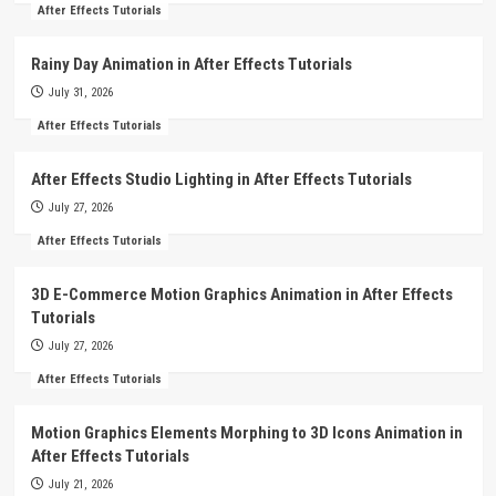
After Effects Tutorials
Rainy Day Animation in After Effects Tutorials
July 31, 2026
After Effects Tutorials
After Effects Studio Lighting in After Effects Tutorials
July 27, 2026
After Effects Tutorials
3D E-Commerce Motion Graphics Animation in After Effects
Tutorials
July 27, 2026
After Effects Tutorials
Motion Graphics Elements Morphing to 3D Icons Animation in
After Effects Tutorials
July 21, 2026