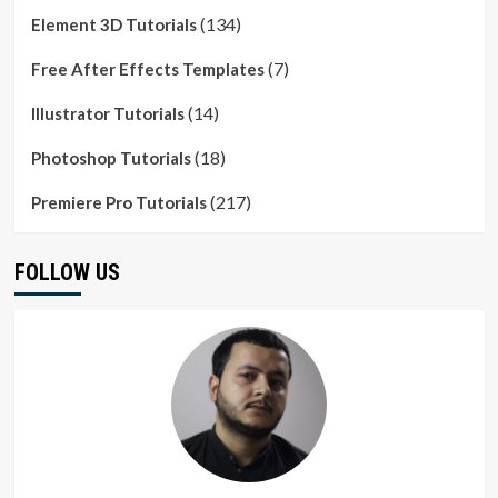
(134)
Element 3D Tutorials
(7)
Free After Effects Templates
(14)
Illustrator Tutorials
(18)
Photoshop Tutorials
(217)
Premiere Pro Tutorials
FOLLOW US