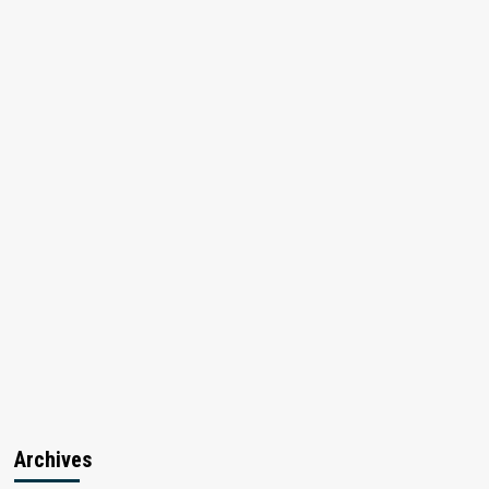
Archives