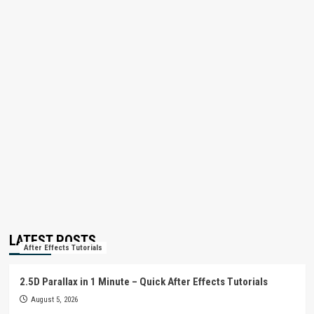
LATEST POSTS
After Effects Tutorials
2.5D Parallax in 1 Minute – Quick After Effects Tutorials
August 5, 2026