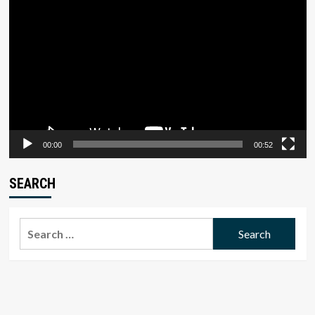
Player
00:00
00:52
SEARCH
Search
for: