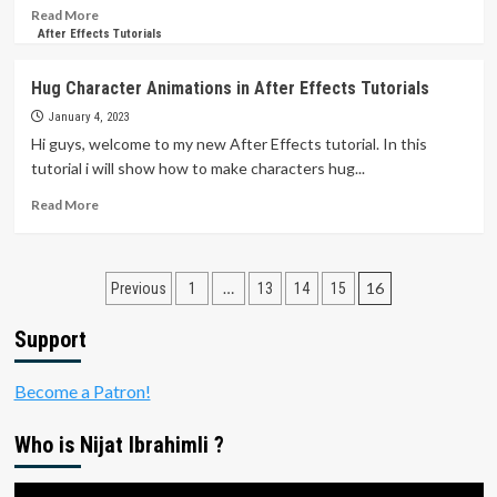
Read
Read More
more
After Effects Tutorials
about
Character
Hug Character Animations in After Effects Tutorials
Animation
BUT
January 4, 2023
NO
Hi guys, welcome to my new After Effects tutorial. In this
KEYFRAME
tutorial i will show how to make characters hug...
|
After
Read
Read More
Effects
more
Tutorials
about
Hug
Posts
Character
…
16
Previous
1
13
14
15
Animations
pagination
in
Support
After
Effects
Become a Patron!
Tutorials
Who is Nijat Ibrahimli ?
Video