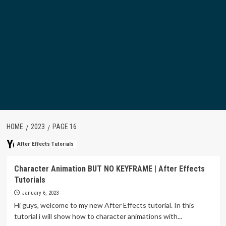
HOME
2023
PAGE 16
Year:
2023
After Effects Tutorials
Character Animation BUT NO KEYFRAME | After Effects
Tutorials
January 6, 2023
Hi guys, welcome to my new After Effects tutorial. In this
tutorial i will show how to character animations with...