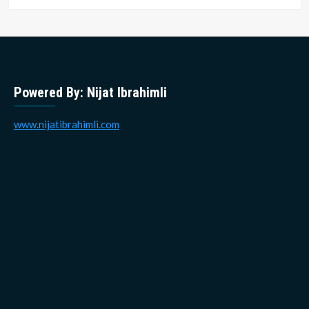
Powered By: Nijat Ibrahimli
www.nijatibrahimli.com