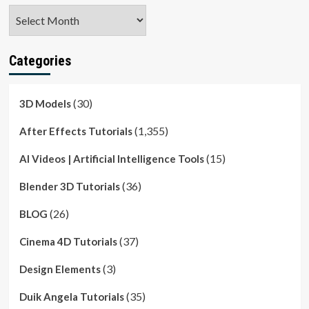
Archives
Categories
(30)
3D Models
(1,355)
After Effects Tutorials
(15)
AI Videos | Artificial Intelligence Tools
(36)
Blender 3D Tutorials
(26)
BLOG
(37)
Cinema 4D Tutorials
(3)
Design Elements
(35)
Duik Angela Tutorials