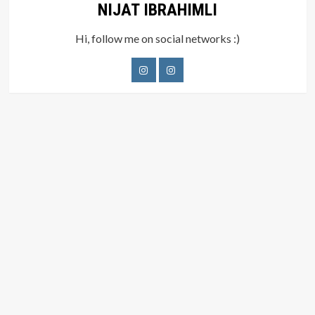
NIJAT IBRAHIMLI
Hi, follow me on social networks :)