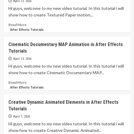
and
April 13, 2026
TRICKS
Hi guys, welcome to my new video tutorial. In this tutorial i will
That
show how to create Textured Paper motion...
Will
Help
Read
Read More
You
more
After Effects Tutorials
in
about
Motion
Textured
Cinematic Documentary MAP Animation in After Effects
Graphics
Paper
Tutorials
–
Animation
After
on
April 13, 2026
Effects
Text
Hi guys, welcome to my new video tutorial. In this tutorial i will
Tutorials
After
show how to create Cinematic Documentary MAP...
Effects
Read
Read More
more
After Effects Tutorials
about
Cinematic
Creative Dynamic Animated Elements in After Effects
Documentary
Tutorials
MAP
Animation
April 7, 2026
in
Hi guys, welcome to my new video tutorial. In this tutorial i will
After
show how to create Creative Dynamic Animated...
Effects