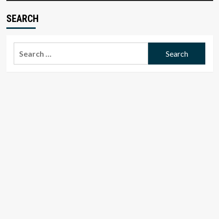
SEARCH
Search
for: