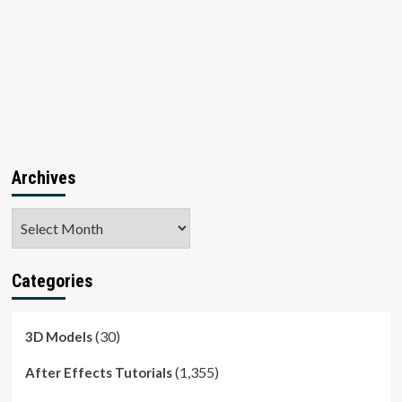
Archives
Archives
Categories
(30)
3D Models
(1,355)
After Effects Tutorials