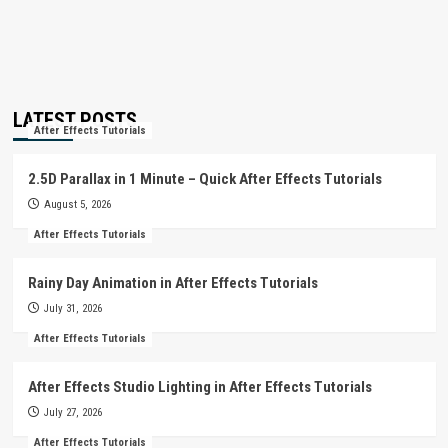
LATEST POSTS
After Effects Tutorials
2.5D Parallax in 1 Minute – Quick After Effects Tutorials
August 5, 2026
After Effects Tutorials
Rainy Day Animation in After Effects Tutorials
July 31, 2026
After Effects Tutorials
After Effects Studio Lighting in After Effects Tutorials
July 27, 2026
After Effects Tutorials