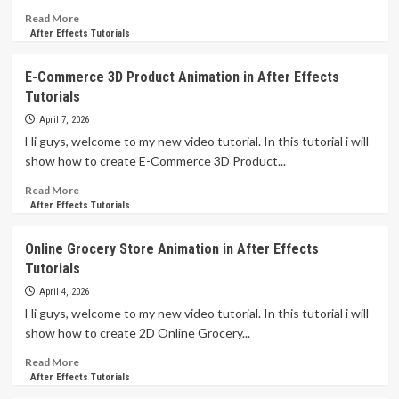
Tutorials
Read
Read More
more
After Effects Tutorials
about
Creative
E-Commerce 3D Product Animation in After Effects
Dynamic
Tutorials
Animated
Elements
April 7, 2026
in
Hi guys, welcome to my new video tutorial. In this tutorial i will
After
show how to create E-Commerce 3D Product...
Effects
Tutorials
Read
Read More
more
After Effects Tutorials
about
E-
Online Grocery Store Animation in After Effects
Commerce
Tutorials
3D
Product
April 4, 2026
Animation
Hi guys, welcome to my new video tutorial. In this tutorial i will
in
show how to create 2D Online Grocery...
After
Effects
Read
Read More
Tutorials
more
After Effects Tutorials
about