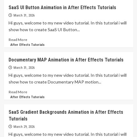
Online
SaaS UI Button Animation in After Effects Tutorials
Grocery
Store
March 31, 2026
Animation
Hi guys, welcome to my new video tutorial. In this tutorial i will
in
show how to create SaaS UI Button...
After
Effects
Read
Read More
Tutorials
more
After Effects Tutorials
about
SaaS
Documentary MAP Animation in After Effects Tutorials
UI
Button
March 31, 2026
Animation
Hi guys, welcome to my new video tutorial. In this tutorial i will
in
show how to create Documentary MAP motion...
After
Effects
Read
Read More
Tutorials
more
After Effects Tutorials
about
Documentary
SaaS Gradient Backgrounds Animation in After Effects
MAP
Tutorials
Animation
in
March 29, 2026
After
Hi guys, welcome to my new video tutorial. In this tutorial i will