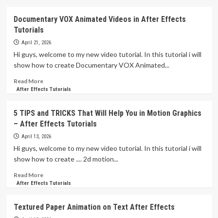
about
VOX
Documentary VOX Animated Videos in After Effects
Style
Tutorials
3D
Camera
April 21, 2026
Documentary
Hi guys, welcome to my new video tutorial. In this tutorial i will
Collage
show how to create Documentary VOX Animated...
Animation
in
Read
Read More
After
more
After Effects Tutorials
Effects
about
Tutorials
Documentary
5 TIPS and TRICKS That Will Help You in Motion Graphics
VOX
– After Effects Tutorials
Animated
Videos
April 13, 2026
in
Hi guys, welcome to my new video tutorial. In this tutorial i will
After
show how to create .... 2d motion...
Effects
Tutorials
Read
Read More
more
After Effects Tutorials
about
5
Textured Paper Animation on Text After Effects
TIPS