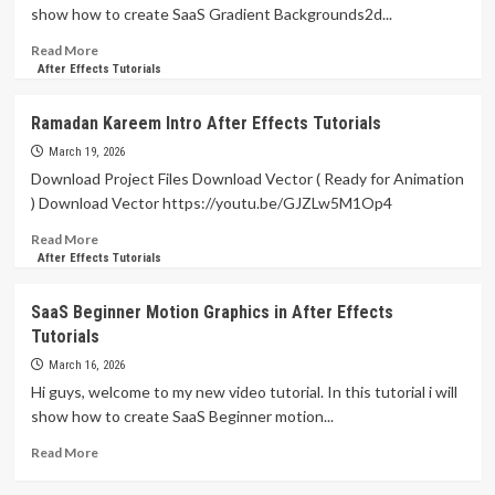
Effects
show how to create SaaS Gradient Backgrounds2d...
Tutorials
Read
Read More
more
After Effects Tutorials
about
SaaS
Ramadan Kareem Intro After Effects Tutorials
Gradient
Backgrounds
March 19, 2026
Animation
Download Project Files Download Vector ( Ready for Animation
in
) Download Vector https://youtu.be/GJZLw5M1Op4
After
Effects
Read
Read More
Tutorials
more
After Effects Tutorials
about
Ramadan
SaaS Beginner Motion Graphics in After Effects
Kareem
Tutorials
Intro
After
March 16, 2026
Effects
Hi guys, welcome to my new video tutorial. In this tutorial i will
Tutorials
show how to create SaaS Beginner motion...
Read
Read More
more
about