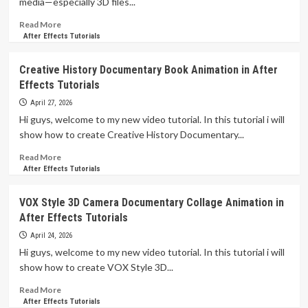
media—especially 3D files...
Read
Read More
more
After Effects Tutorials
about
After
Creative History Documentary Book Animation in After
Effects
Effects Tutorials
Mastering
3D
April 27, 2026
Animation
Hi guys, welcome to my new video tutorial. In this tutorial i will
Like
show how to create Creative History Documentary...
a
PRO
Read
Read More
Tutorials
more
After Effects Tutorials
about
Creative
VOX Style 3D Camera Documentary Collage Animation in
History
After Effects Tutorials
Documentary
Book
April 24, 2026
Animation
Hi guys, welcome to my new video tutorial. In this tutorial i will
in
show how to create VOX Style 3D...
After
Effects
Read
Read More
Tutorials
more
After Effects Tutorials