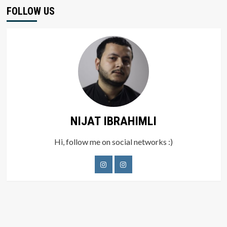
FOLLOW US
NIJAT IBRAHIMLI
Hi, follow me on social networks :)