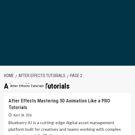
HOME
AFTER EFFECTS TUTORIALS
PAGE 2
After Effects Tutorials
After Effects Tutorials
After Effects Mastering 3D Animation Like a PRO
Tutorials
April 28, 2026
Blueberry AI is a cutting-edge digital asset management
platform built for creatives and teams working with complex