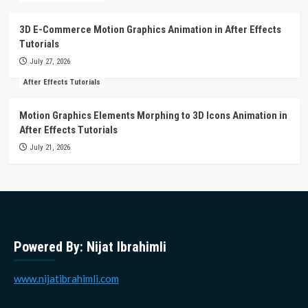
3D E-Commerce Motion Graphics Animation in After Effects
Tutorials
July 27, 2026
After Effects Tutorials
Motion Graphics Elements Morphing to 3D Icons Animation in
After Effects Tutorials
July 21, 2026
Powered By: Nijat Ibrahimli
www.nijatibrahimli.com