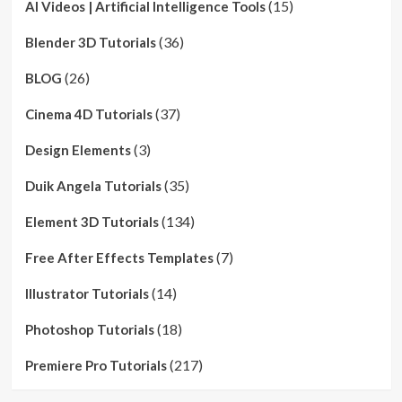
(15)
AI Videos | Artificial Intelligence Tools
(36)
Blender 3D Tutorials
(26)
BLOG
(37)
Cinema 4D Tutorials
(3)
Design Elements
(35)
Duik Angela Tutorials
(134)
Element 3D Tutorials
(7)
Free After Effects Templates
(14)
Illustrator Tutorials
(18)
Photoshop Tutorials
(217)
Premiere Pro Tutorials