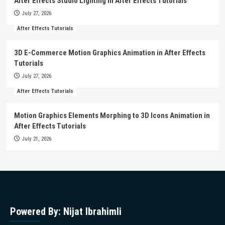
After Effects Studio Lighting in After Effects Tutorials
July 27, 2026
After Effects Tutorials
3D E-Commerce Motion Graphics Animation in After Effects
Tutorials
July 27, 2026
After Effects Tutorials
Motion Graphics Elements Morphing to 3D Icons Animation in
After Effects Tutorials
July 21, 2026
Powered By: Nijat Ibrahimli