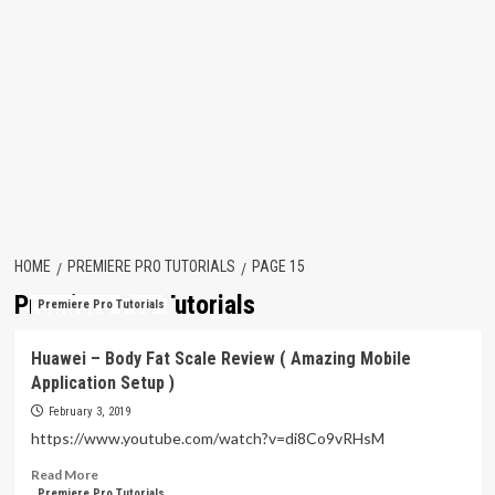
HOME
PREMIERE PRO TUTORIALS
PAGE 15
Premiere Pro Tutorials
Premiere Pro Tutorials
Huawei – Body Fat Scale Review ( Amazing Mobile
Application Setup )
February 3, 2019
https://www.youtube.com/watch?v=di8Co9vRHsM
Read
Read More
more
Premiere Pro Tutorials