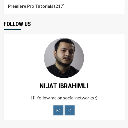
(217)
Premiere Pro Tutorials
FOLLOW US
NIJAT IBRAHIMLI
Hi, follow me on social networks :)