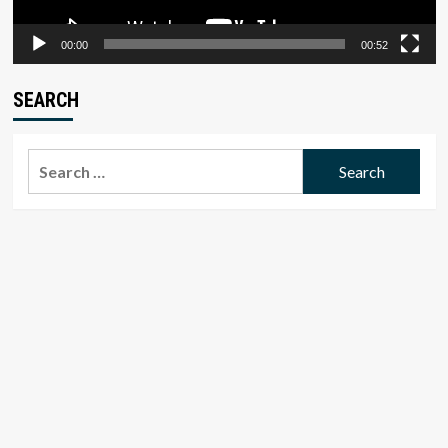
00:00
00:52
SEARCH
Search
for: