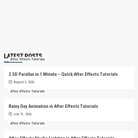
LATEST POSTS
After Effects Tutorials
2.5D Parallax in 1 Minute – Quick After Effects Tutorials
August 5, 2026
After Effects Tutorials
Rainy Day Animation in After Effects Tutorials
July 31, 2026
After Effects Tutorials