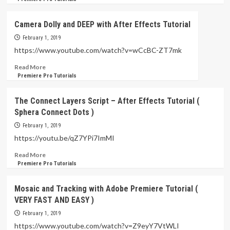
about
Huawei
Camera Dolly and DEEP with After Effects Tutorial
–
Body
February 1, 2019
Fat
https://www.youtube.com/watch?v=wCcBC-ZT7mk
Scale
Read
Read More
Review
more
Premiere Pro Tutorials
(
about
Amazing
Camera
Mobile
The Connect Layers Script – After Effects Tutorial (
Dolly
Application
Sphera Connect Dots )
and
Setup
DEEP
)
February 1, 2019
with
https://youtu.be/qZ7YPi7ImMI
After
Effects
Read
Read More
Tutorial
more
Premiere Pro Tutorials
about
The
Mosaic and Tracking with Adobe Premiere Tutorial (
Connect
VERY FAST AND EASY )
Layers
Script
February 1, 2019
–
https://www.youtube.com/watch?v=Z9eyY7VtWLI