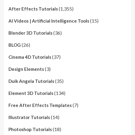
(1,355)
After Effects Tutorials
(15)
AI Videos | Artificial Intelligence Tools
(36)
Blender 3D Tutorials
(26)
BLOG
(37)
Cinema 4D Tutorials
(3)
Design Elements
(35)
Duik Angela Tutorials
(134)
Element 3D Tutorials
(7)
Free After Effects Templates
(14)
Illustrator Tutorials
(18)
Photoshop Tutorials