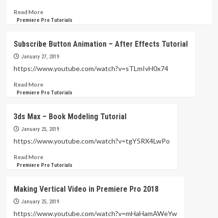
After
Effects
Read
Read More
Tutorial
more
Premiere Pro Tutorials
(
about
Sphera
Mosaic
Subscribe Button Animation – After Effects Tutorial
Connect
and
Dots
Tracking
January 27, 2019
)
with
https://www.youtube.com/watch?v=sTLmIvH0x74
Adobe
Read
Read More
Premiere
more
Premiere Pro Tutorials
Tutorial
about
(
Subscribe
VERY
3ds Max – Book Modeling Tutorial
Button
FAST
Animation
January 25, 2019
AND
–
EASY
https://www.youtube.com/watch?v=tgY5RX4LwPo
After
)
Read
Read More
Effects
more
Premiere Pro Tutorials
Tutorial
about
3ds
Making Vertical Video in Premiere Pro 2018
Max
–
January 25, 2019
Book
https://www.youtube.com/watch?v=mHaHamAWeYw