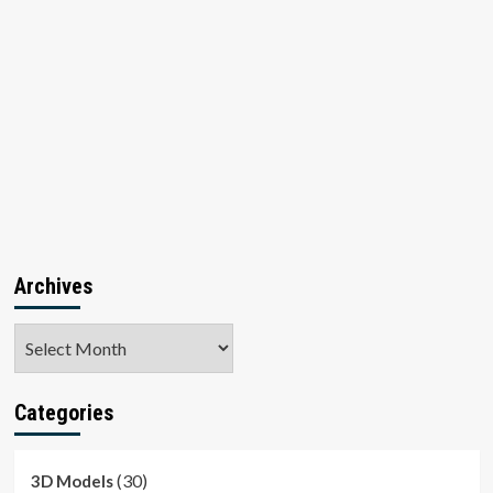
Archives
Archives
Categories
(30)
3D Models