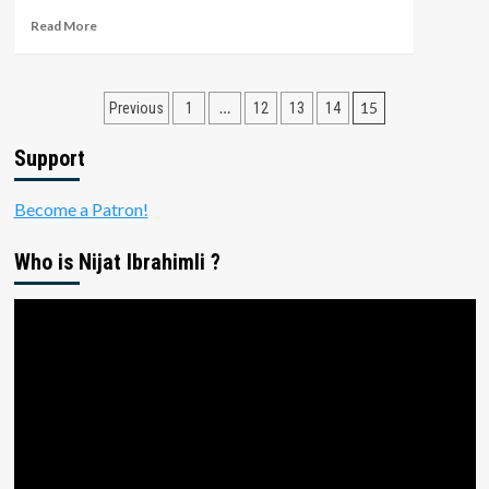
Modeling
Read
Read More
Tutorial
more
about
Making
Posts
Vertical
…
15
Previous
1
12
13
14
Video
pagination
in
Support
Premiere
Pro
Become a Patron!
2018
Who is Nijat Ibrahimli ?
Video
Player