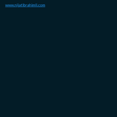
www.nijatibrahimli.com