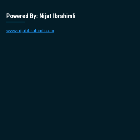
Powered By: Nijat Ibrahimli
www.nijatibrahimli.com