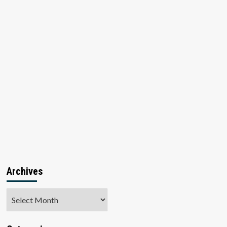
Archives
Archives