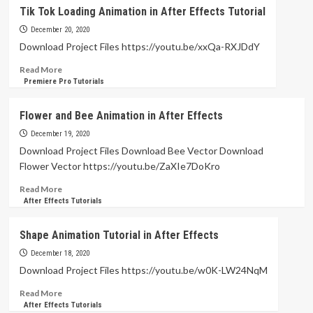
Duik
Tik Tok Loading Animation in After Effects Tutorial
Bassel
Paint
December 20, 2020
Rig
Download Project Files https://youtu.be/xxQa-RXJDdY
–
Read
Read More
After
more
Premiere Pro Tutorials
Effects
about
Tutorials
Tik
Flower and Bee Animation in After Effects
Tok
Loading
December 19, 2020
Animation
Download Project Files Download Bee Vector Download
in
Flower Vector https://youtu.be/ZaXIe7DoKro
After
Effects
Read
Read More
Tutorial
more
After Effects Tutorials
about
Flower
Shape Animation Tutorial in After Effects
and
Bee
December 18, 2020
Animation
Download Project Files https://youtu.be/w0K-LW24NqM
in
Read
Read More
After
more
After Effects Tutorials
Effects