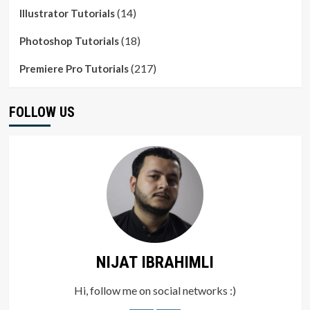
(14)
Illustrator Tutorials
(18)
Photoshop Tutorials
(217)
Premiere Pro Tutorials
FOLLOW US
NIJAT IBRAHIMLI
Hi, follow me on social networks :)