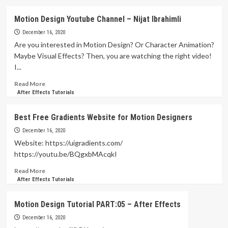
about
Shape
Motion Design Youtube Channel – Nijat Ibrahimli
Animation
Tutorial
December 16, 2020
in
Are you interested in Motion Design? Or Character Animation?
After
Maybe Visual Effects? Then, you are watching the right video!
Effects
I...
Read
Read More
more
After Effects Tutorials
about
Motion
Best Free Gradients Website for Motion Designers
Design
Youtube
December 16, 2020
Channel
Website: https://uigradients.com/
–
https://youtu.be/BQgxbMAcqkI
Nijat
Ibrahimli
Read
Read More
more
After Effects Tutorials
about
Best
Motion Design Tutorial PART:05 – After Effects
Free
Gradients
December 16, 2020
Website