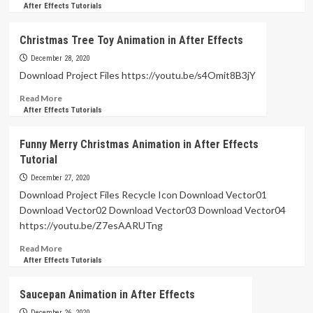
more
After Effects Tutorials
about
Motion
Christmas Tree Toy Animation in After Effects
Design
Morphing
December 28, 2020
Animation
Download Project Files https://youtu.be/s4Omit8B3jY
in
Read
Read More
After
more
After Effects Tutorials
Effects
about
Tutorial
Christmas
Funny Merry Christmas Animation in After Effects
Tree
Tutorial
Toy
Animation
December 27, 2020
in
Download Project Files Recycle Icon Download Vector01
After
Download Vector02 Download Vector03 Download Vector04
Effects
https://youtu.be/Z7esAARUTng
Read
Read More
more
After Effects Tutorials
about
Funny
Saucepan Animation in After Effects
Merry
Christmas
December 26, 2020