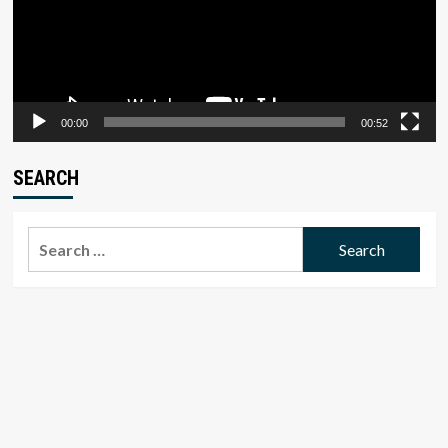
00:00
00:52
SEARCH
Search
for: