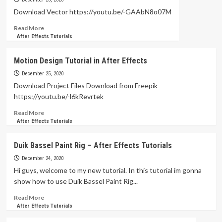
Animation
Download Vector https://youtu.be/-GAAbN8o07M
in
Read
Read More
After
more
After Effects Tutorials
Effects
about
Tutorial
Saucepan
Motion Design Tutorial in After Effects
Animation
in
December 25, 2020
After
Download Project Files Download from Freepik
Effects
https://youtu.be/-l6kRevrtek
Read
Read More
more
After Effects Tutorials
about
Motion
Duik Bassel Paint Rig – After Effects Tutorials
Design
Tutorial
December 24, 2020
in
Hi guys, welcome to my new tutorial. In this tutorial im gonna
After
show how to use Duik Bassel Paint Rig...
Effects
Read
Read More
more
After Effects Tutorials
about