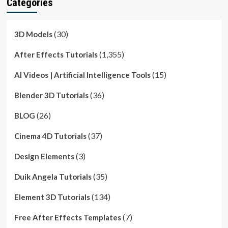
Categories
(30)
3D Models
(1,355)
After Effects Tutorials
(15)
AI Videos | Artificial Intelligence Tools
(36)
Blender 3D Tutorials
(26)
BLOG
(37)
Cinema 4D Tutorials
(3)
Design Elements
(35)
Duik Angela Tutorials
(134)
Element 3D Tutorials
(7)
Free After Effects Templates