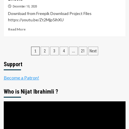
Animation
in
December 10, 2020
After
Download from Freepik Download Project Files
Effects
https://youtu.be/Zt2Mjp5ihXU
Tutorials
Read
Read More
more
about
Winter
Posts
Sale
1
…
2
3
4
21
Next
Instagram
pagination
Story
Support
Animation
Tutorial
Become a Patron!
in
After
Effects
Who is Nijat Ibrahimli ?
Video
Player