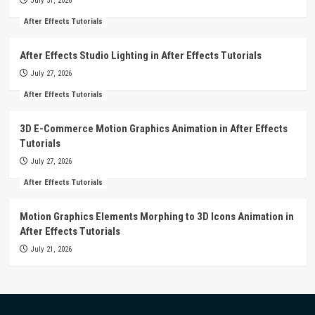
July 31, 2026
After Effects Tutorials
After Effects Studio Lighting in After Effects Tutorials
July 27, 2026
After Effects Tutorials
3D E-Commerce Motion Graphics Animation in After Effects
Tutorials
July 27, 2026
After Effects Tutorials
Motion Graphics Elements Morphing to 3D Icons Animation in
After Effects Tutorials
July 21, 2026