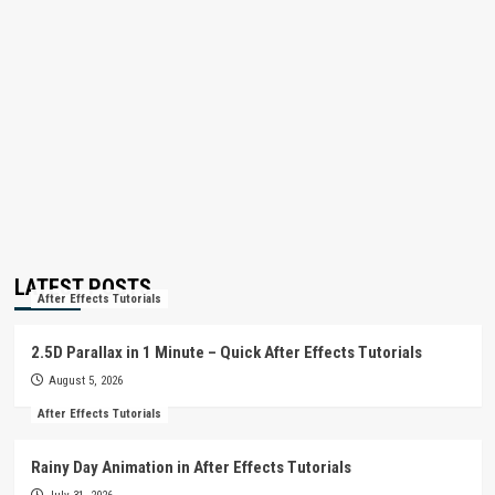
LATEST POSTS
After Effects Tutorials
2.5D Parallax in 1 Minute – Quick After Effects Tutorials
August 5, 2026
After Effects Tutorials
Rainy Day Animation in After Effects Tutorials