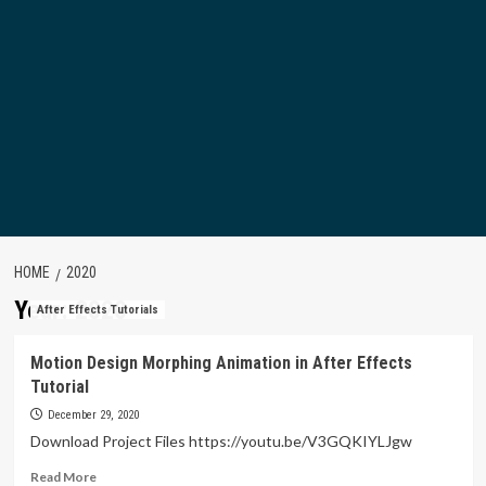
HOME
2020
Year:
2020
After Effects Tutorials
Motion Design Morphing Animation in After Effects
Tutorial
December 29, 2020
Download Project Files https://youtu.be/V3GQKIYLJgw
Read
Read More