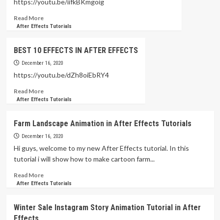
https://youtu.be/iifkBKmgoig
for
Read
Read More
Motion
more
After Effects Tutorials
Designers
about
Motion
BEST 10 EFFECTS IN AFTER EFFECTS
Design
Tutorial
December 16, 2020
PART:05
https://youtu.be/dZh8oiEbRY4
–
Read
Read More
After
more
After Effects Tutorials
Effects
about
BEST
Farm Landscape Animation in After Effects Tutorials
10
EFFECTS
December 16, 2020
IN
Hi guys, welcome to my new After Effects tutorial. In this
AFTER
tutorial i will show how to make cartoon farm...
EFFECTS
Read
Read More
more
After Effects Tutorials
about
Farm
Winter Sale Instagram Story Animation Tutorial in After
Landscape
Effects