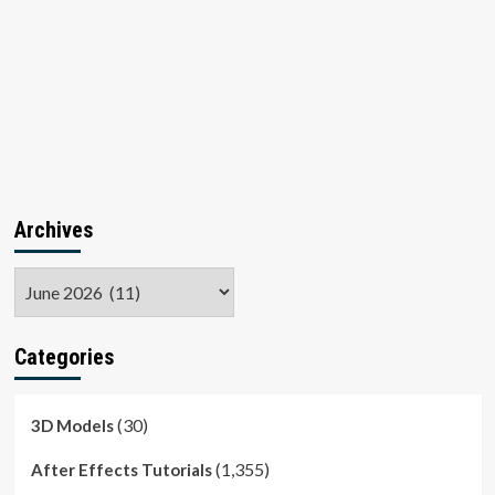
Archives
Archives
Categories
(30)
3D Models
(1,355)
After Effects Tutorials