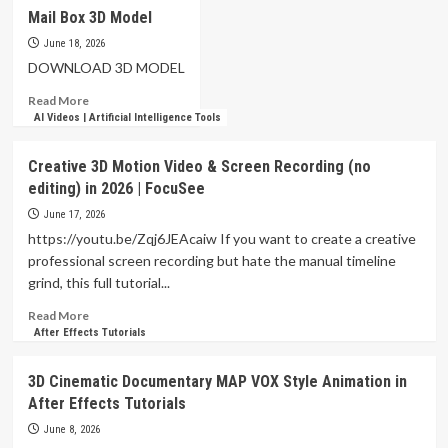
After
Mail Box 3D Model
Effects
FULL
June 18, 2026
3D
DOWNLOAD 3D MODEL
Animation
Read
Read More
Tutorial
more
AI Videos | Artificial Intelligence Tools
about
Mail
Creative 3D Motion Video & Screen Recording (no
Box
editing) in 2026 | FocuSee
3D
Model
June 17, 2026
https://youtu.be/Zqj6JEAcaiw If you want to create a creative
professional screen recording but hate the manual timeline
grind, this full tutorial...
Read
Read More
more
After Effects Tutorials
about
Creative
3D Cinematic Documentary MAP VOX Style Animation in
3D
After Effects Tutorials
Motion
Video
June 8, 2026
&