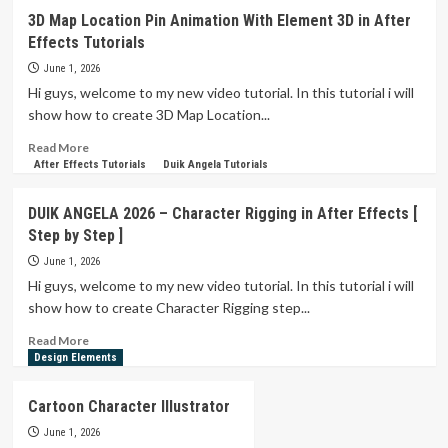
If
3D Map Location Pin Animation With Element 3D in After
I
Effects Tutorials
Did
This
June 1, 2026
in
Hi guys, welcome to my new video tutorial. In this tutorial i will
After
show how to create 3D Map Location...
Effects,
It
Read
Read More
Would
more
After Effects Tutorials
Duik Angela Tutorials
Take
about
Me
3D
DUIK ANGELA 2026 – Character Rigging in After Effects [
3
Map
Step by Step ]
Hours…
Location
Pin
June 1, 2026
Animation
Hi guys, welcome to my new video tutorial. In this tutorial i will
With
show how to create Character Rigging step...
Element
3D
Read
Read More
in
more
Design Elements
After
about
Effects
DUIK
Cartoon Character Illustrator
Tutorials
ANGELA
2026
June 1, 2026