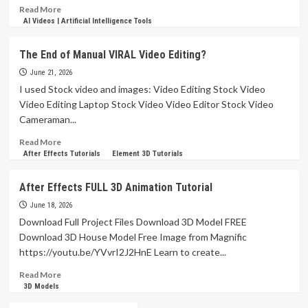
Read
Read More
more
AI Videos | Artificial Intelligence Tools
about
How
The End of Manual VIRAL Video Editing?
To
Edit
June 21, 2026
Documentary
I used Stock video and images: Video Editing Stock Video
VOX
Video Editing Laptop Stock Video Video Editor Stock Video
Style
Cameraman...
Videos
in
Read
Read More
After
more
After Effects Tutorials
Element 3D Tutorials
Effects
about
Tutorials
The
After Effects FULL 3D Animation Tutorial
End
of
June 18, 2026
Manual
Download Full Project Files Download 3D Model FREE
VIRAL
Download 3D House Model Free Image from Magnific
Video
https://youtu.be/YVvrI2J2HnE Learn to create...
Editing?
Read
Read More
more
3D Models
about