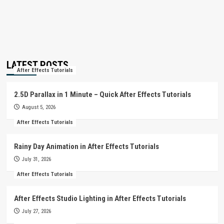
LATEST POSTS
After Effects Tutorials
2.5D Parallax in 1 Minute – Quick After Effects Tutorials
August 5, 2026
After Effects Tutorials
Rainy Day Animation in After Effects Tutorials
July 31, 2026
After Effects Tutorials
After Effects Studio Lighting in After Effects Tutorials
July 27, 2026