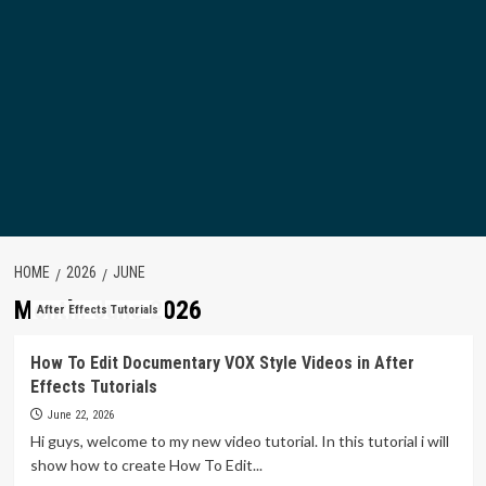
HOME
2026
JUNE
Month:
June 2026
After Effects Tutorials
How To Edit Documentary VOX Style Videos in After
Effects Tutorials
June 22, 2026
Hi guys, welcome to my new video tutorial. In this tutorial i will
show how to create How To Edit...