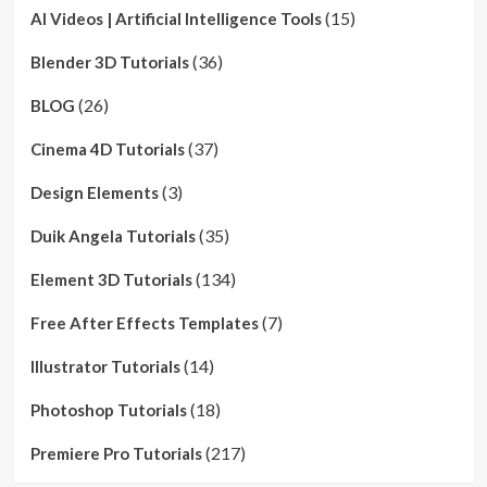
(15)
AI Videos | Artificial Intelligence Tools
(36)
Blender 3D Tutorials
(26)
BLOG
(37)
Cinema 4D Tutorials
(3)
Design Elements
(35)
Duik Angela Tutorials
(134)
Element 3D Tutorials
(7)
Free After Effects Templates
(14)
Illustrator Tutorials
(18)
Photoshop Tutorials
(217)
Premiere Pro Tutorials