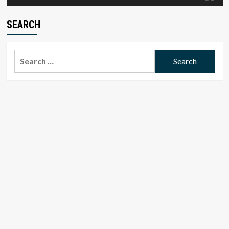
SEARCH
Search
for: