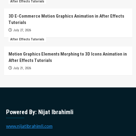
After Effects Tutorials
3D E-Commerce Motion Graphics Animation in After Effects
Tutorials
July 27, 2026
After Effects Tutorials
Motion Graphics Elements Morphing to 3D Icons Animation in
After Effects Tutorials
July 21, 2026
Powered By: Nijat Ibrahimli
www.nijatibrahimli.com