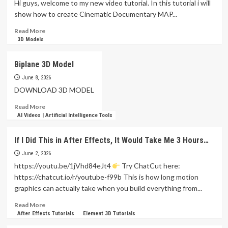
Hi guys, welcome to my new video tutorial. In this tutorial i will
Screen
show how to create Cinematic Documentary MAP...
Recording
(no
Read
Read More
editing)
more
3D Models
in
about
2026
3D
Biplane 3D Model
|
Cinematic
FocuSee
Documentary
June 8, 2026
MAP
DOWNLOAD 3D MODEL
VOX
Read
Read More
Style
more
AI Videos | Artificial Intelligence Tools
Animation
about
in
Biplane
After
If I Did This in After Effects, It Would Take Me 3 Hours…
3D
Effects
Model
June 2, 2026
Tutorials
https://youtu.be/1jVhd84eJt4
Try ChatCut here:
https://chatcut.io/r/youtube-f99b This is how long motion
graphics can actually take when you build everything from...
Read
Read More
more
After Effects Tutorials
Element 3D Tutorials
about