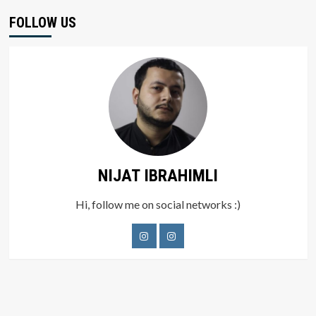
FOLLOW US
NIJAT IBRAHIMLI
Hi, follow me on social networks :)