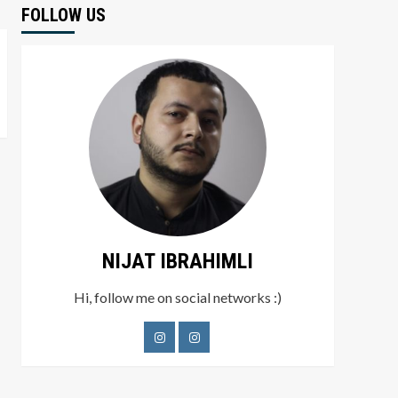
FOLLOW US
NIJAT IBRAHIMLI
Hi, follow me on social networks :)