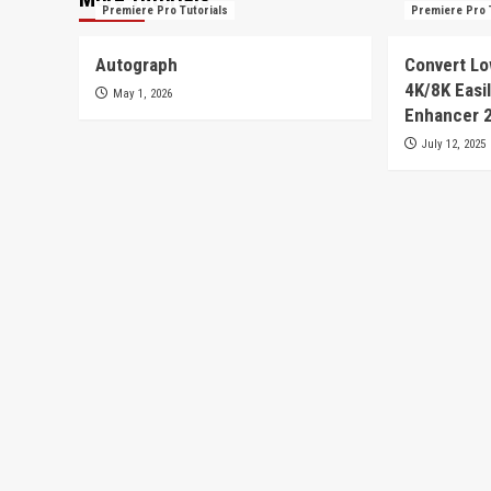
Premiere Pro Tutorials
Premiere Pro 
Autograph
Convert Lo
4K/8K Easil
May 1, 2026
Enhancer 
July 12, 2025