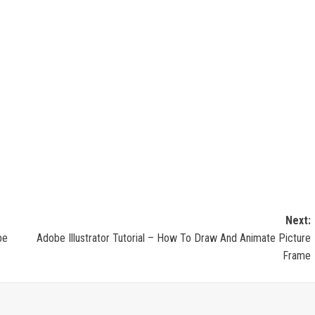
Next:
be
Adobe Illustrator Tutorial – How To Draw And Animate Picture
Frame