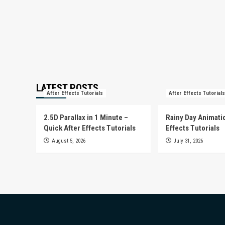
LATEST POSTS
After Effects Tutorials
After Effects Tutorials
2.5D Parallax in 1 Minute –
Rainy Day Animatio
Quick After Effects Tutorials
Effects Tutorials
August 5, 2026
July 31, 2026