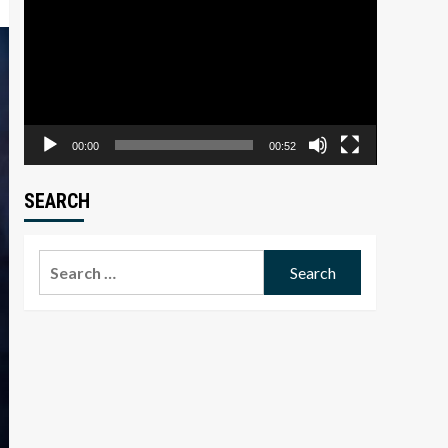
Player
00:00
00:52
SEARCH
Search
for: