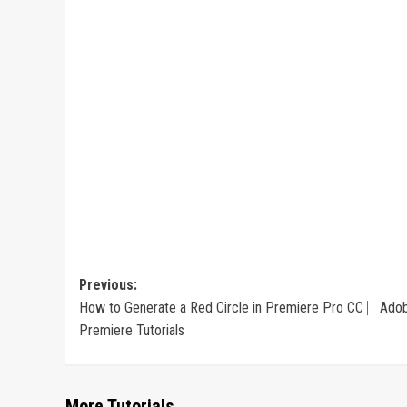
Post
Previous:
How to Generate a Red Circle in Premiere Pro CC ⎸Ado
navigation
Premiere Tutorials
More Tutorials