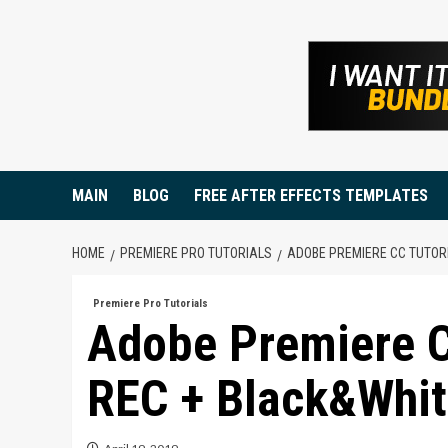
Skip
to
content
MAIN
BLOG
FREE AFTER EFFECTS TEMPLATES
HOME
PREMIERE PRO TUTORIALS
ADOBE PREMIERE CC TUTOR
Premiere Pro Tutorials
Adobe Premiere C
REC + Black&Whit