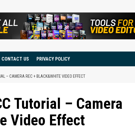
CONTACT US
PRIVACY POLICY
IAL – CAMERA REC + BLACK&WHITE VIDEO EFFECT
C Tutorial – Camera
e Video Effect