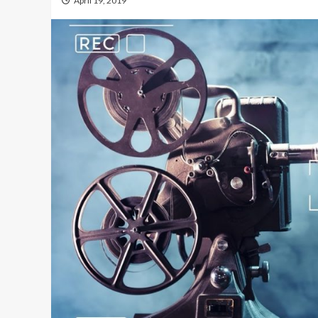
April 19, 2019