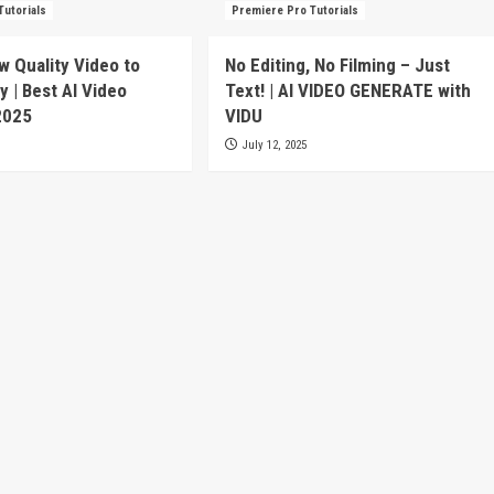
Tutorials
Premiere Pro Tutorials
w Quality Video to
No Editing, No Filming – Just
y | Best AI Video
Text! | AI VIDEO GENERATE with
2025
VIDU
July 12, 2025