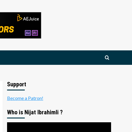
Support
Become a Patron!
Who is Nijat Ibrahimli ?
Video