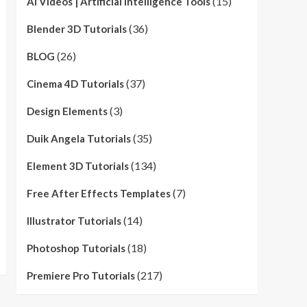
(15)
AI Videos | Artificial Intelligence Tools
(36)
Blender 3D Tutorials
(26)
BLOG
(37)
Cinema 4D Tutorials
(3)
Design Elements
(35)
Duik Angela Tutorials
(134)
Element 3D Tutorials
(7)
Free After Effects Templates
(14)
Illustrator Tutorials
(18)
Photoshop Tutorials
(217)
Premiere Pro Tutorials