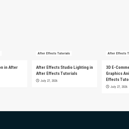
After Effects Tutorials
After Effects T
n in After
After Effects Studio Lighting in
3D E-Comme
After Effects Tutorials
Graphics Ani
Effects Tuto
July 27, 2026
July 27, 2026