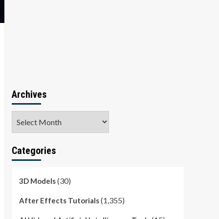
Archives
Archives
Categories
(30)
3D Models
(1,355)
After Effects Tutorials