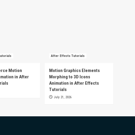
utorials
After Effects Tutorials
rce Motion
Motion Graphics Elements
mation in After
Morphing to 3D Icons
rials
Animation in After Effects
Tutorials
July 21, 2026