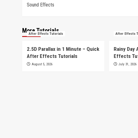
Sound Effects
navigation
More Tutorials
After Effects Tutorials
After Effects 
2.5D Parallax in 1 Minute – Quick
Rainy Day 
After Effects Tutorials
Effects Tu
August 5, 2026
July 31, 2026