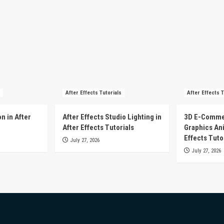
After Effects Tutorials
After Effects T
n in After
After Effects Studio Lighting in
3D E-Comme
After Effects Tutorials
Graphics Ani
Effects Tuto
July 27, 2026
July 27, 2026