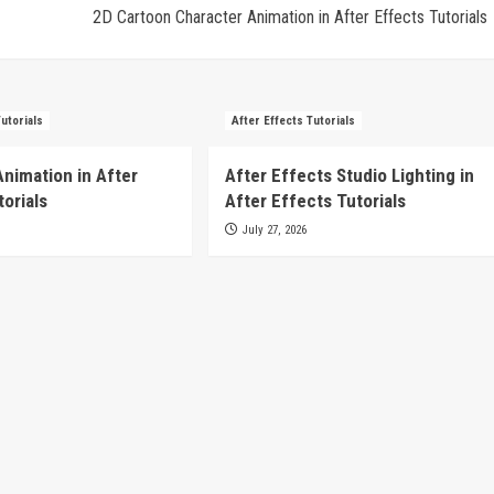
2D Cartoon Character Animation in After Effects Tutorials
Tutorials
After Effects Tutorials
Animation in After
After Effects Studio Lighting in
torials
After Effects Tutorials
July 27, 2026