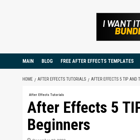
Skip
to
content
MAIN
BLOG
FREE AFTER EFFECTS TEMPLATES
HOME
AFTER EFFECTS TUTORIALS
AFTER EFFECTS 5 TIP AND 
After Effects Tutorials
After Effects 5 T
Beginners