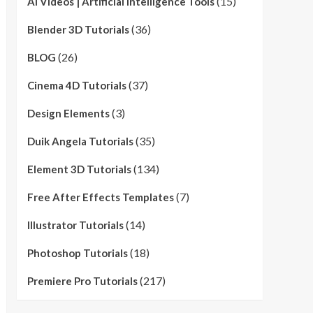
(15)
AI Videos | Artificial Intelligence Tools
(36)
Blender 3D Tutorials
(26)
BLOG
(37)
Cinema 4D Tutorials
(3)
Design Elements
(35)
Duik Angela Tutorials
(134)
Element 3D Tutorials
(7)
Free After Effects Templates
(14)
Illustrator Tutorials
(18)
Photoshop Tutorials
(217)
Premiere Pro Tutorials