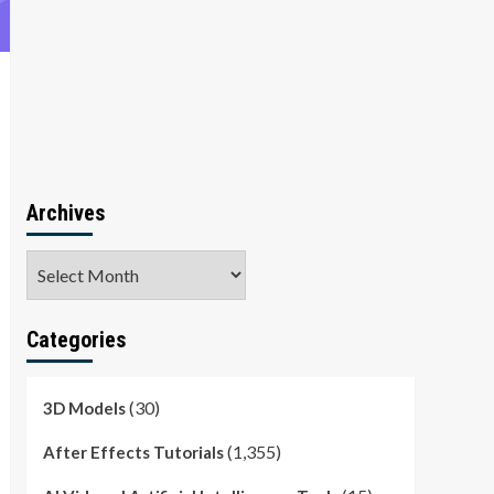
Archives
Archives
Categories
(30)
3D Models
(1,355)
After Effects Tutorials