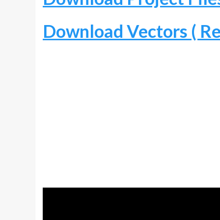
Download Vectors ( Re