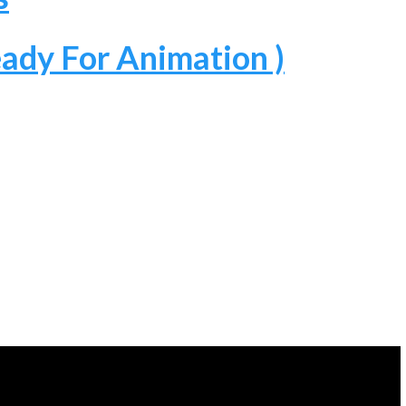
ady For Animation )