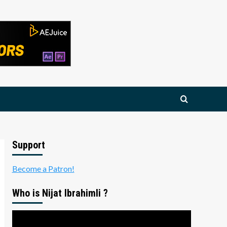
Support
Become a Patron!
Who is Nijat Ibrahimli ?
Video