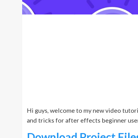
Hi guys, welcome to my new video tutorial.
and tricks for after effects beginner user
Download Project File