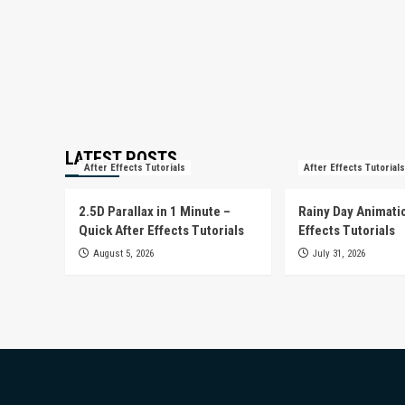
LATEST POSTS
After Effects Tutorials
After Effects Tutorials
2.5D Parallax in 1 Minute –
Rainy Day Animatio
Quick After Effects Tutorials
Effects Tutorials
August 5, 2026
July 31, 2026