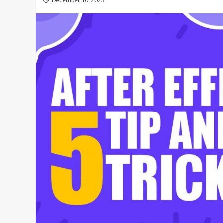
December 10, 2023