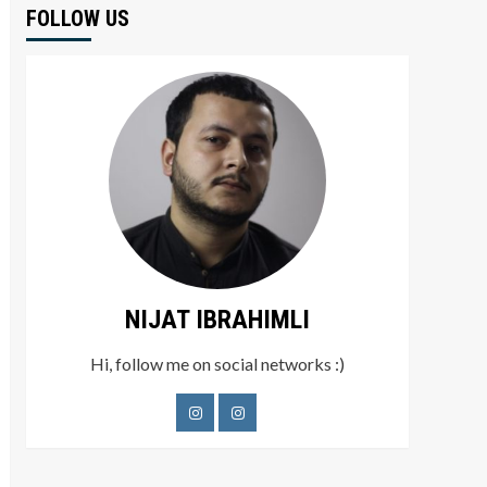
FOLLOW US
NIJAT IBRAHIMLI
Hi, follow me on social networks :)