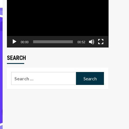
Player
00:00
00:52
SEARCH
Search
for: