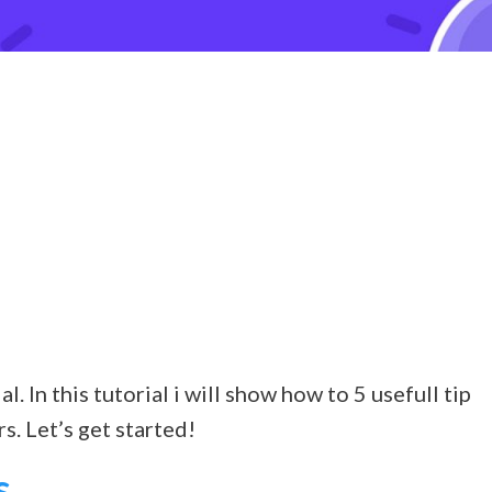
 In this tutorial i will show how to 5 usefull tip
s. Let’s get started!
s