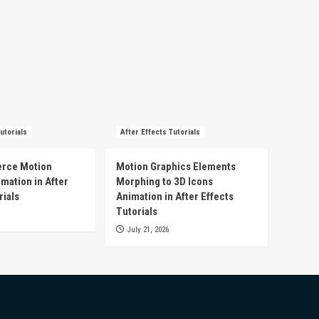
utorials
After Effects Tutorials
rce Motion
Motion Graphics Elements
mation in After
Morphing to 3D Icons
rials
Animation in After Effects
Tutorials
July 21, 2026