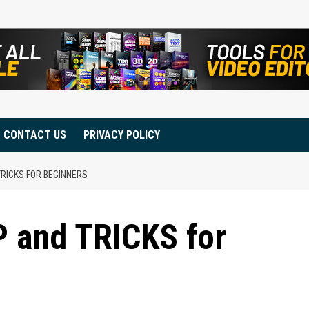
CONTACT US
PRIVACY POLICY
TRICKS FOR BEGINNERS
IP and TRICKS for