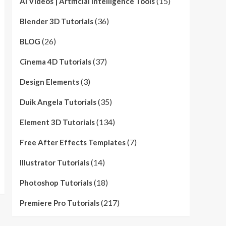
(15)
AI Videos | Artificial Intelligence Tools
(36)
Blender 3D Tutorials
(26)
BLOG
(37)
Cinema 4D Tutorials
(3)
Design Elements
(35)
Duik Angela Tutorials
(134)
Element 3D Tutorials
(7)
Free After Effects Templates
(14)
Illustrator Tutorials
(18)
Photoshop Tutorials
(217)
Premiere Pro Tutorials