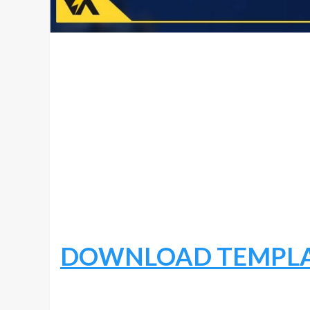
DOWNLOAD TEMPL