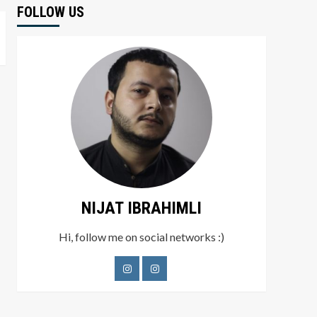
FOLLOW US
NIJAT IBRAHIMLI
Hi, follow me on social networks :)