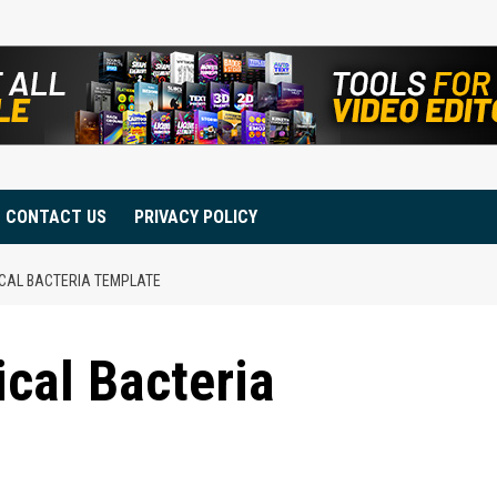
CONTACT US
PRIVACY POLICY
ICAL BACTERIA TEMPLATE
ical Bacteria