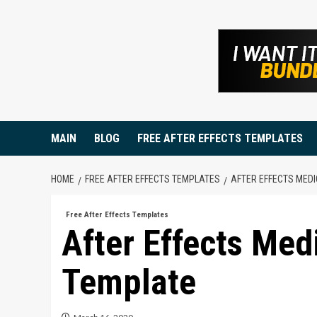
Skip
to
content
MAIN
BLOG
FREE AFTER EFFECTS TEMPLATES
HOME
FREE AFTER EFFECTS TEMPLATES
AFTER EFFECTS MED
Free After Effects Templates
After Effects Med
Template