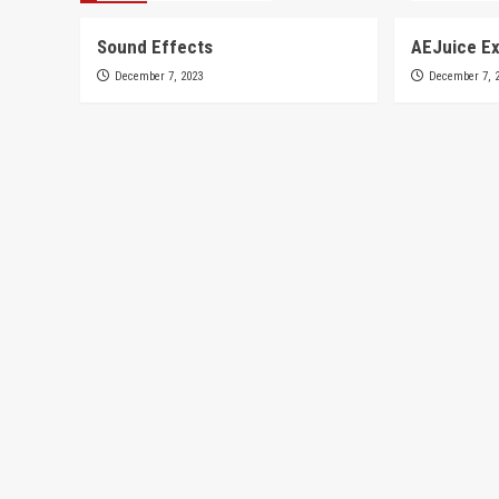
Sound Effects
AEJuice Ex
December 7, 2023
December 7, 