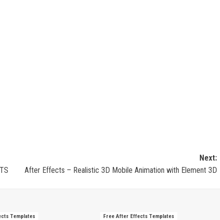
Next:
CTS
After Effects – Realistic 3D Mobile Animation with Element 3D
ects Templates
Free After Effects Templates