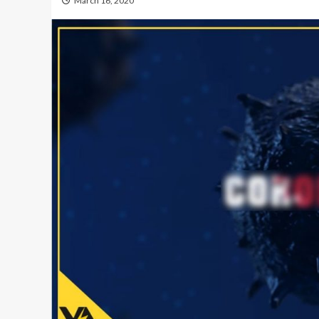
March 16, 2020