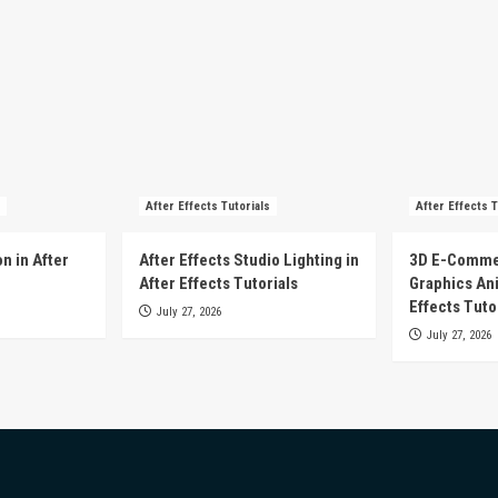
After Effects Tutorials
After Effects T
n in After
After Effects Studio Lighting in
3D E-Comme
After Effects Tutorials
Graphics Ani
Effects Tuto
July 27, 2026
July 27, 2026