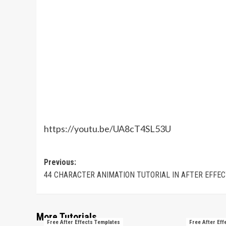
https://youtu.be/UA8cT4SL53U
Post
Previous:
44 CHARACTER ANIMATION TUTORIAL IN AFTER EFFE
navigation
More Tutorials
Free After Effects Templates
Free After Eff