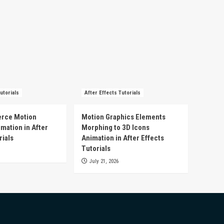
utorials
After Effects Tutorials
rce Motion
Motion Graphics Elements
mation in After
Morphing to 3D Icons
rials
Animation in After Effects
Tutorials
July 21, 2026