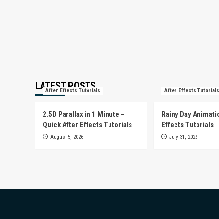
LATEST POSTS
After Effects Tutorials
After Effects Tutorials
2.5D Parallax in 1 Minute –
Rainy Day Animatio
Quick After Effects Tutorials
Effects Tutorials
August 5, 2026
July 31, 2026