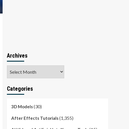
Archives
Archives
Categories
(30)
3D Models
(1,355)
After Effects Tutorials