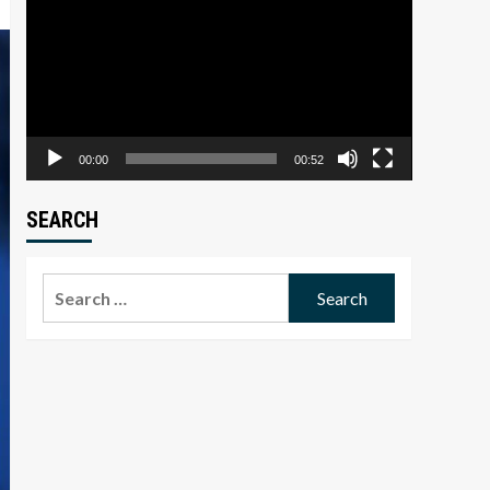
Player
00:00
00:52
SEARCH
Search
for: