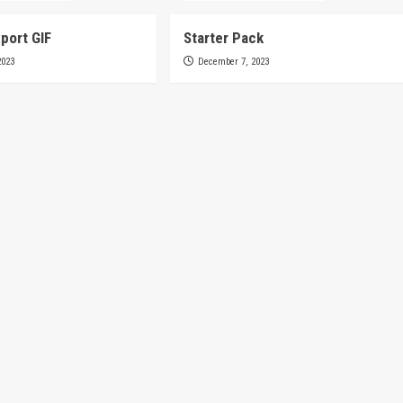
port GIF
Starter Pack
2023
December 7, 2023