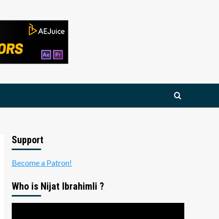
Support
Become a Patron!
Who is Nijat Ibrahimli ?
Video