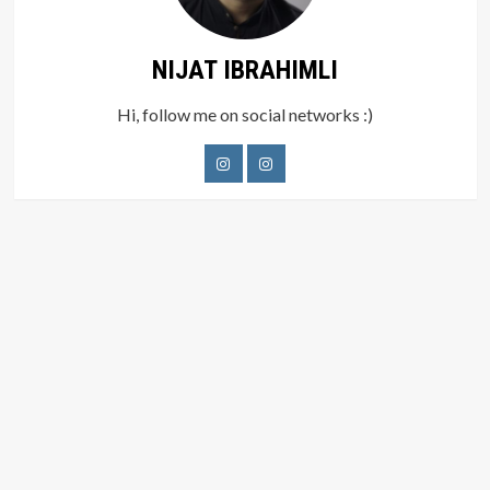
NIJAT IBRAHIMLI
Hi, follow me on social networks :)