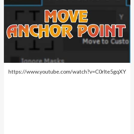
https://www.youtube.com/watch?v=C0rlte5gqXY