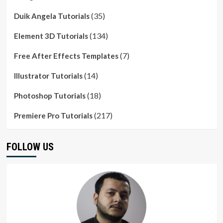
(35)
Duik Angela Tutorials
(134)
Element 3D Tutorials
(7)
Free After Effects Templates
(14)
Illustrator Tutorials
(18)
Photoshop Tutorials
(217)
Premiere Pro Tutorials
FOLLOW US