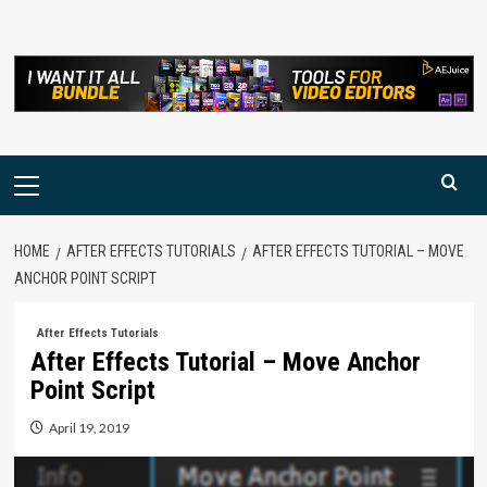
Skip
to
content
Primary
Menu
HOME
AFTER EFFECTS TUTORIALS
AFTER EFFECTS TUTORIAL – MOVE
ANCHOR POINT SCRIPT
After Effects Tutorials
After Effects Tutorial – Move Anchor
Point Script
April 19, 2019