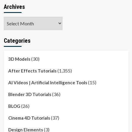
Archives
Archives
Categories
(30)
3D Models
(1,355)
After Effects Tutorials
(15)
AI Videos | Artificial Intelligence Tools
(36)
Blender 3D Tutorials
(26)
BLOG
(37)
Cinema 4D Tutorials
(3)
Design Elements