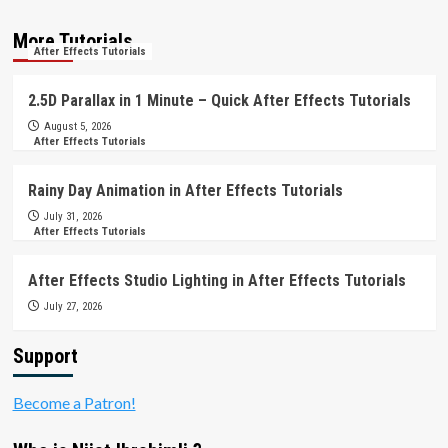
More Tutorials
After Effects Tutorials
2.5D Parallax in 1 Minute – Quick After Effects Tutorials
August 5, 2026
After Effects Tutorials
Rainy Day Animation in After Effects Tutorials
July 31, 2026
After Effects Tutorials
After Effects Studio Lighting in After Effects Tutorials
July 27, 2026
Support
Become a Patron!