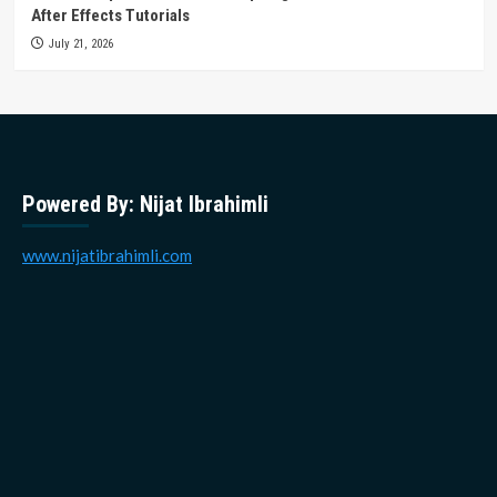
After Effects Tutorials
July 21, 2026
Powered By: Nijat Ibrahimli
www.nijatibrahimli.com