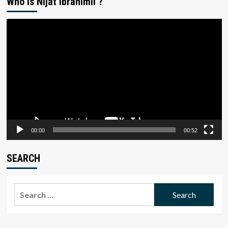
Who is Nijat Ibrahimli ?
Video
Player
00:00
00:52
SEARCH
Search
for: