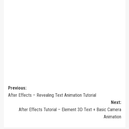
Post
Previous:
After Effects – Revealing Text Animation Tutorial
navigation
Next:
After Effects Tutorial – Element 3D Text + Basic Camera
Animation