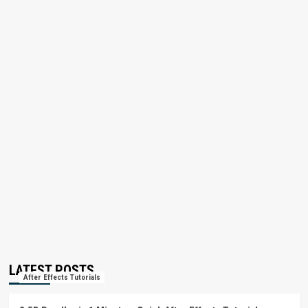
LATEST POSTS
After Effects Tutorials