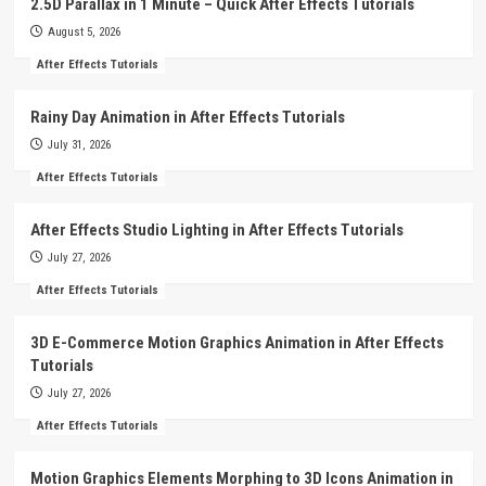
2.5D Parallax in 1 Minute – Quick After Effects Tutorials
August 5, 2026
After Effects Tutorials
Rainy Day Animation in After Effects Tutorials
July 31, 2026
After Effects Tutorials
After Effects Studio Lighting in After Effects Tutorials
July 27, 2026
After Effects Tutorials
3D E-Commerce Motion Graphics Animation in After Effects
Tutorials
July 27, 2026
After Effects Tutorials
Motion Graphics Elements Morphing to 3D Icons Animation in