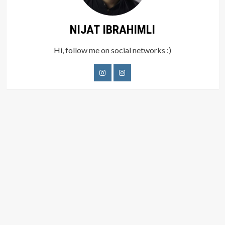
NIJAT IBRAHIMLI
Hi, follow me on social networks :)