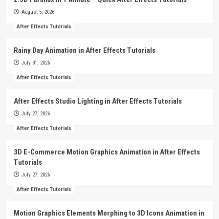
August 5, 2026
After Effects Tutorials
Rainy Day Animation in After Effects Tutorials
July 31, 2026
After Effects Tutorials
After Effects Studio Lighting in After Effects Tutorials
July 27, 2026
After Effects Tutorials
3D E-Commerce Motion Graphics Animation in After Effects
Tutorials
July 27, 2026
After Effects Tutorials
Motion Graphics Elements Morphing to 3D Icons Animation in