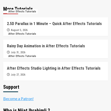
More Tutorials
After Effects Tutorials
2.5D Parallax in 1 Minute – Quick After Effects Tutorials
August 5, 2026
After Effects Tutorials
Rainy Day Animation in After Effects Tutorials
July 31, 2026
After Effects Tutorials
After Effects Studio Lighting in After Effects Tutorials
July 27, 2026
Support
Become a Patron!
Who is Nijat Ibrahimli ?