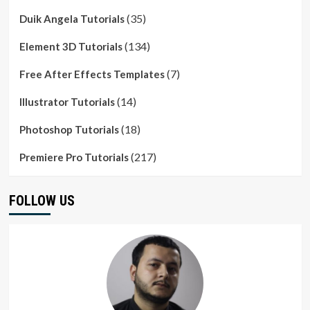
(35)
Duik Angela Tutorials
(134)
Element 3D Tutorials
(7)
Free After Effects Templates
(14)
Illustrator Tutorials
(18)
Photoshop Tutorials
(217)
Premiere Pro Tutorials
FOLLOW US