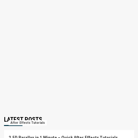
LATEST POSTS
After Effects Tutorials
2.5D Parallax in 1 Minute – Quick After Effects Tutorials