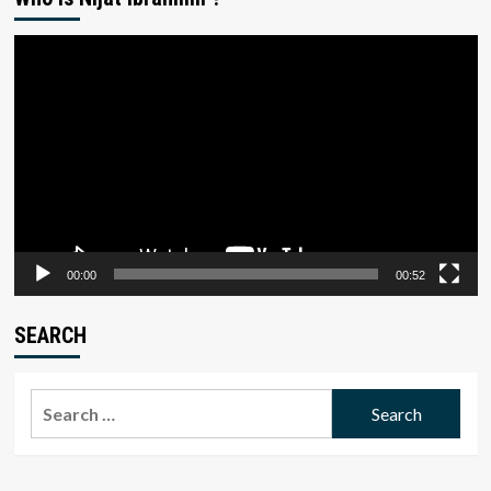
Video
Player
00:00
00:52
SEARCH
Search
for: