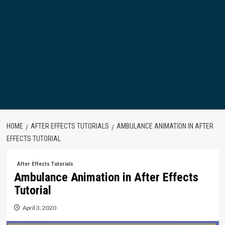
HOME
AFTER EFFECTS TUTORIALS
AMBULANCE ANIMATION IN AFTER
EFFECTS TUTORIAL
After Effects Tutorials
Ambulance Animation in After Effects
Tutorial
April 3, 2020