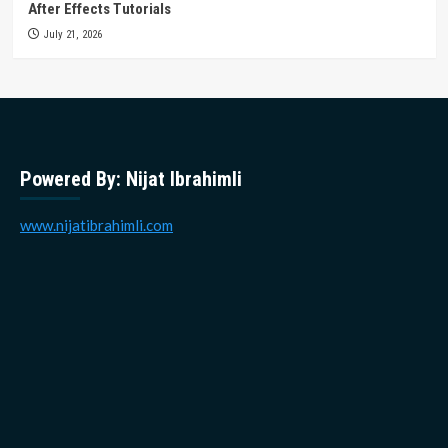
After Effects Tutorials
July 21, 2026
Powered By: Nijat Ibrahimli
www.nijatibrahimli.com