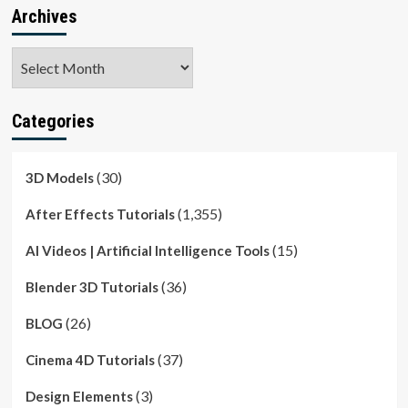
Archives
Archives
Categories
(30)
3D Models
(1,355)
After Effects Tutorials
(15)
AI Videos | Artificial Intelligence Tools
(36)
Blender 3D Tutorials
(26)
BLOG
(37)
Cinema 4D Tutorials
(3)
Design Elements