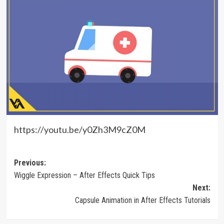
https://youtu.be/y0Zh3M9cZ0M
Post
Previous:
Wiggle Expression – After Effects Quick Tips
navigation
Next:
Capsule Animation in After Effects Tutorials