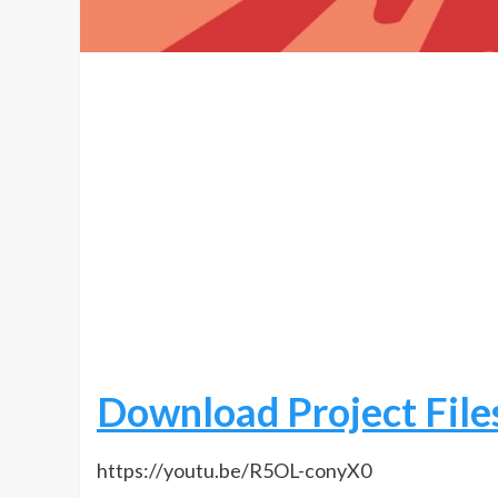
Download Project File
https://youtu.be/R5OL-conyX0