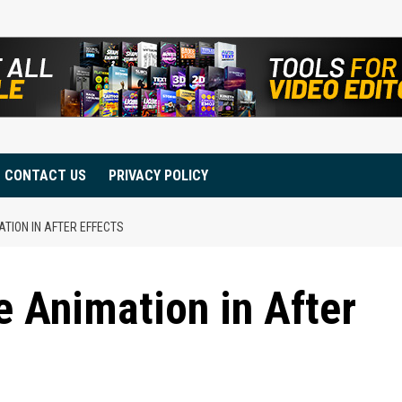
CONTACT US
PRIVACY POLICY
TION IN AFTER EFFECTS
 Animation in After