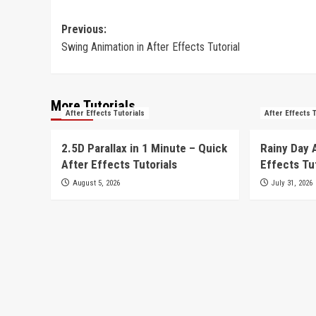
Post
Previous:
Swing Animation in After Effects Tutorial
navigation
More Tutorials
After Effects Tutorials
After Effects 
2.5D Parallax in 1 Minute – Quick
Rainy Day 
After Effects Tutorials
Effects Tu
August 5, 2026
July 31, 2026