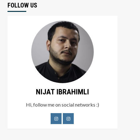
FOLLOW US
NIJAT IBRAHIMLI
Hi, follow me on social networks :)