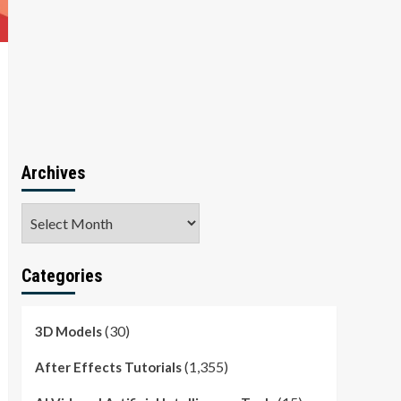
Archives
Archives
Categories
(30)
3D Models
(1,355)
After Effects Tutorials