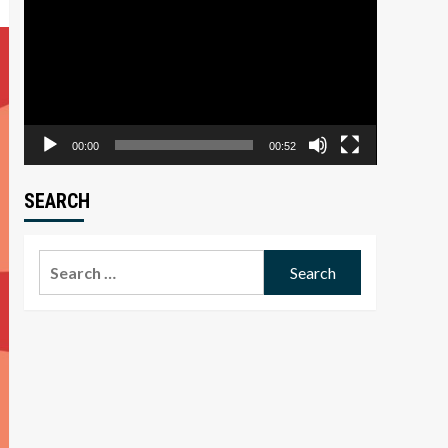
Player
00:00
00:52
SEARCH
Search
for: