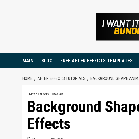
Skip
to
content
MAIN
BLOG
FREE AFTER EFFECTS TEMPLATES
HOME
AFTER EFFECTS TUTORIALS
BACKGROUND SHAPE ANIMA
After Effects Tutorials
Background Shape
Effects