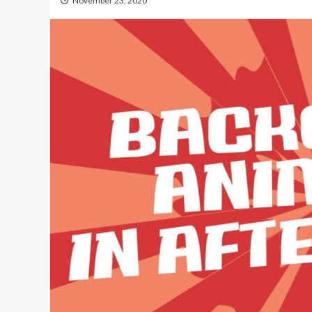
November 23, 2020