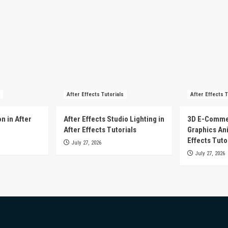
After Effects Tutorials
After Effects T
n in After
After Effects Studio Lighting in
3D E-Comme
After Effects Tutorials
Graphics Ani
Effects Tuto
July 27, 2026
July 27, 2026