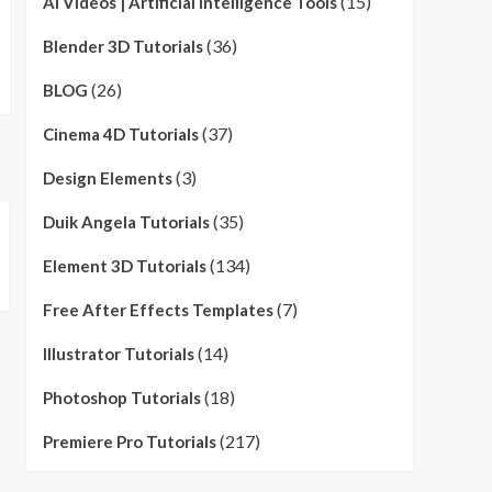
(15)
AI Videos | Artificial Intelligence Tools
(36)
Blender 3D Tutorials
(26)
BLOG
(37)
Cinema 4D Tutorials
(3)
Design Elements
(35)
Duik Angela Tutorials
(134)
Element 3D Tutorials
(7)
Free After Effects Templates
(14)
Illustrator Tutorials
(18)
Photoshop Tutorials
(217)
Premiere Pro Tutorials