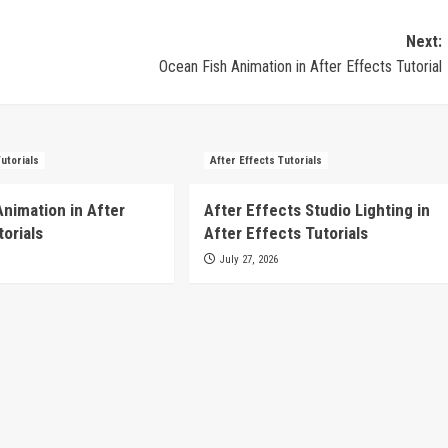
Next:
Ocean Fish Animation in After Effects Tutorial
Tutorials
After Effects Tutorials
Animation in After
After Effects Studio Lighting in
torials
After Effects Tutorials
July 27, 2026