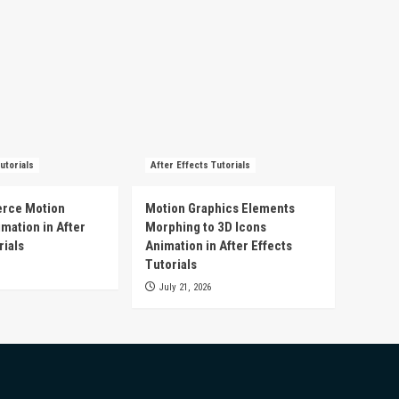
utorials
After Effects Tutorials
rce Motion
Motion Graphics Elements
mation in After
Morphing to 3D Icons
rials
Animation in After Effects
Tutorials
July 21, 2026