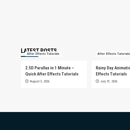
LATEST POSTS
After Effects Tutorials
After Effects Tutorials
2.5D Parallax in 1 Minute –
Rainy Day Animatio
Quick After Effects Tutorials
Effects Tutorials
August 5, 2026
July 31, 2026