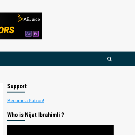
Support
Become a Patron!
Who is Nijat Ibrahimli ?
Video