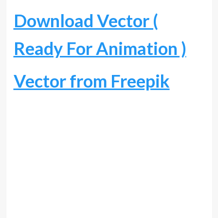
Download Vector (
Ready For Animation )
Vector from Freepik