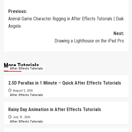
Post
Previous:
Animal Game Character Rigging in After Effects Tutorials | Duik
navigation
Angela
Next:
Drawing a Lighthouse on the iPad Pro
More Tutorials
After Effects Tutorials
2.5D Parallax in 1 Minute – Quick After Effects Tutorials
August 5, 2026
After Effects Tutorials
Rainy Day Animation in After Effects Tutorials
July 31, 2026
After Effects Tutorials