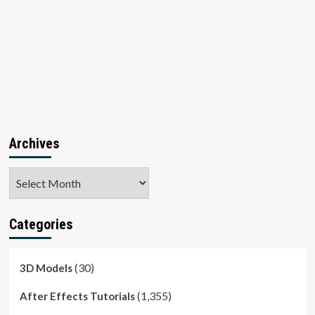
Archives
Archives
Categories
(30)
3D Models
(1,355)
After Effects Tutorials