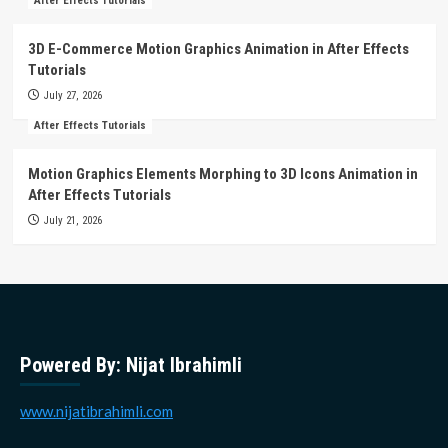
After Effects Tutorials
3D E-Commerce Motion Graphics Animation in After Effects
Tutorials
July 27, 2026
After Effects Tutorials
Motion Graphics Elements Morphing to 3D Icons Animation in
After Effects Tutorials
July 21, 2026
Powered By: Nijat Ibrahimli
www.nijatibrahimli.com