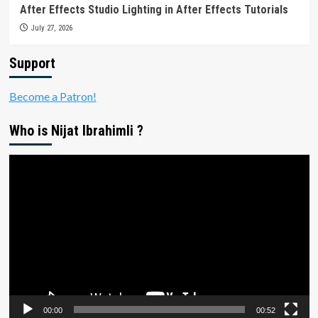
After Effects Studio Lighting in After Effects Tutorials
July 27, 2026
Support
Become a Patron!
Who is Nijat Ibrahimli ?
Video
Player
00:00
00:52