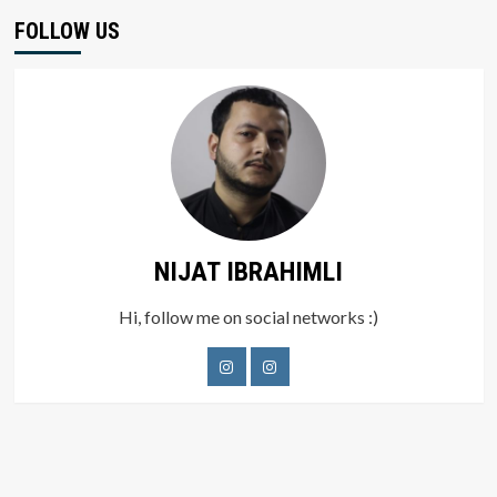
FOLLOW US
NIJAT IBRAHIMLI
Hi, follow me on social networks :)