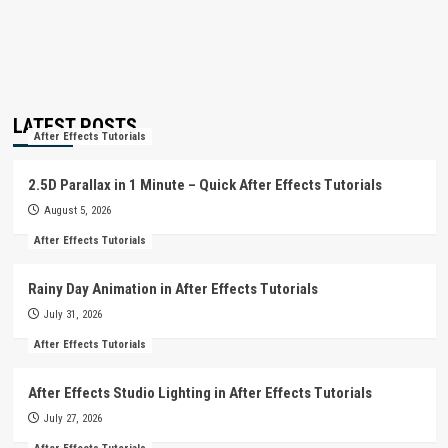
LATEST POSTS
After Effects Tutorials
2.5D Parallax in 1 Minute – Quick After Effects Tutorials
August 5, 2026
After Effects Tutorials
Rainy Day Animation in After Effects Tutorials
July 31, 2026
After Effects Tutorials
After Effects Studio Lighting in After Effects Tutorials
July 27, 2026