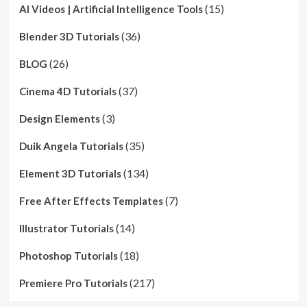
(15)
AI Videos | Artificial Intelligence Tools
(36)
Blender 3D Tutorials
(26)
BLOG
(37)
Cinema 4D Tutorials
(3)
Design Elements
(35)
Duik Angela Tutorials
(134)
Element 3D Tutorials
(7)
Free After Effects Templates
(14)
Illustrator Tutorials
(18)
Photoshop Tutorials
(217)
Premiere Pro Tutorials