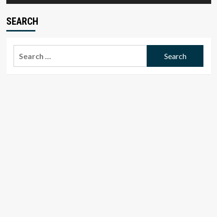
SEARCH
Search
for: