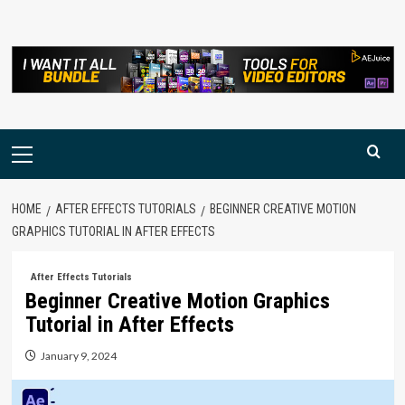
Skip
to
content
Primary
Menu
HOME
AFTER EFFECTS TUTORIALS
BEGINNER CREATIVE MOTION
GRAPHICS TUTORIAL IN AFTER EFFECTS
After Effects Tutorials
Beginner Creative Motion Graphics
Tutorial in After Effects
January 9, 2024