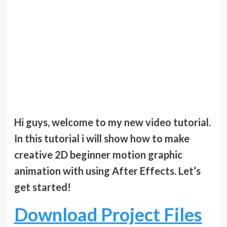
Hi guys, welcome to my new video tutorial.
In this tutorial i will show how to make
creative 2D beginner motion graphic
animation with using After Effects. Let’s
get started!
Download Project Files