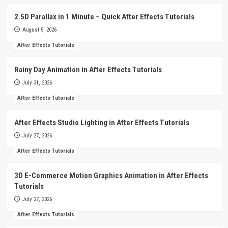
2.5D Parallax in 1 Minute – Quick After Effects Tutorials
August 5, 2026
After Effects Tutorials
Rainy Day Animation in After Effects Tutorials
July 31, 2026
After Effects Tutorials
After Effects Studio Lighting in After Effects Tutorials
July 27, 2026
After Effects Tutorials
3D E-Commerce Motion Graphics Animation in After Effects
Tutorials
July 27, 2026
After Effects Tutorials