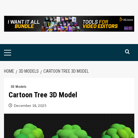
Skip
to
content
Primary
Menu
HOME
3D MODELS
CARTOON TREE 3D MODEL
3D Models
Cartoon Tree 3D Model
December 18, 2025