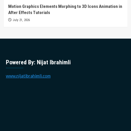
Motion Graphics Elements Morphing to 3D Icons Animation in
After Effects Tutorials
July 21, 2026
Powered By: Nijat Ibrahimli
www.nijatibrahimli.com