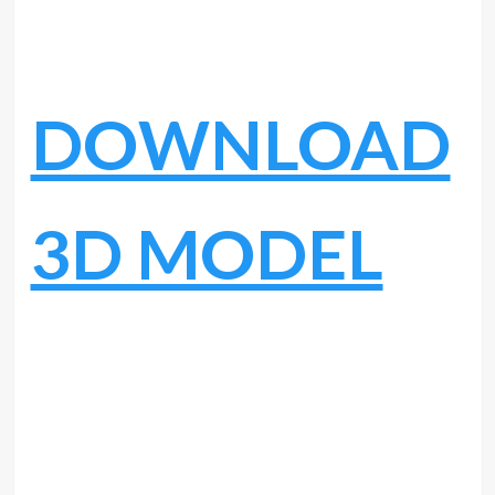
DOWNLOAD
3D MODEL