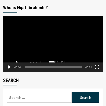
Who is Nijat Ibrahimli ?
Video
Player
00:00
00:52
SEARCH
Search
for: