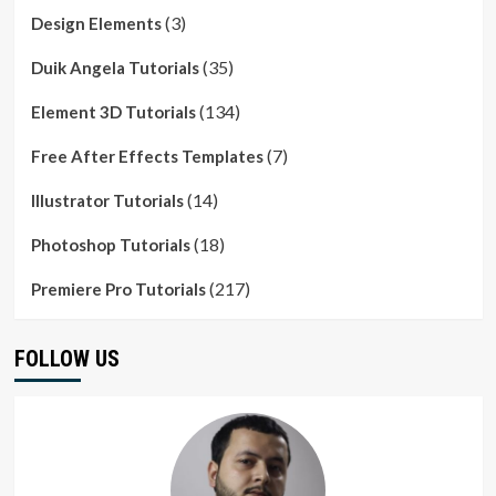
(3)
Design Elements
(35)
Duik Angela Tutorials
(134)
Element 3D Tutorials
(7)
Free After Effects Templates
(14)
Illustrator Tutorials
(18)
Photoshop Tutorials
(217)
Premiere Pro Tutorials
FOLLOW US