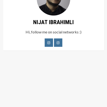
NIJAT IBRAHIMLI
Hi, follow me on social networks :)