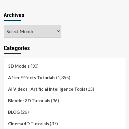
Archives
Archives
Categories
(30)
3D Models
(1,355)
After Effects Tutorials
(15)
AI Videos | Artificial Intelligence Tools
(36)
Blender 3D Tutorials
(26)
BLOG
(37)
Cinema 4D Tutorials