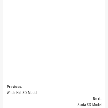
Post
Previous:
Witch Hat 3D Model
navigation
Next:
Santa 3D Model