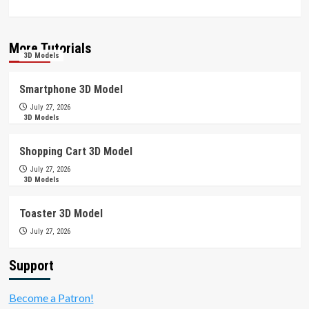
More Tutorials
3D Models
Smartphone 3D Model
July 27, 2026
3D Models
Shopping Cart 3D Model
July 27, 2026
3D Models
Toaster 3D Model
July 27, 2026
Support
Become a Patron!