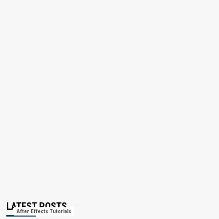
LATEST POSTS
After Effects Tutorials