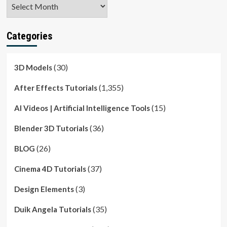
Archives
Categories
(30)
3D Models
(1,355)
After Effects Tutorials
(15)
AI Videos | Artificial Intelligence Tools
(36)
Blender 3D Tutorials
(26)
BLOG
(37)
Cinema 4D Tutorials
(3)
Design Elements
(35)
Duik Angela Tutorials