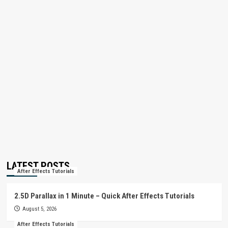
LATEST POSTS
After Effects Tutorials
2.5D Parallax in 1 Minute – Quick After Effects Tutorials
August 5, 2026
After Effects Tutorials