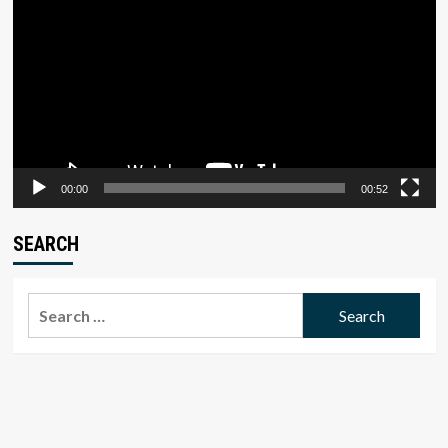
Player
00:00
00:52
SEARCH
Search
for: