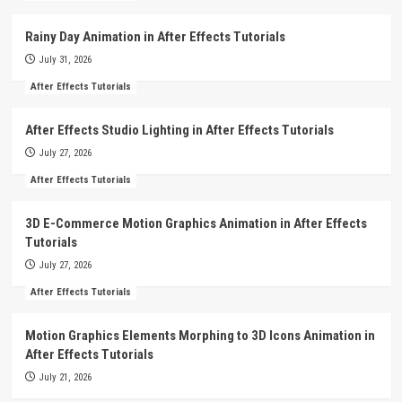
Rainy Day Animation in After Effects Tutorials
July 31, 2026
After Effects Tutorials
After Effects Studio Lighting in After Effects Tutorials
July 27, 2026
After Effects Tutorials
3D E-Commerce Motion Graphics Animation in After Effects
Tutorials
July 27, 2026
After Effects Tutorials
Motion Graphics Elements Morphing to 3D Icons Animation in
After Effects Tutorials
July 21, 2026