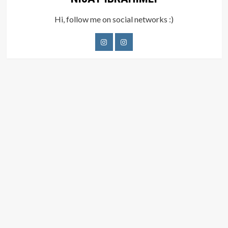
Hi, follow me on social networks :)