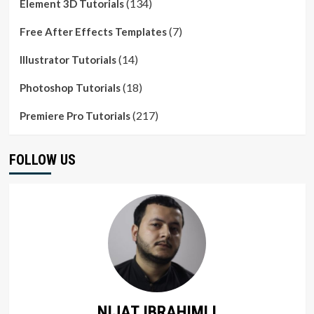
(134)
Element 3D Tutorials
(7)
Free After Effects Templates
(14)
Illustrator Tutorials
(18)
Photoshop Tutorials
(217)
Premiere Pro Tutorials
FOLLOW US
NIJAT IBRAHIMLI