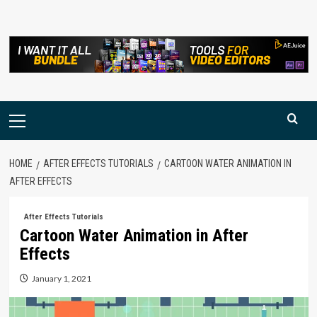
Skip
to
content
Primary
Menu
HOME
AFTER EFFECTS TUTORIALS
CARTOON WATER ANIMATION IN
AFTER EFFECTS
After Effects Tutorials
Cartoon Water Animation in After
Effects
January 1, 2021