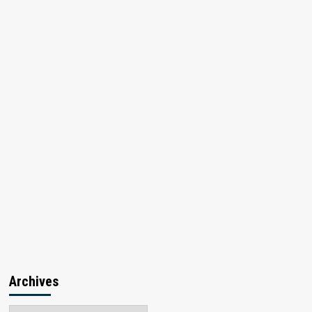
Archives