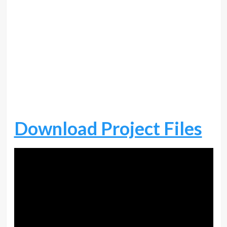
Download Project Files