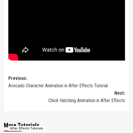
Post
Previous:
Avocado Character Animation in After Effects Tutorial
navigation
Next:
Chick Hatching Animation in After Effects
More Tutorials
After Effects Tutorials