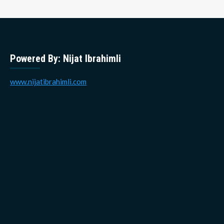
Powered By: Nijat Ibrahimli
www.nijatibrahimli.com