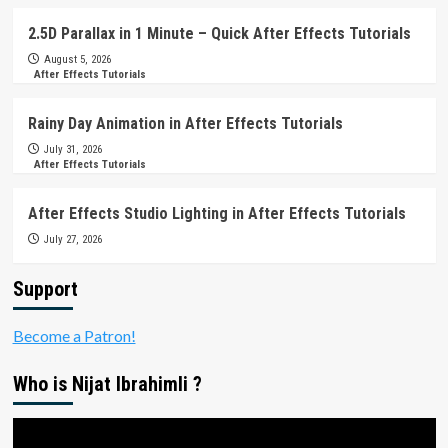
2.5D Parallax in 1 Minute – Quick After Effects Tutorials
August 5, 2026
After Effects Tutorials
Rainy Day Animation in After Effects Tutorials
July 31, 2026
After Effects Tutorials
After Effects Studio Lighting in After Effects Tutorials
July 27, 2026
Support
Become a Patron!
Who is Nijat Ibrahimli ?
Video