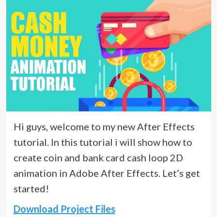
Hi guys, welcome to my new After Effects
tutorial. In this tutorial i will show how to
create coin and bank card cash loop 2D
animation in Adobe After Effects. Let’s get
started!
Download Project Files