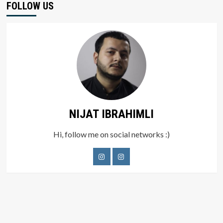
FOLLOW US
NIJAT IBRAHIMLI
Hi, follow me on social networks :)