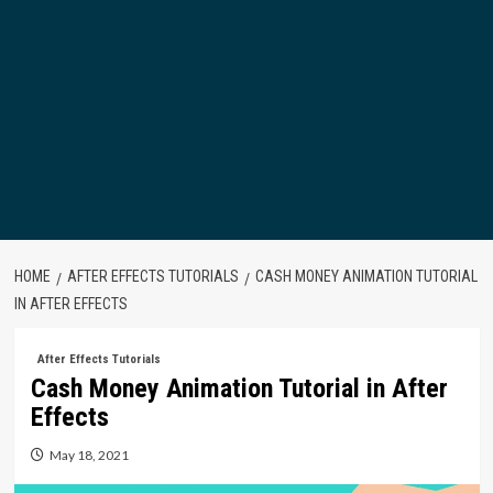
HOME
AFTER EFFECTS TUTORIALS
CASH MONEY ANIMATION TUTORIAL
IN AFTER EFFECTS
After Effects Tutorials
Cash Money Animation Tutorial in After
Effects
May 18, 2021