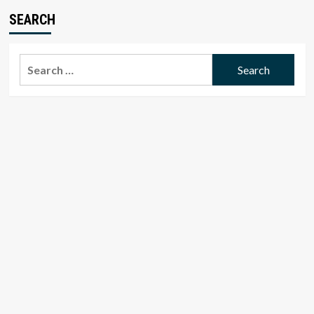
SEARCH
Search
for: