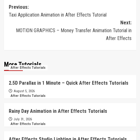
Post
Previous:
Taxi Application Animation in After Effects Tutorial
navigation
Next:
MOTION GRAPHICS – Money Transfer Animation Tutorial in
After Effects
More Tutorials
After Effects Tutorials
2.5D Parallax in 1 Minute – Quick After Effects Tutorials
August 5, 2026
After Effects Tutorials
Rainy Day Animation in After Effects Tutorials
July 31, 2026
After Effects Tutorials
After Effects Studio Lighting in After Effects Tutorials