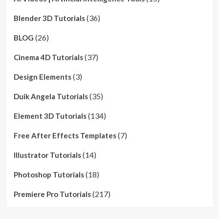
(36)
Blender 3D Tutorials
(26)
BLOG
(37)
Cinema 4D Tutorials
(3)
Design Elements
(35)
Duik Angela Tutorials
(134)
Element 3D Tutorials
(7)
Free After Effects Templates
(14)
Illustrator Tutorials
(18)
Photoshop Tutorials
(217)
Premiere Pro Tutorials