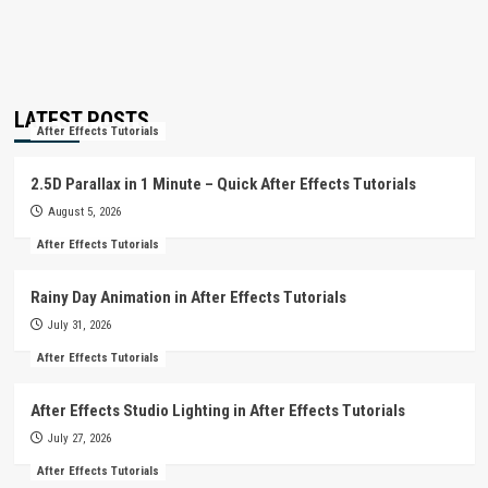
LATEST POSTS
After Effects Tutorials
2.5D Parallax in 1 Minute – Quick After Effects Tutorials
August 5, 2026
After Effects Tutorials
Rainy Day Animation in After Effects Tutorials
July 31, 2026
After Effects Tutorials
After Effects Studio Lighting in After Effects Tutorials
July 27, 2026
After Effects Tutorials