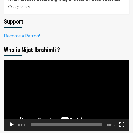
July 27, 2026
Support
Become a Patron!
Who is Nijat Ibrahimli ?
Video
Player
00:00
00:52