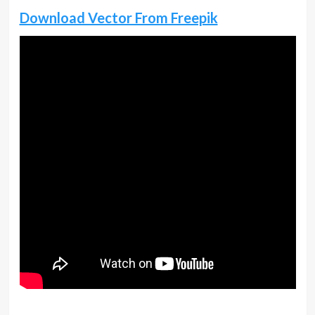
Download Vector From Freepik