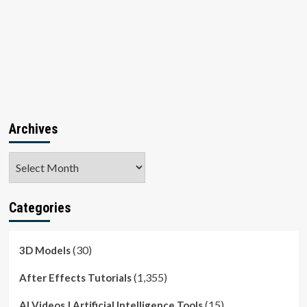
Archives
Archives
Categories
(30)
3D Models
(1,355)
After Effects Tutorials
(15)
AI Videos | Artificial Intelligence Tools