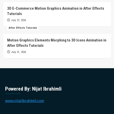
3D E-Commerce Motion Graphics Animation in After Effects
Tutorials
July 27, 2026
After Effects Tutorials
Motion Graphics Elements Morphing to 3D Icons Animation in
After Effects Tutorials
July 21, 2026
Powered By: Nijat Ibrahimli
www.nijatibrahimli.com