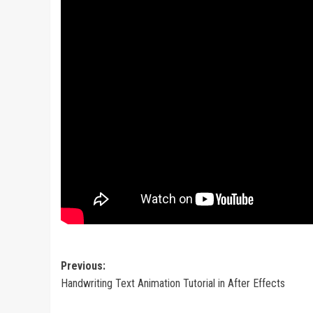
Post
Previous:
Handwriting Text Animation Tutorial in After Effects
navigation