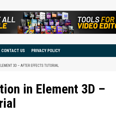
CONTACT US
PRIVACY POLICY
ELEMENT 3D – AFTER EFFECTS TUTORIAL
tion in Element 3D –
rial