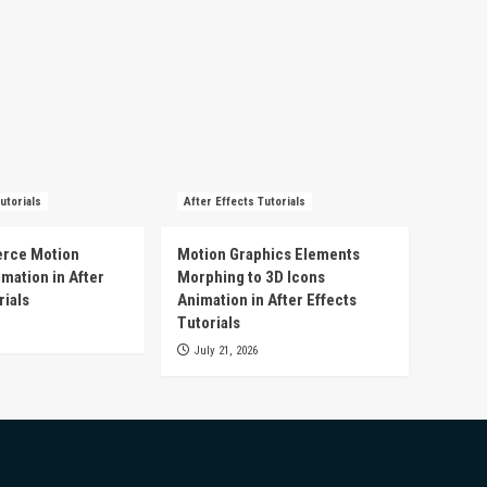
utorials
After Effects Tutorials
rce Motion
Motion Graphics Elements
mation in After
Morphing to 3D Icons
rials
Animation in After Effects
Tutorials
July 21, 2026