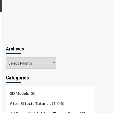
Archives
Archives
Categories
(30)
3D Models
(1,355)
After Effects Tutorials