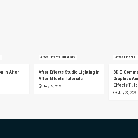
After Effects Tutorials
After Effects T
n in After
After Effects Studio Lighting in
3D E-Comme
After Effects Tutorials
Graphics Ani
Effects Tuto
July 27, 2026
July 27, 2026