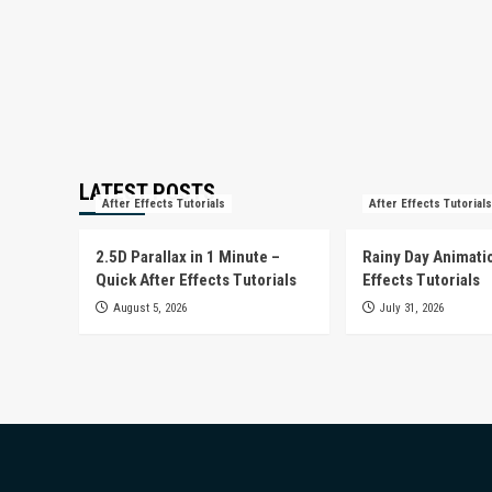
LATEST POSTS
After Effects Tutorials
After Effects Tutorials
2.5D Parallax in 1 Minute –
Rainy Day Animatio
Quick After Effects Tutorials
Effects Tutorials
August 5, 2026
July 31, 2026