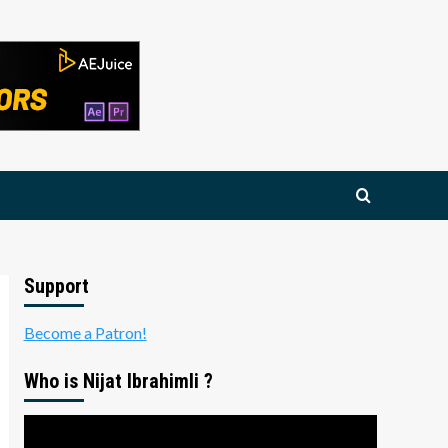
Support
Become a Patron!
Who is Nijat Ibrahimli ?
Video