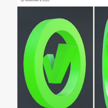
November 4, 2020