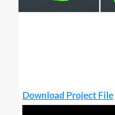
Download Project File