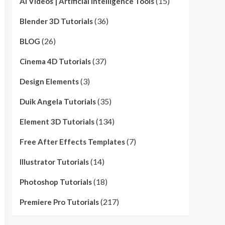
(15)
AI Videos | Artificial Intelligence Tools
(36)
Blender 3D Tutorials
(26)
BLOG
(37)
Cinema 4D Tutorials
(3)
Design Elements
(35)
Duik Angela Tutorials
(134)
Element 3D Tutorials
(7)
Free After Effects Templates
(14)
Illustrator Tutorials
(18)
Photoshop Tutorials
(217)
Premiere Pro Tutorials