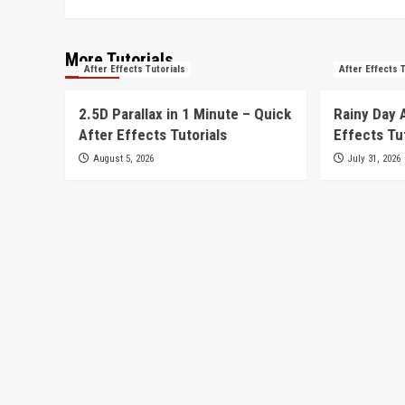
More Tutorials
After Effects Tutorials
After Effects 
2.5D Parallax in 1 Minute – Quick
Rainy Day 
After Effects Tutorials
Effects Tu
August 5, 2026
July 31, 2026