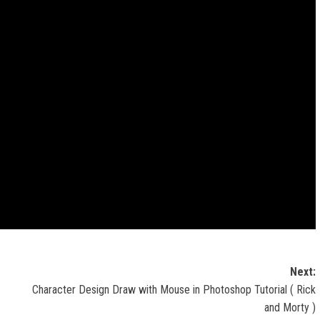
Next:
Character Design Draw with Mouse in Photoshop Tutorial ( Rick
and Morty )