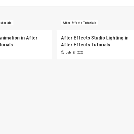
Tutorials
After Effects Tutorials
Animation in After
After Effects Studio Lighting in
torials
After Effects Tutorials
July 27, 2026