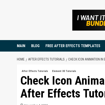
Skip
to
content
MAIN
BLOG
FREE AFTER EFFECTS TEMPLATES
HOME
AFTER EFFECTS TUTORIALS
CHECK ICON ANIMATION IN 
After Effects Tutorials
Element 3D Tutorials
Check Icon Anima
After Effects Tuto