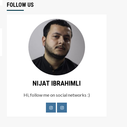
FOLLOW US
NIJAT IBRAHIMLI
Hi, follow me on social networks :)