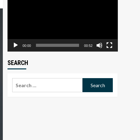
Player
00:00
00:52
SEARCH
Search
for: