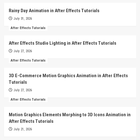
Rainy Day Animation in After Effects Tutorials
July 31, 2026
After Effects Tutorials
After Effects Studio Lighting in After Effects Tutorials
July 27, 2026
After Effects Tutorials
3D E-Commerce Motion Graphics Animation in After Effects
Tutorials
July 27, 2026
After Effects Tutorials
Motion Graphics Elements Morphing to 3D Icons Animation in
After Effects Tutorials
July 21, 2026