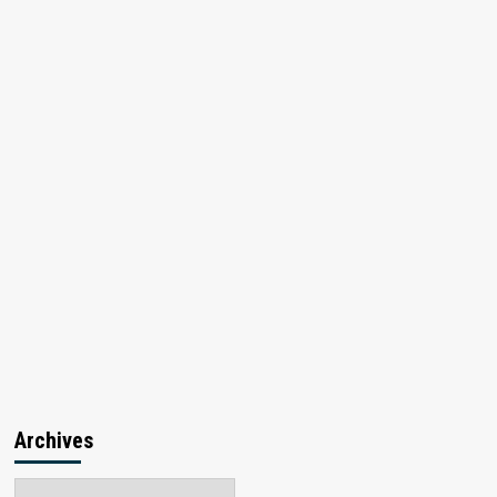
Archives
Archives