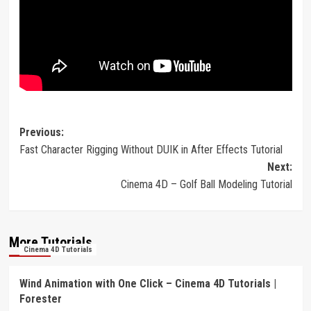
Post
Previous:
Fast Character Rigging Without DUIK in After Effects Tutorial
navigation
Next:
Cinema 4D – Golf Ball Modeling Tutorial
More Tutorials
Cinema 4D Tutorials
Wind Animation with One Click – Cinema 4D Tutorials |
Forester