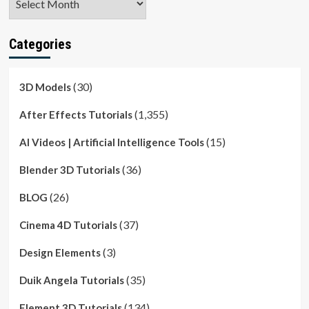
Categories
(30)
3D Models
(1,355)
After Effects Tutorials
(15)
AI Videos | Artificial Intelligence Tools
(36)
Blender 3D Tutorials
(26)
BLOG
(37)
Cinema 4D Tutorials
(3)
Design Elements
(35)
Duik Angela Tutorials
(134)
Element 3D Tutorials