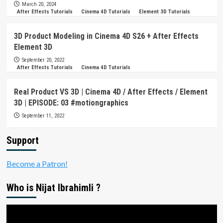
March 20, 2024
After Effects Tutorials
Cinema 4D Tutorials
Element 3D Tutorials
3D Product Modeling in Cinema 4D S26 + After Effects
Element 3D
September 20, 2022
After Effects Tutorials
Cinema 4D Tutorials
Real Product VS 3D | Cinema 4D / After Effects / Element
3D | EPISODE: 03 #motiongraphics
September 11, 2022
Support
Become a Patron!
Who is Nijat Ibrahimli ?
Video
Player