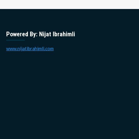
Powered By: Nijat Ibrahimli
www.nijatibrahimli.com