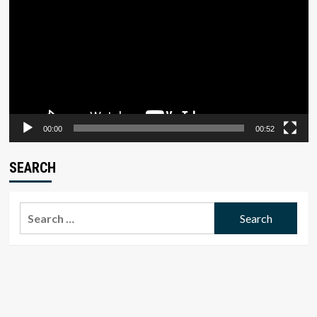
00:00
00:52
SEARCH
Search
for: