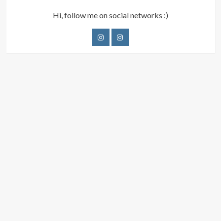
Hi, follow me on social networks :)