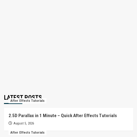
LATEST POSTS
After Effects Tutorials
2.5D Parallax in 1 Minute – Quick After Effects Tutorials
August 5, 2026
After Effects Tutorials