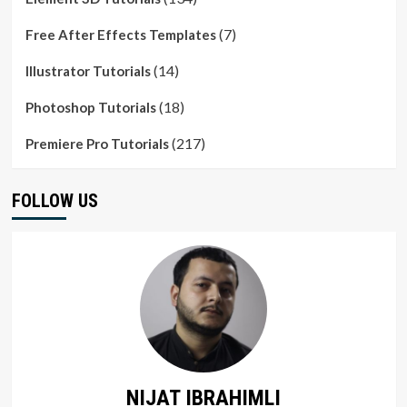
(7)
Free After Effects Templates
(14)
Illustrator Tutorials
(18)
Photoshop Tutorials
(217)
Premiere Pro Tutorials
FOLLOW US
NIJAT IBRAHIMLI