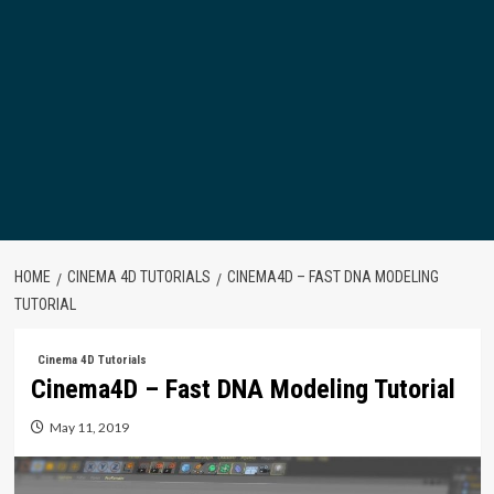
HOME
CINEMA 4D TUTORIALS
CINEMA4D – FAST DNA MODELING
TUTORIAL
Cinema 4D Tutorials
Cinema4D – Fast DNA Modeling Tutorial
May 11, 2019