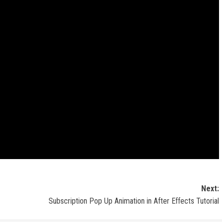
Next:
Subscription Pop Up Animation in After Effects Tutorial