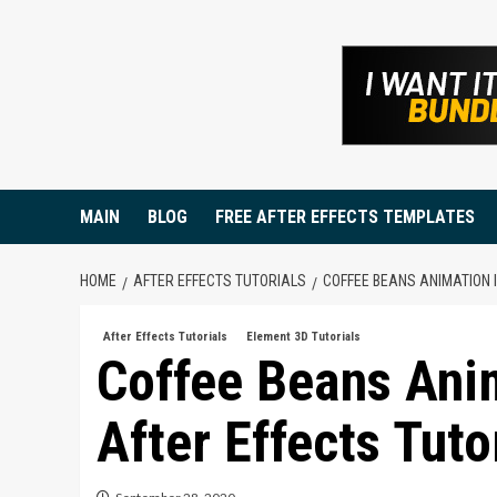
Skip
to
content
MAIN
BLOG
FREE AFTER EFFECTS TEMPLATES
HOME
AFTER EFFECTS TUTORIALS
COFFEE BEANS ANIMATION 
After Effects Tutorials
Element 3D Tutorials
Coffee Beans Ani
After Effects Tuto