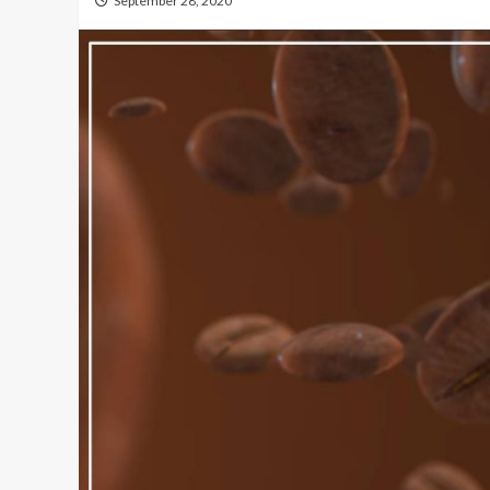
September 28, 2020