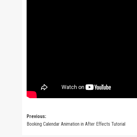
Post
Previous:
Booking Calendar Animation in After Effects Tutorial
navigation