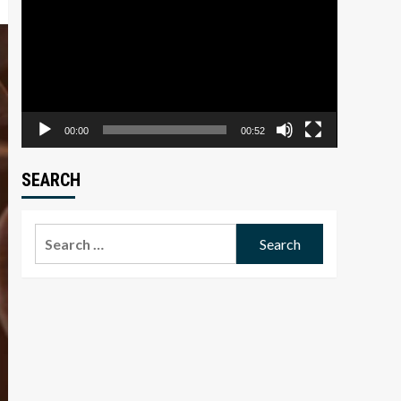
Player
00:00
00:52
SEARCH
Search
for: