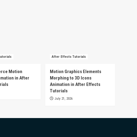
utorials
After Effects Tutorials
rce Motion
Motion Graphics Elements
mation in After
Morphing to 3D Icons
rials
Animation in After Effects
Tutorials
July 21, 2026