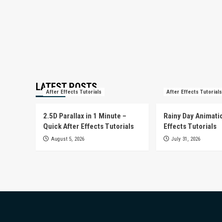
LATEST POSTS
After Effects Tutorials
After Effects Tutorials
2.5D Parallax in 1 Minute –
Rainy Day Animatio
Quick After Effects Tutorials
Effects Tutorials
August 5, 2026
July 31, 2026