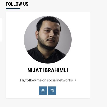
FOLLOW US
NIJAT IBRAHIMLI
Hi, follow me on social networks :)