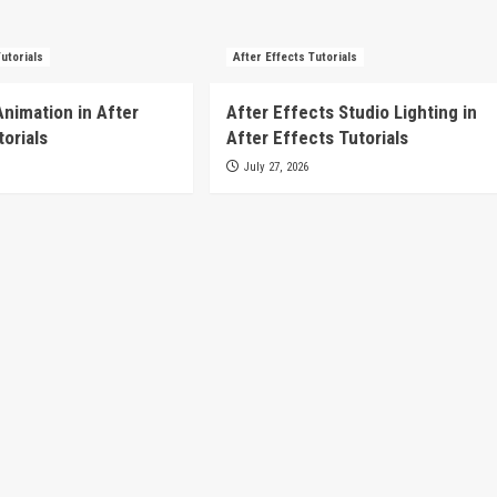
Tutorials
After Effects Tutorials
Animation in After
After Effects Studio Lighting in
torials
After Effects Tutorials
July 27, 2026