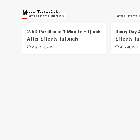
More Tutorials
After Effects Tutorials
After Effects 
2.5D Parallax in 1 Minute – Quick
Rainy Day 
After Effects Tutorials
Effects Tu
August 5, 2026
July 31, 2026