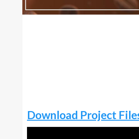
Download Project File