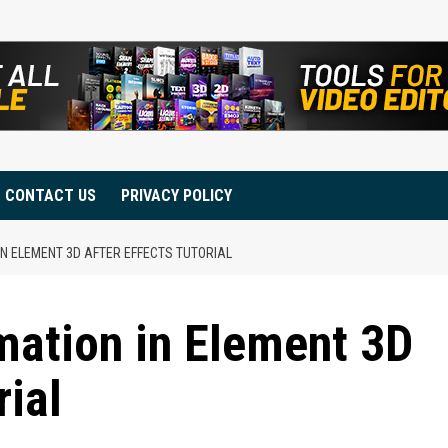
CONTACT US
PRIVACY POLICY
IN ELEMENT 3D AFTER EFFECTS TUTORIAL
mation in Element 3D
rial