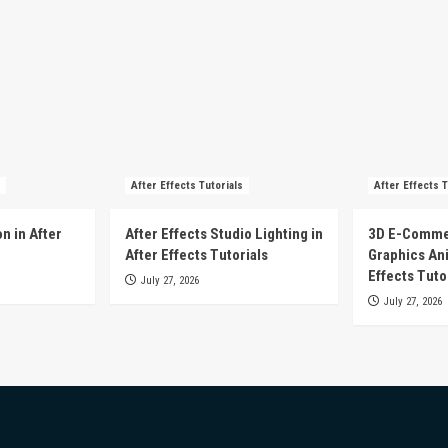
After Effects Tutorials
After Effects T
n in After
After Effects Studio Lighting in
3D E-Comme
After Effects Tutorials
Graphics Ani
Effects Tuto
July 27, 2026
July 27, 2026