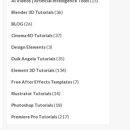
(15)
AI Videos | Artificial Intelligence Tools
(36)
Blender 3D Tutorials
(26)
BLOG
(37)
Cinema 4D Tutorials
(3)
Design Elements
(35)
Duik Angela Tutorials
(134)
Element 3D Tutorials
(7)
Free After Effects Templates
(14)
Illustrator Tutorials
(18)
Photoshop Tutorials
(217)
Premiere Pro Tutorials