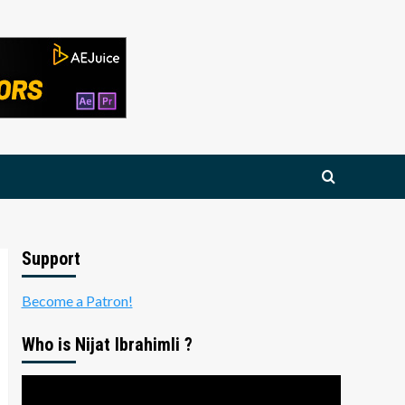
Support
Become a Patron!
Who is Nijat Ibrahimli ?
Video