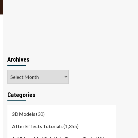
Archives
Archives
Categories
(30)
3D Models
(1,355)
After Effects Tutorials