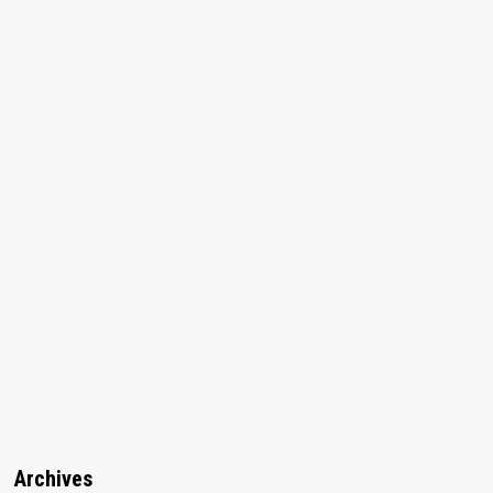
Archives