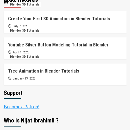
More Tutorials
Blender 3D Tutorials
Create Your First 3D Animation in Blender Tutorials
July 7, 2025
Blender 3D Tutorials
Youtube Silver Button Modeling Tutorial in Blender
April 1, 2025
Blender 3D Tutorials
Tree Animation in Blender Tutorials
January 13, 2025
Support
Become a Patron!
Who is Nijat Ibrahimli ?