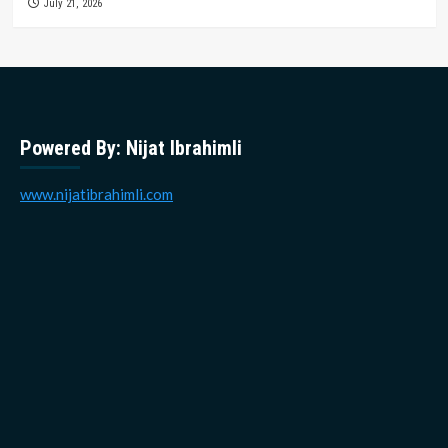
July 21, 2026
Powered By: Nijat Ibrahimli
www.nijatibrahimli.com