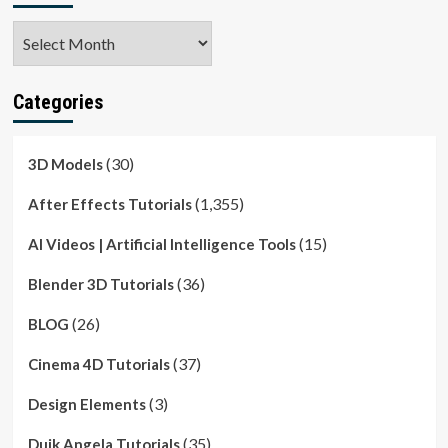
Archives
Categories
(30)
3D Models
(1,355)
After Effects Tutorials
(15)
AI Videos | Artificial Intelligence Tools
(36)
Blender 3D Tutorials
(26)
BLOG
(37)
Cinema 4D Tutorials
(3)
Design Elements
(35)
Duik Angela Tutorials