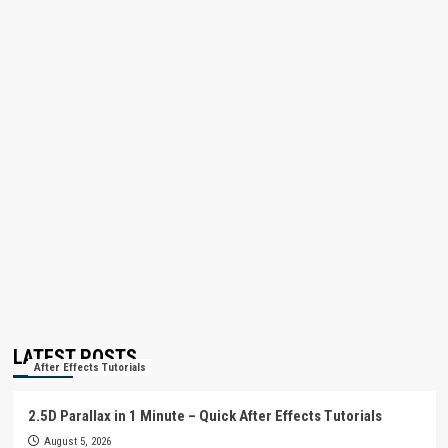
LATEST POSTS
After Effects Tutorials
2.5D Parallax in 1 Minute – Quick After Effects Tutorials
August 5, 2026