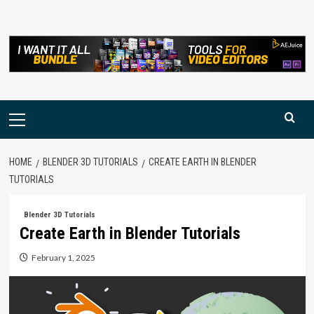
Skip
to
content
Primary
Menu
HOME
BLENDER 3D TUTORIALS
CREATE EARTH IN BLENDER
TUTORIALS
Blender 3D Tutorials
Create Earth in Blender Tutorials
February 1, 2025