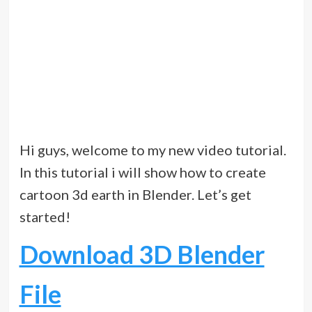
Hi guys, welcome to my new video tutorial.
In this tutorial i will show how to create
cartoon 3d earth in Blender. Let’s get
started!
Download 3D Blender
File