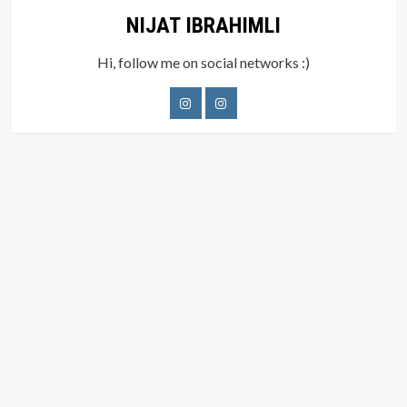
NIJAT IBRAHIMLI
Hi, follow me on social networks :)