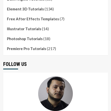
(134)
Element 3D Tutorials
(7)
Free After Effects Templates
(14)
Illustrator Tutorials
(18)
Photoshop Tutorials
(217)
Premiere Pro Tutorials
FOLLOW US