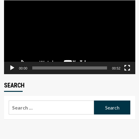
Video
Player
00:00
00:52
SEARCH
Search
for: