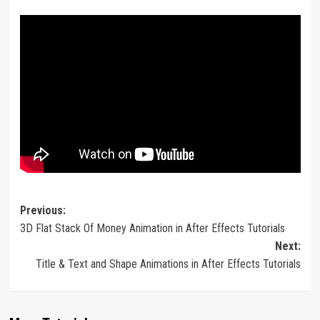
Post
Previous:
3D Flat Stack Of Money Animation in After Effects Tutorials
navigation
Next:
Title & Text and Shape Animations in After Effects Tutorials