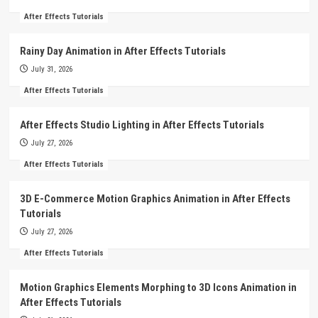
After Effects Tutorials
Rainy Day Animation in After Effects Tutorials
July 31, 2026
After Effects Tutorials
After Effects Studio Lighting in After Effects Tutorials
July 27, 2026
After Effects Tutorials
3D E-Commerce Motion Graphics Animation in After Effects
Tutorials
July 27, 2026
After Effects Tutorials
Motion Graphics Elements Morphing to 3D Icons Animation in
After Effects Tutorials