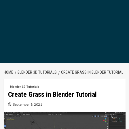
HOME
BLENDER 3D TUTORIALS
CREATE GRASS IN BLENDER TUTORIAL
Blender 3D Tutorials
Create Grass in Blender Tutorial
September 8, 2021