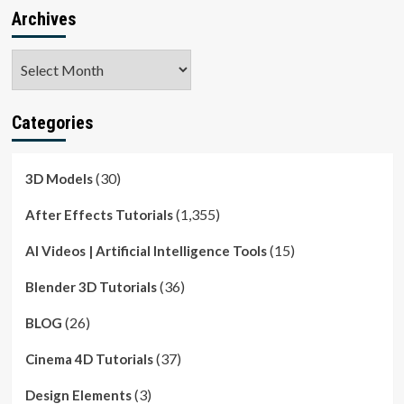
Archives
Archives
Categories
(30)
3D Models
(1,355)
After Effects Tutorials
(15)
AI Videos | Artificial Intelligence Tools
(36)
Blender 3D Tutorials
(26)
BLOG
(37)
Cinema 4D Tutorials
(3)
Design Elements