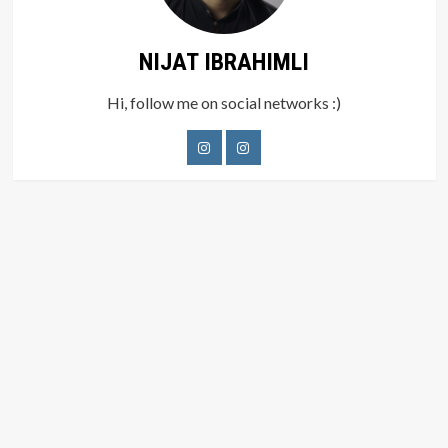
NIJAT IBRAHIMLI
Hi, follow me on social networks :)