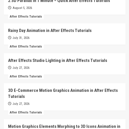
2.5D Parallax in 1 Minute – Quick After Effects Tutorials
August 5, 2026
After Effects Tutorials
Rainy Day Animation in After Effects Tutorials
July 31, 2026
After Effects Tutorials
After Effects Studio Lighting in After Effects Tutorials
July 27, 2026
After Effects Tutorials
3D E-Commerce Motion Graphics Animation in After Effects
Tutorials
July 27, 2026
After Effects Tutorials
Motion Graphics Elements Morphing to 3D Icons Animation in