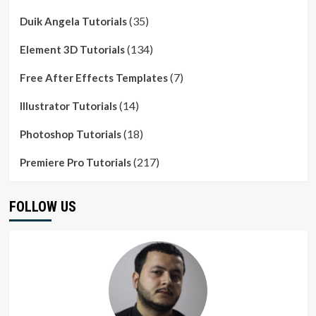
(35)
Duik Angela Tutorials
(134)
Element 3D Tutorials
(7)
Free After Effects Templates
(14)
Illustrator Tutorials
(18)
Photoshop Tutorials
(217)
Premiere Pro Tutorials
FOLLOW US