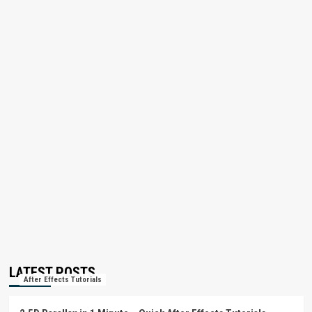
LATEST POSTS
After Effects Tutorials