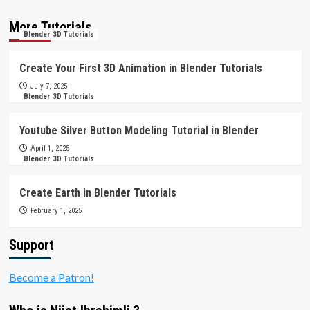
More Tutorials
Blender 3D Tutorials
Create Your First 3D Animation in Blender Tutorials
July 7, 2025
Blender 3D Tutorials
Youtube Silver Button Modeling Tutorial in Blender
April 1, 2025
Blender 3D Tutorials
Create Earth in Blender Tutorials
February 1, 2025
Support
Become a Patron!