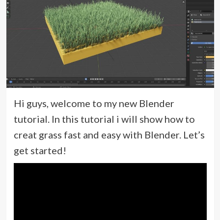
Hi guys, welcome to my new Blender
tutorial. In this tutorial i will show how to
creat grass fast and easy with Blender. Let’s
get started!