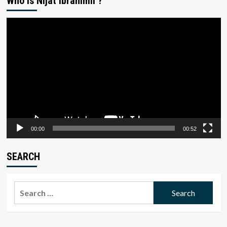
Who is Nijat Ibrahimli ?
Video
Player
00:00
00:52
SEARCH
Search
for: