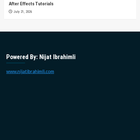
After Effects Tutorials
July 21, 2026
Powered By: Nijat Ibrahimli
www.nijatibrahimli.com