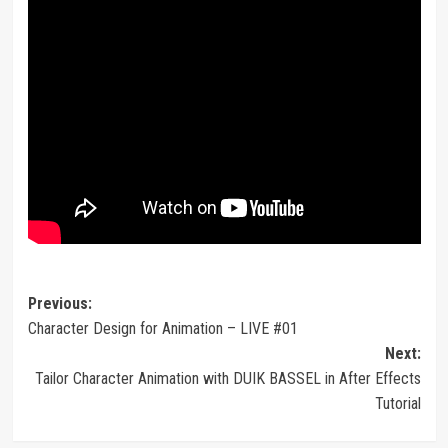
Post
Previous:
Character Design for Animation – LIVE #01
navigation
Next:
Tailor Character Animation with DUIK BASSEL in After Effects
Tutorial