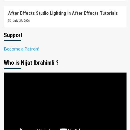
After Effects Studio Lighting in After Effects Tutorials
July 27, 2026
Support
Become a Patron!
Who is Nijat Ibrahimli ?
Video
Player