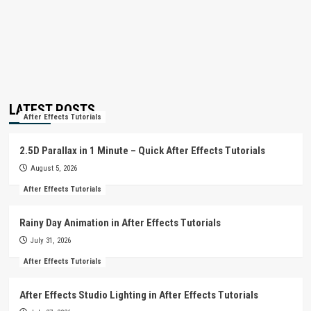
LATEST POSTS
After Effects Tutorials
2.5D Parallax in 1 Minute – Quick After Effects Tutorials
August 5, 2026
After Effects Tutorials
Rainy Day Animation in After Effects Tutorials
July 31, 2026
After Effects Tutorials
After Effects Studio Lighting in After Effects Tutorials