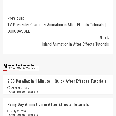
Post
Previous:
TV Presenter Character Animation in After Effects Tutorials |
navigation
DUIK BASSEL
Next:
Island Animation in After Effects Tutorials
More Tutorials
After Effects Tutorials
2.5D Parallax in 1 Minute – Quick After Effects Tutorials
August 5, 2026
After Effects Tutorials
Rainy Day Animation in After Effects Tutorials
July 31, 2026
After Effects Tutorials