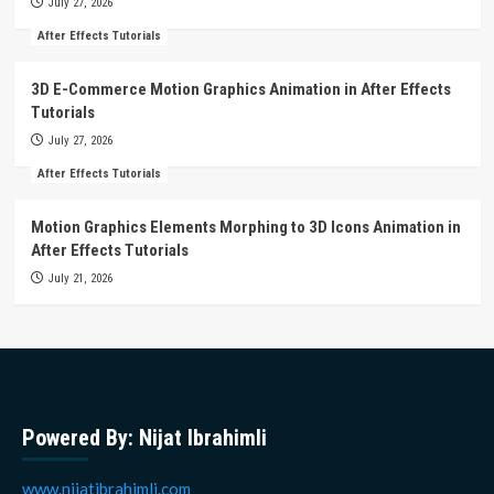
July 27, 2026
After Effects Tutorials
3D E-Commerce Motion Graphics Animation in After Effects
Tutorials
July 27, 2026
After Effects Tutorials
Motion Graphics Elements Morphing to 3D Icons Animation in
After Effects Tutorials
July 21, 2026
Powered By: Nijat Ibrahimli
www.nijatibrahimli.com