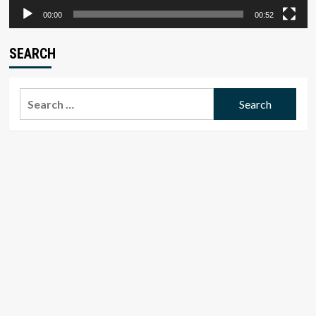
00:00
00:52
SEARCH
Search
for: