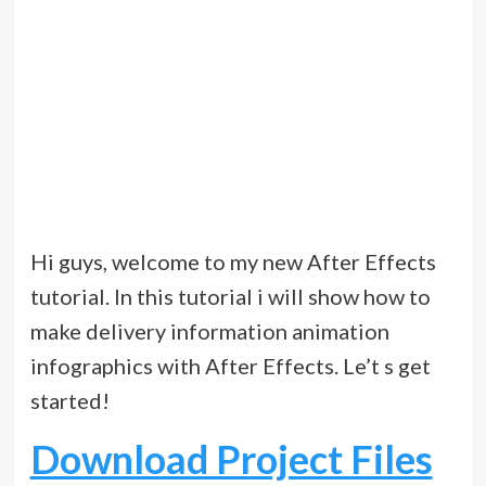
Hi guys, welcome to my new After Effects
tutorial. In this tutorial i will show how to
make delivery information animation
infographics with After Effects. Le’t s get
started!
Download Project Files