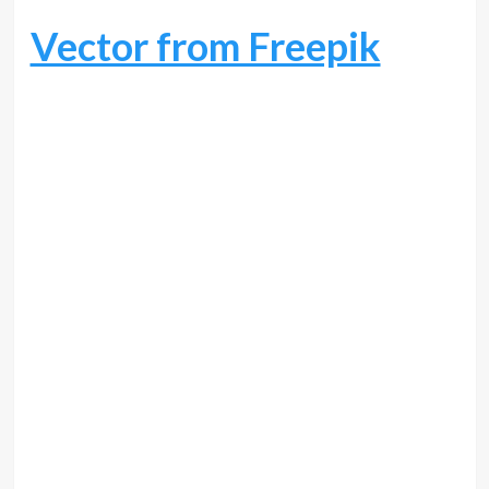
Vector from Freepik