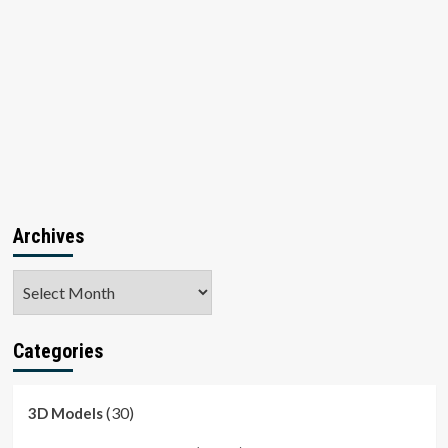
Archives
Archives
Categories
(30)
3D Models