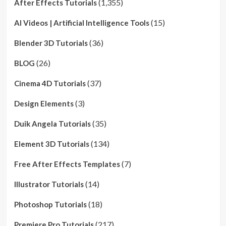
(1,355)
After Effects Tutorials
(15)
AI Videos | Artificial Intelligence Tools
(36)
Blender 3D Tutorials
(26)
BLOG
(37)
Cinema 4D Tutorials
(3)
Design Elements
(35)
Duik Angela Tutorials
(134)
Element 3D Tutorials
(7)
Free After Effects Templates
(14)
Illustrator Tutorials
(18)
Photoshop Tutorials
(217)
Premiere Pro Tutorials