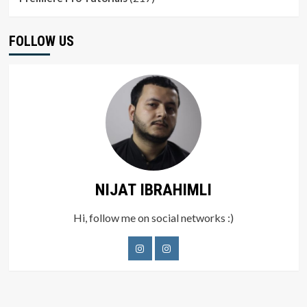
FOLLOW US
NIJAT IBRAHIMLI
Hi, follow me on social networks :)