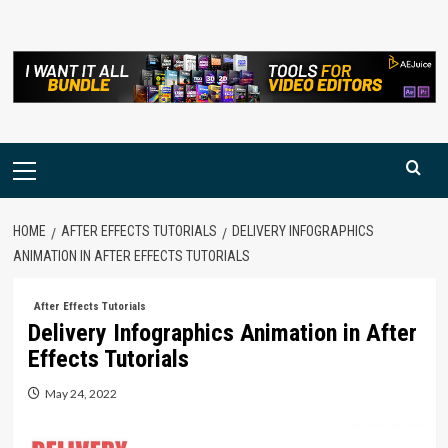
Skip
to
content
Primary
Menu
HOME
AFTER EFFECTS TUTORIALS
DELIVERY INFOGRAPHICS
ANIMATION IN AFTER EFFECTS TUTORIALS
After Effects Tutorials
Delivery Infographics Animation in After
Effects Tutorials
May 24, 2022