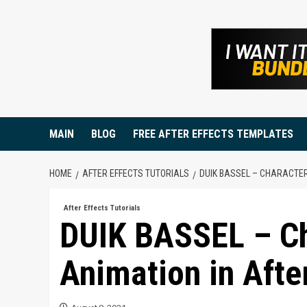
Skip
to
content
MAIN
BLOG
FREE AFTER EFFECTS TEMPLATES
HOME
AFTER EFFECTS TUTORIALS
DUIK BASSEL – CHARACTER
After Effects Tutorials
DUIK BASSEL – Ch
Animation in After