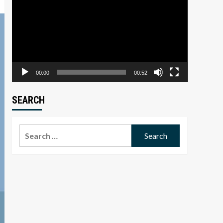
Player
00:00
00:52
SEARCH
Search
for: