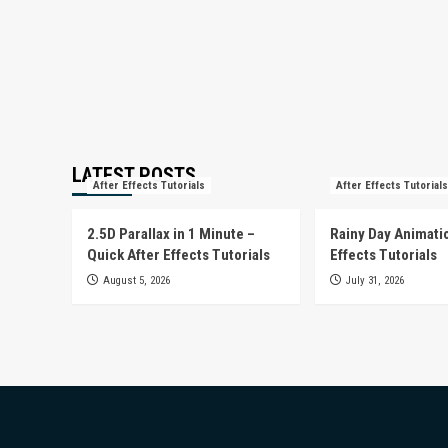
LATEST POSTS
After Effects Tutorials
After Effects Tutorials
2.5D Parallax in 1 Minute –
Rainy Day Animatio
Quick After Effects Tutorials
Effects Tutorials
August 5, 2026
July 31, 2026