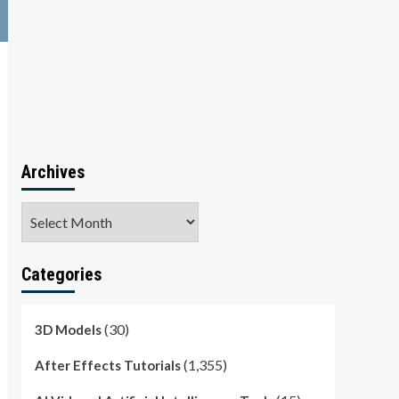
Archives
Archives
Categories
(30)
3D Models
(1,355)
After Effects Tutorials