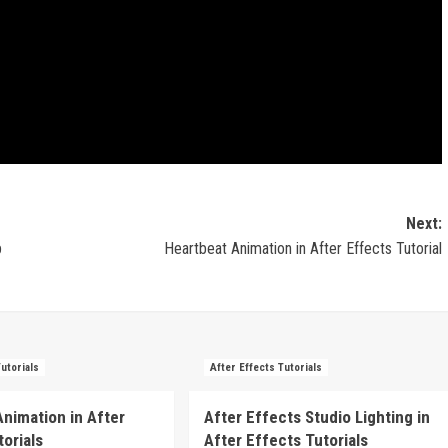
Next:
p
Heartbeat Animation in After Effects Tutorial
Tutorials
After Effects Tutorials
Animation in After
After Effects Studio Lighting in
torials
After Effects Tutorials