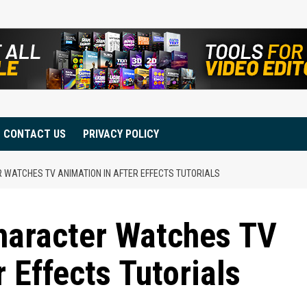
CONTACT US
PRIVACY POLICY
 WATCHES TV ANIMATION IN AFTER EFFECTS TUTORIALS
aracter Watches TV
 Effects Tutorials