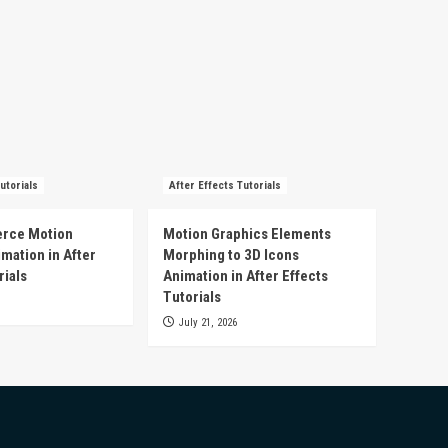
utorials
After Effects Tutorials
rce Motion
Motion Graphics Elements
mation in After
Morphing to 3D Icons
rials
Animation in After Effects
Tutorials
July 21, 2026