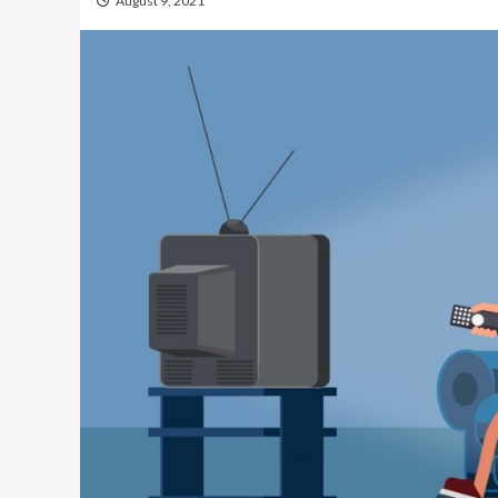
August 9, 2021