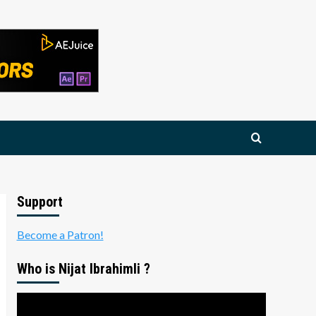
Support
Become a Patron!
Who is Nijat Ibrahimli ?
Video