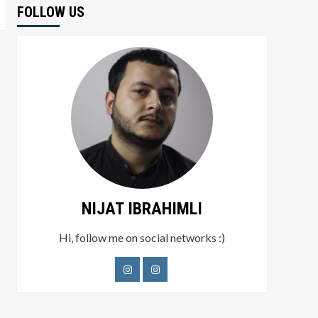
FOLLOW US
NIJAT IBRAHIMLI
Hi, follow me on social networks :)