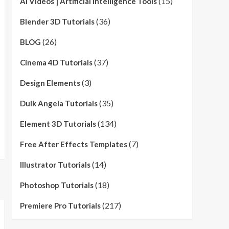
(15)
AI Videos | Artificial Intelligence Tools
(36)
Blender 3D Tutorials
(26)
BLOG
(37)
Cinema 4D Tutorials
(3)
Design Elements
(35)
Duik Angela Tutorials
(134)
Element 3D Tutorials
(7)
Free After Effects Templates
(14)
Illustrator Tutorials
(18)
Photoshop Tutorials
(217)
Premiere Pro Tutorials