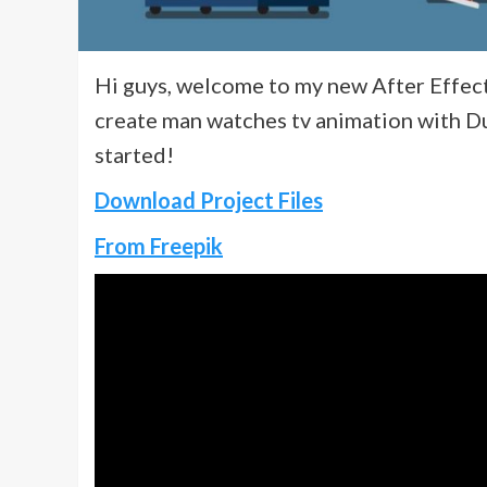
Hi guys, welcome to my new After Effects 
create man watches tv animation with Du
started!
Download Project Files
From Freepik