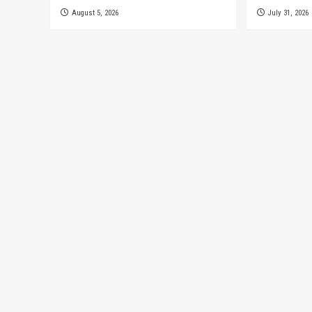
August 5, 2026
July 31, 2026