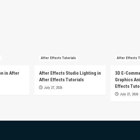
After Effects Tutorials
After Effects T
n in After
After Effects Studio Lighting in
3D E-Comme
After Effects Tutorials
Graphics Ani
Effects Tuto
July 27, 2026
July 27, 2026