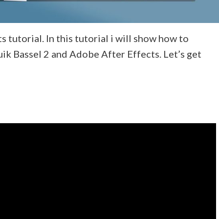
tutorial. In this tutorial i will show how to
ik Bassel 2 and Adobe After Effects. Let’s get