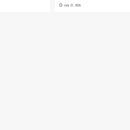
July 27, 2026