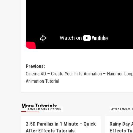
Post
Previous:
Cinema 4D – Create Your Firts Animation – Hammer Loo
navigation
Animation Tutorial
More Tutorials
After Effects Tutorials
After Effects 
2.5D Parallax in 1 Minute – Quick
Rainy Day 
After Effects Tutorials
Effects Tu