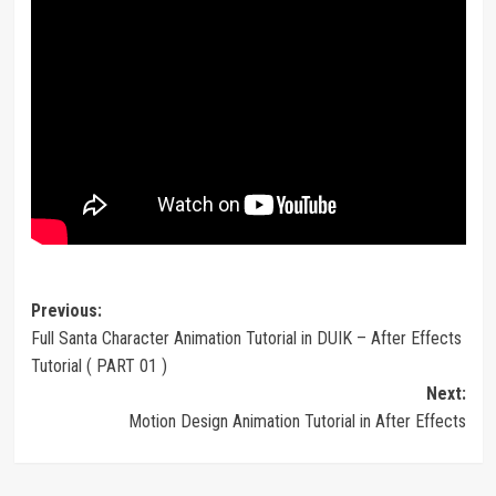
Post
Previous:
Full Santa Character Animation Tutorial in DUIK – After Effects
navigation
Tutorial ( PART 01 )
Next:
Motion Design Animation Tutorial in After Effects