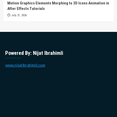
Motion Graphics Elements Morphing to 3D Icons Animation in
After Effects Tutorials
July 21, 2026
Powered By: Nijat Ibrahimli
www.nijatibrahimli.com