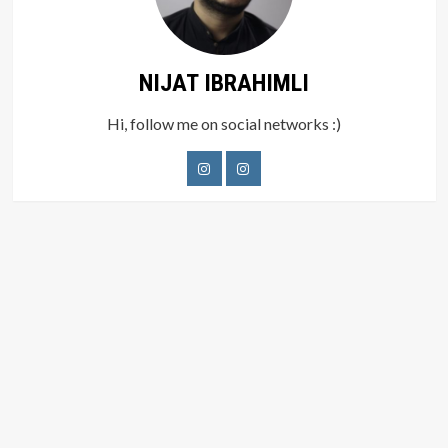
NIJAT IBRAHIMLI
Hi, follow me on social networks :)