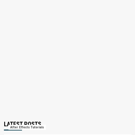
LATEST POSTS
After Effects Tutorials