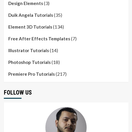
(3)
Design Elements
(35)
Duik Angela Tutorials
(134)
Element 3D Tutorials
(7)
Free After Effects Templates
(14)
Illustrator Tutorials
(18)
Photoshop Tutorials
(217)
Premiere Pro Tutorials
FOLLOW US