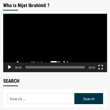
Who is Nijat Ibrahimli ?
Video
Player
00:00
00:52
SEARCH
Search
for: