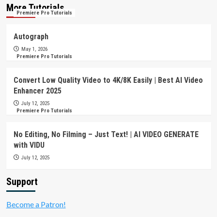
More Tutorials
Premiere Pro Tutorials
Autograph
May 1, 2026
Premiere Pro Tutorials
Convert Low Quality Video to 4K/8K Easily | Best AI Video
Enhancer 2025
July 12, 2025
Premiere Pro Tutorials
No Editing, No Filming – Just Text! | AI VIDEO GENERATE
with VIDU
July 12, 2025
Support
Become a Patron!