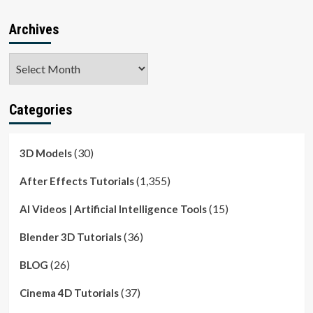
Archives
Archives
Categories
(30)
3D Models
(1,355)
After Effects Tutorials
(15)
AI Videos | Artificial Intelligence Tools
(36)
Blender 3D Tutorials
(26)
BLOG
(37)
Cinema 4D Tutorials