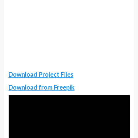
Download Project Files
Download from Freepik