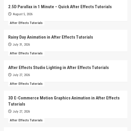
2.5D Parallax in 1 Minute – Quick After Effects Tutorials
August 5, 2026
After Effects Tutorials
Rainy Day Animation in After Effects Tutorials
July 31, 2026
After Effects Tutorials
After Effects Studio Lighting in After Effects Tutorials
July 27, 2026
After Effects Tutorials
3D E-Commerce Motion Graphics Animation in After Effects
Tutorials
July 27, 2026
After Effects Tutorials