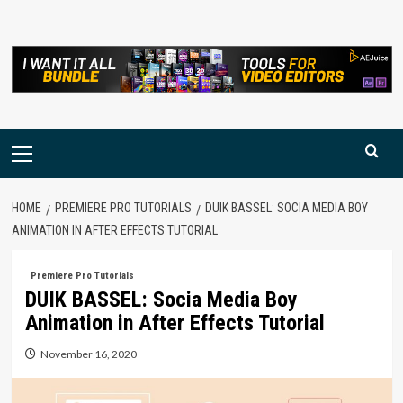
Skip
to
content
Primary
Menu
HOME
PREMIERE PRO TUTORIALS
DUIK BASSEL: SOCIA MEDIA BOY
ANIMATION IN AFTER EFFECTS TUTORIAL
Premiere Pro Tutorials
DUIK BASSEL: Socia Media Boy
Animation in After Effects Tutorial
November 16, 2020