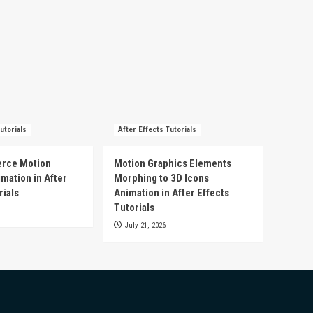
utorials
After Effects Tutorials
rce Motion
Motion Graphics Elements
mation in After
Morphing to 3D Icons
rials
Animation in After Effects
Tutorials
July 21, 2026