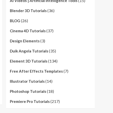
(15)
AI Videos | Artificial Intelligence Tools
(36)
Blender 3D Tutorials
(26)
BLOG
(37)
Cinema 4D Tutorials
(3)
Design Elements
(35)
Duik Angela Tutorials
(134)
Element 3D Tutorials
(7)
Free After Effects Templates
(14)
Illustrator Tutorials
(18)
Photoshop Tutorials
(217)
Premiere Pro Tutorials