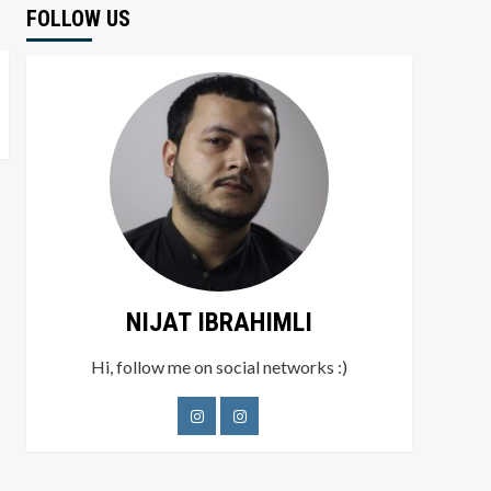
FOLLOW US
NIJAT IBRAHIMLI
Hi, follow me on social networks :)