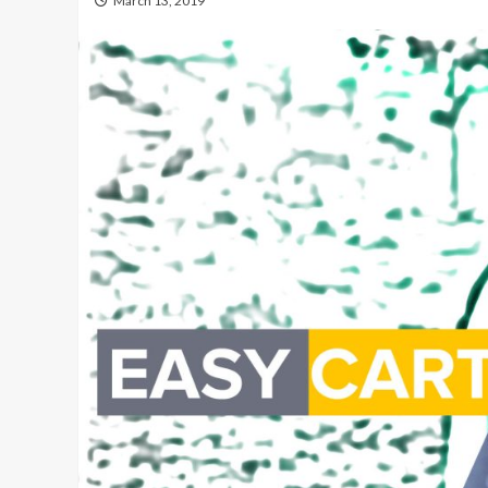
March 13, 2019