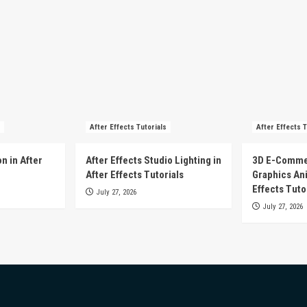
After Effects Tutorials
After Effects T
n in After
After Effects Studio Lighting in
3D E-Comme
After Effects Tutorials
Graphics Ani
Effects Tuto
July 27, 2026
July 27, 2026