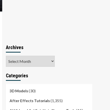
Archives
Archives
Categories
(30)
3D Models
(1,355)
After Effects Tutorials