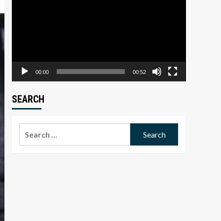
Player
00:00
00:52
SEARCH
Search
for: