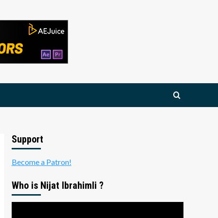
Support
Become a Patron!
Who is Nijat Ibrahimli ?
Video