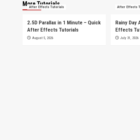
More Tutorials
After Effects Tutorials
After Effects 
2.5D Parallax in 1 Minute – Quick
Rainy Day 
After Effects Tutorials
Effects Tu
August 5, 2026
July 31, 2026