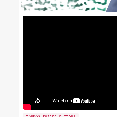
[thumbs-rating-buttons]