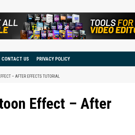
CONTACT US
PRIVACY POLICY
FFECT – AFTER EFFECTS TUTORIAL
toon Effect – After