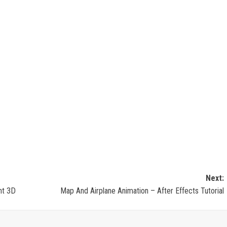
Next:
nt 3D
Map And Airplane Animation – After Effects Tutorial