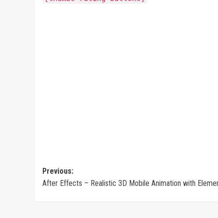
Post
Previous:
After Effects – Realistic 3D Mobile Animation with Eleme
navigation