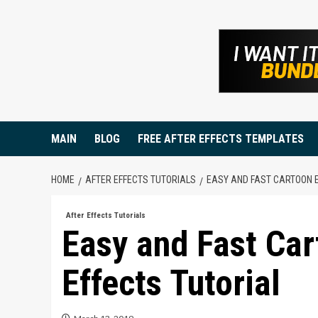
Skip
to
content
MAIN
BLOG
FREE AFTER EFFECTS TEMPLATES
HOME
AFTER EFFECTS TUTORIALS
EASY AND FAST CARTOON E
After Effects Tutorials
Easy and Fast Car
Effects Tutorial