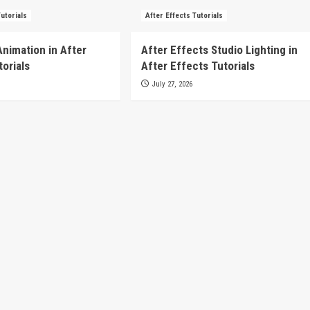
Tutorials
After Effects Tutorials
Animation in After
After Effects Studio Lighting in
torials
After Effects Tutorials
July 27, 2026