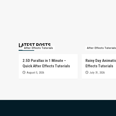
LATEST POSTS
After Effects Tutorials
After Effects Tutorials
2.5D Parallax in 1 Minute –
Rainy Day Animatio
Quick After Effects Tutorials
Effects Tutorials
August 5, 2026
July 31, 2026