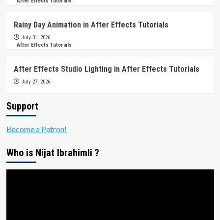
After Effects Tutorials
Rainy Day Animation in After Effects Tutorials
July 31, 2026
After Effects Tutorials
After Effects Studio Lighting in After Effects Tutorials
July 27, 2026
Support
Become a Patron!
Who is Nijat Ibrahimli ?
Video
Player