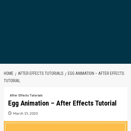
HOME
AFTER EFFECTS TUTORIALS
EGG ANIMATION – AFTER EFFECTS
TUTORIAL
After Effects Tutorials
Egg Animation – After Effects Tutorial
March 15, 2020