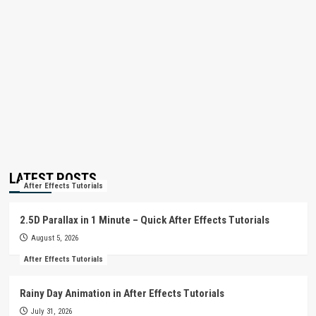
LATEST POSTS
After Effects Tutorials
2.5D Parallax in 1 Minute – Quick After Effects Tutorials
August 5, 2026
After Effects Tutorials
Rainy Day Animation in After Effects Tutorials
July 31, 2026