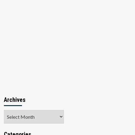
Archives
Archives
Categories