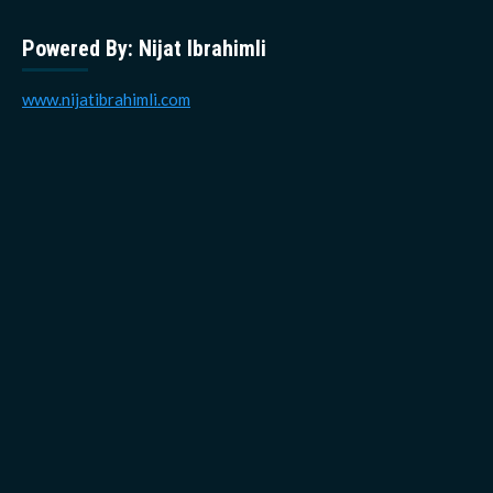
Powered By: Nijat Ibrahimli
www.nijatibrahimli.com