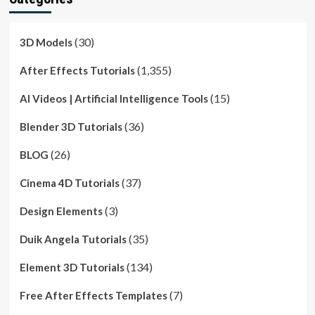
(30)
3D Models
(1,355)
After Effects Tutorials
(15)
AI Videos | Artificial Intelligence Tools
(36)
Blender 3D Tutorials
(26)
BLOG
(37)
Cinema 4D Tutorials
(3)
Design Elements
(35)
Duik Angela Tutorials
(134)
Element 3D Tutorials
(7)
Free After Effects Templates