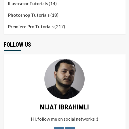
(14)
Illustrator Tutorials
(18)
Photoshop Tutorials
(217)
Premiere Pro Tutorials
FOLLOW US
NIJAT IBRAHIMLI
Hi, follow me on social networks :)