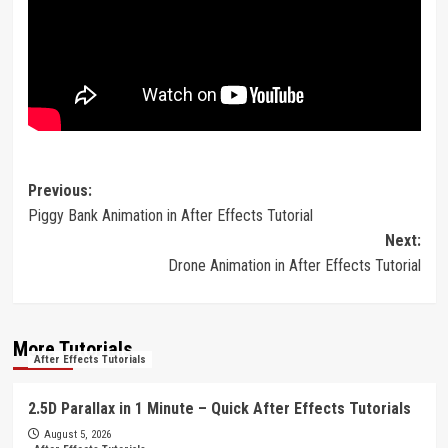
Post
Previous:
Piggy Bank Animation in After Effects Tutorial
navigation
Next:
Drone Animation in After Effects Tutorial
More Tutorials
After Effects Tutorials
2.5D Parallax in 1 Minute – Quick After Effects Tutorials
August 5, 2026