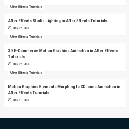
After Effects Tutorials
After Effects Studio Lighting in After Effects Tutorials
July 27, 2026
After Effects Tutorials
3D E-Commerce Motion Graphics Animation in After Effects
Tutorials
July 27, 2026
After Effects Tutorials
Motion Graphics Elements Morphing to 3D Icons Animation in
After Effects Tutorials
July 21, 2026