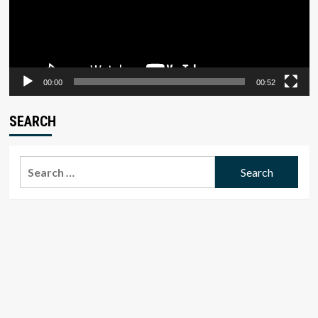
00:00
00:52
SEARCH
Search
for: