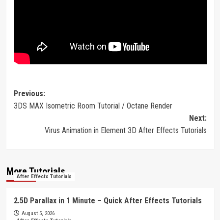
Post
Previous:
3DS MAX Isometric Room Tutorial / Octane Render
navigation
Next:
Virus Animation in Element 3D After Effects Tutorials
More Tutorials
After Effects Tutorials
2.5D Parallax in 1 Minute – Quick After Effects Tutorials
August 5, 2026