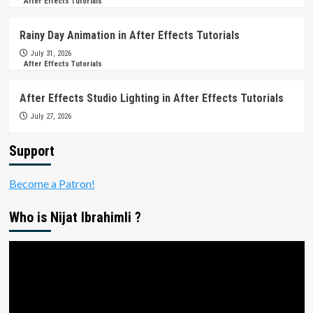
After Effects Tutorials
Rainy Day Animation in After Effects Tutorials
July 31, 2026
After Effects Tutorials
After Effects Studio Lighting in After Effects Tutorials
July 27, 2026
Support
Become a Patron!
Who is Nijat Ibrahimli ?
Video
Player