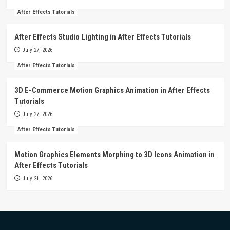
After Effects Tutorials
After Effects Studio Lighting in After Effects Tutorials
July 27, 2026
After Effects Tutorials
3D E-Commerce Motion Graphics Animation in After Effects
Tutorials
July 27, 2026
After Effects Tutorials
Motion Graphics Elements Morphing to 3D Icons Animation in
After Effects Tutorials
July 21, 2026