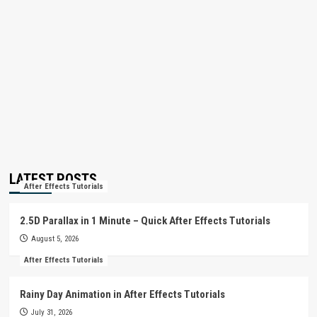
LATEST POSTS
After Effects Tutorials
2.5D Parallax in 1 Minute – Quick After Effects Tutorials
August 5, 2026
After Effects Tutorials
Rainy Day Animation in After Effects Tutorials
July 31, 2026