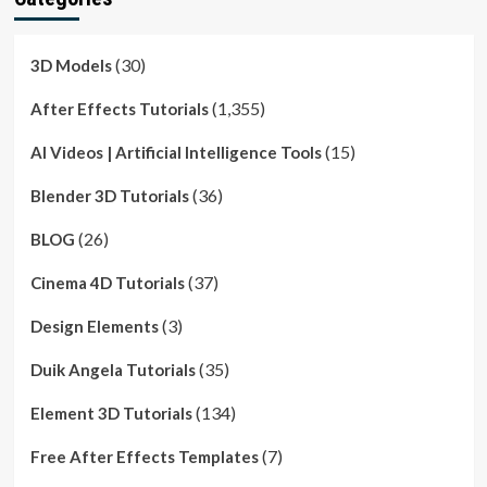
(30)
3D Models
(1,355)
After Effects Tutorials
(15)
AI Videos | Artificial Intelligence Tools
(36)
Blender 3D Tutorials
(26)
BLOG
(37)
Cinema 4D Tutorials
(3)
Design Elements
(35)
Duik Angela Tutorials
(134)
Element 3D Tutorials
(7)
Free After Effects Templates