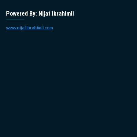
Powered By: Nijat Ibrahimli
www.nijatibrahimli.com