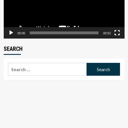
00:00
00:52
SEARCH
Search
for: