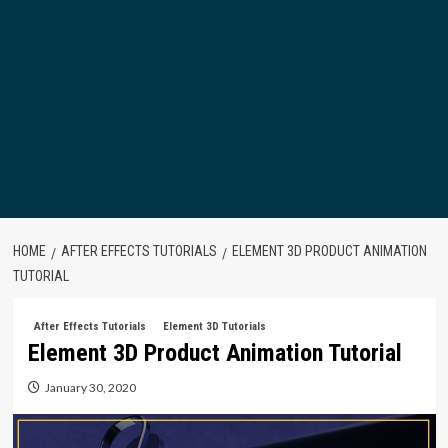
HOME
AFTER EFFECTS TUTORIALS
ELEMENT 3D PRODUCT ANIMATION
TUTORIAL
After Effects Tutorials
Element 3D Tutorials
Element 3D Product Animation Tutorial
January 30, 2020