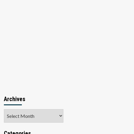
Archives
Archives
Categories