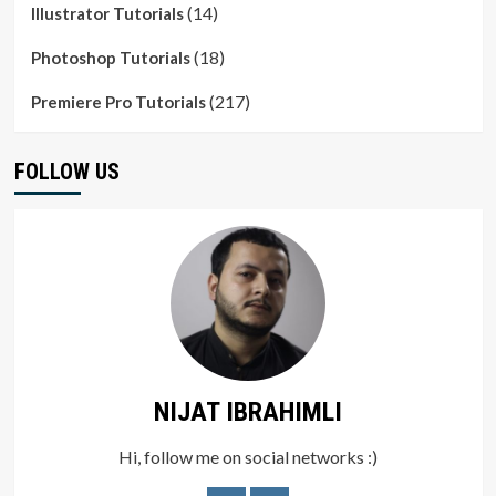
(14)
Illustrator Tutorials
(18)
Photoshop Tutorials
(217)
Premiere Pro Tutorials
FOLLOW US
NIJAT IBRAHIMLI
Hi, follow me on social networks :)