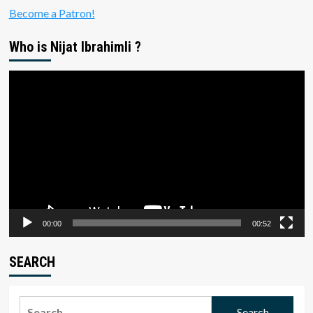
Become a Patron!
Who is Nijat Ibrahimli ?
Video
Player
00:00
00:52
SEARCH
Search