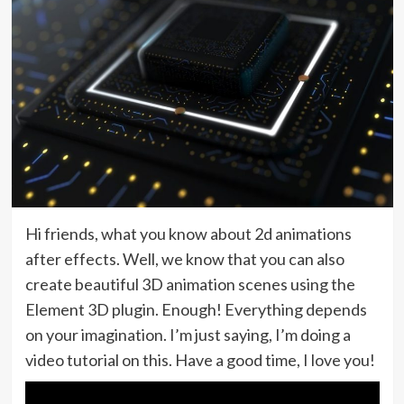
Hi friends, what you know about 2d animations
after effects. Well, we know that you can also
create beautiful 3D animation scenes using the
Element 3D plugin. Enough! Everything depends
on your imagination. I’m just saying, I’m doing a
video tutorial on this. Have a good time, I love you!