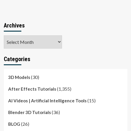
Archives
Archives
Categories
(30)
3D Models
(1,355)
After Effects Tutorials
(15)
AI Videos | Artificial Intelligence Tools
(36)
Blender 3D Tutorials
(26)
BLOG