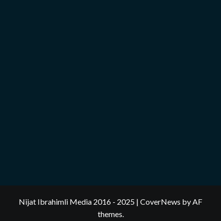
Nijat Ibrahimli Media 2016 - 2025
|
CoverNews
by AF
themes.