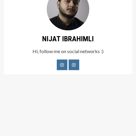
NIJAT IBRAHIMLI
Hi, follow me on social networks :)