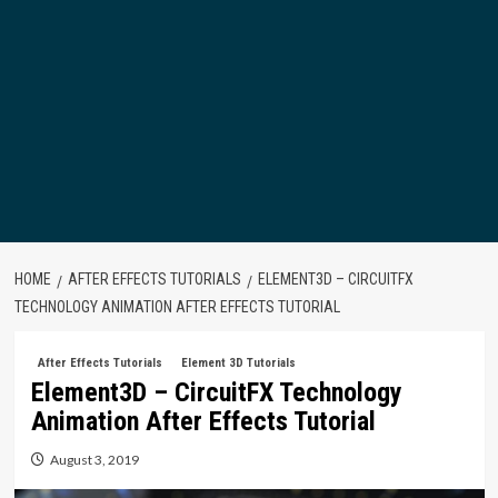
HOME
AFTER EFFECTS TUTORIALS
ELEMENT3D – CIRCUITFX
TECHNOLOGY ANIMATION AFTER EFFECTS TUTORIAL
After Effects Tutorials
Element 3D Tutorials
Element3D – CircuitFX Technology
Animation After Effects Tutorial
August 3, 2019