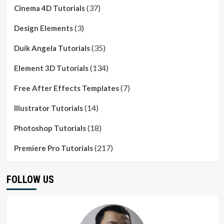
(37)
Cinema 4D Tutorials
(3)
Design Elements
(35)
Duik Angela Tutorials
(134)
Element 3D Tutorials
(7)
Free After Effects Templates
(14)
Illustrator Tutorials
(18)
Photoshop Tutorials
(217)
Premiere Pro Tutorials
FOLLOW US