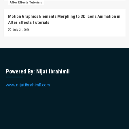
After Effects Tutorials
Motion Graphics Elements Morphing to 3D Icons Animation in
After Effects Tutorials
July 21, 2026
Powered By: Nijat Ibrahimli
www.nijatibrahimli.com