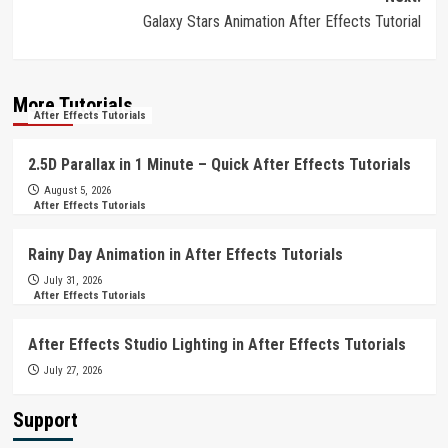
Galaxy Stars Animation After Effects Tutorial
More Tutorials
After Effects Tutorials
2.5D Parallax in 1 Minute – Quick After Effects Tutorials
August 5, 2026
After Effects Tutorials
Rainy Day Animation in After Effects Tutorials
July 31, 2026
After Effects Tutorials
After Effects Studio Lighting in After Effects Tutorials
July 27, 2026
Support