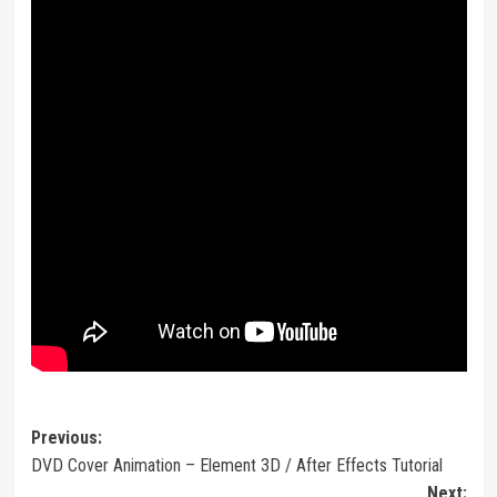
Post
Previous:
DVD Cover Animation – Element 3D / After Effects Tutorial
navigation
Next: