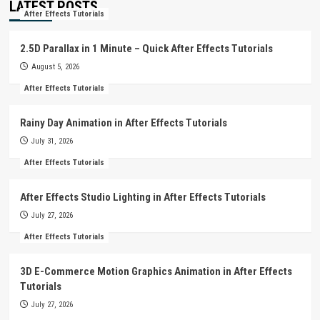
LATEST POSTS
After Effects Tutorials
2.5D Parallax in 1 Minute – Quick After Effects Tutorials
August 5, 2026
After Effects Tutorials
Rainy Day Animation in After Effects Tutorials
July 31, 2026
After Effects Tutorials
After Effects Studio Lighting in After Effects Tutorials
July 27, 2026
After Effects Tutorials
3D E-Commerce Motion Graphics Animation in After Effects
Tutorials
July 27, 2026