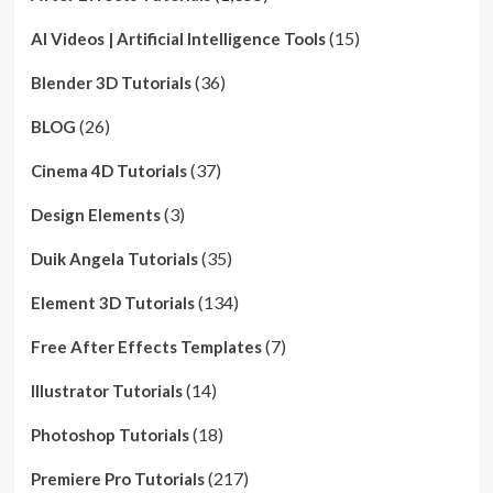
(15)
AI Videos | Artificial Intelligence Tools
(36)
Blender 3D Tutorials
(26)
BLOG
(37)
Cinema 4D Tutorials
(3)
Design Elements
(35)
Duik Angela Tutorials
(134)
Element 3D Tutorials
(7)
Free After Effects Templates
(14)
Illustrator Tutorials
(18)
Photoshop Tutorials
(217)
Premiere Pro Tutorials