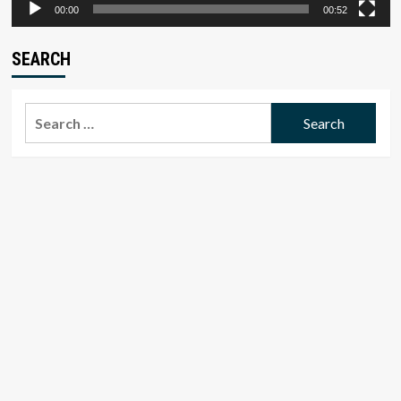
00:00
00:52
SEARCH
Search
for: