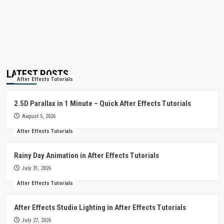
LATEST POSTS
After Effects Tutorials
2.5D Parallax in 1 Minute – Quick After Effects Tutorials
August 5, 2026
After Effects Tutorials
Rainy Day Animation in After Effects Tutorials
July 31, 2026
After Effects Tutorials
After Effects Studio Lighting in After Effects Tutorials
July 27, 2026