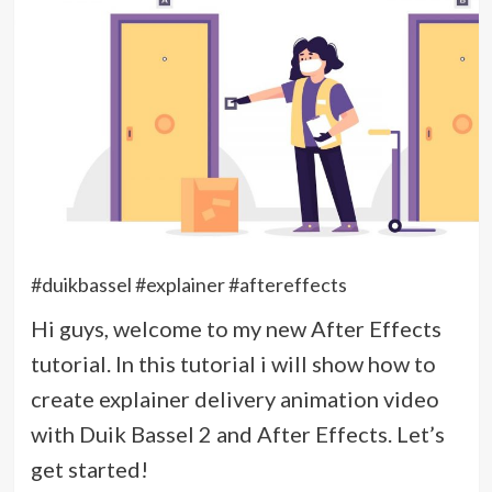
#duikbassel #explainer #aftereffects
Hi guys, welcome to my new After Effects
tutorial. In this tutorial i will show how to
create explainer delivery animation video
with Duik Bassel 2 and After Effects. Let’s
get started!