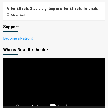
After Effects Studio Lighting in After Effects Tutorials
July 27, 2026
Support
Become a Patron!
Who is Nijat Ibrahimli ?
Video
Player