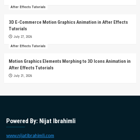
After Effects Tutorials
3D E-Commerce Motion Graphics Animation in After Effects
Tutorials
July 27, 2026
After Effects Tutorials
Motion Graphics Elements Morphing to 3D Icons Animation in
After Effects Tutorials
July 21, 2026
Powered By: Nijat Ibrahimli
www.nijatibrahimli.com