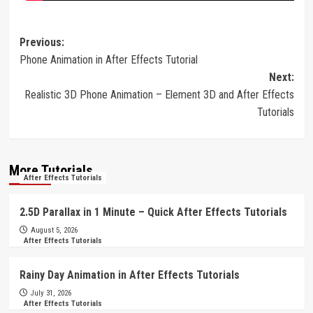
Post
Previous:
Phone Animation in After Effects Tutorial
navigation
Next:
Realistic 3D Phone Animation – Element 3D and After Effects
Tutorials
More Tutorials
After Effects Tutorials
2.5D Parallax in 1 Minute – Quick After Effects Tutorials
August 5, 2026
After Effects Tutorials
Rainy Day Animation in After Effects Tutorials
July 31, 2026
After Effects Tutorials