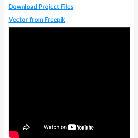
Download Project Files
Vector from Freepik