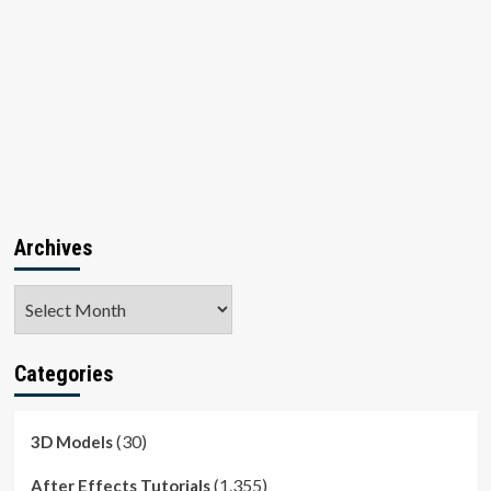
Archives
Archives
Categories
(30)
3D Models
(1,355)
After Effects Tutorials