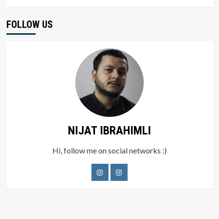
FOLLOW US
NIJAT IBRAHIMLI
Hi, follow me on social networks :)