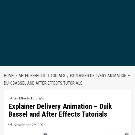
HOME
AFTER EFFECTS TUTORIALS
EXPLAINER DELIVERY ANIMATION –
DUIK BASSEL AND AFTER EFFECTS TUTORIALS
After Effects Tutorials
Explainer Delivery Animation – Duik
Bassel and After Effects Tutorials
November 29, 2021