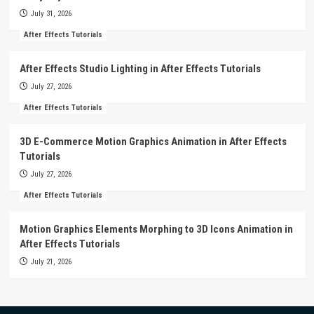
July 31, 2026
After Effects Tutorials
After Effects Studio Lighting in After Effects Tutorials
July 27, 2026
After Effects Tutorials
3D E-Commerce Motion Graphics Animation in After Effects
Tutorials
July 27, 2026
After Effects Tutorials
Motion Graphics Elements Morphing to 3D Icons Animation in
After Effects Tutorials
July 21, 2026