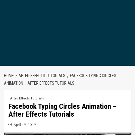
HOME
AFTER EFFECTS TUTORIALS
FACEBOOK TYPING CIRCLES
ANIMATION – AFTER EFFECTS TUTORIALS
After Effects Tutorials
Facebook Typing Circles Animation –
After Effects Tutorials
April 19, 2019