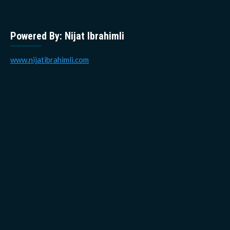
Powered By: Nijat Ibrahimli
www.nijatibrahimli.com