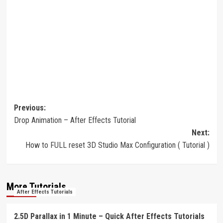
Post
Previous:
Drop Animation – After Effects Tutorial
navigation
Next:
How to FULL reset 3D Studio Max Configuration ( Tutorial )
More Tutorials
After Effects Tutorials
2.5D Parallax in 1 Minute – Quick After Effects Tutorials