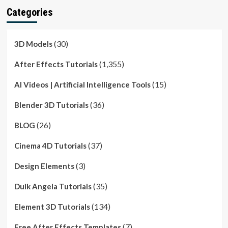
Categories
(30)
3D Models
(1,355)
After Effects Tutorials
(15)
AI Videos | Artificial Intelligence Tools
(36)
Blender 3D Tutorials
(26)
BLOG
(37)
Cinema 4D Tutorials
(3)
Design Elements
(35)
Duik Angela Tutorials
(134)
Element 3D Tutorials
(7)
Free After Effects Templates