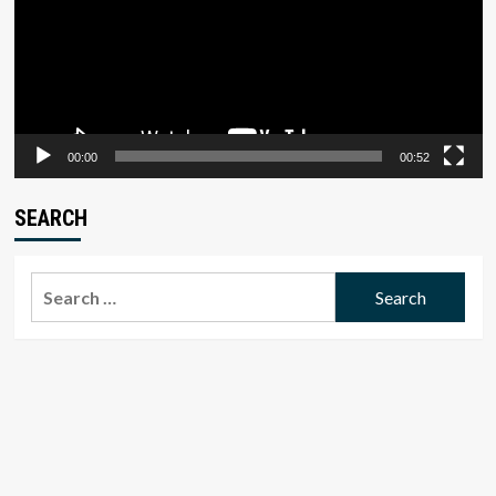
00:00
00:52
SEARCH
Search
for: