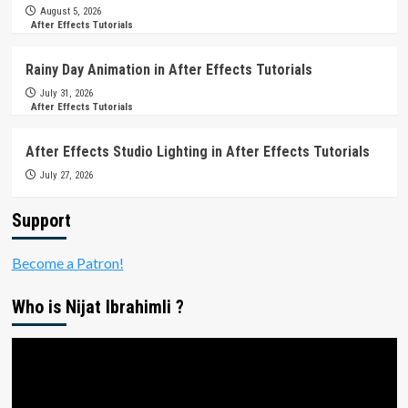
August 5, 2026
After Effects Tutorials
Rainy Day Animation in After Effects Tutorials
July 31, 2026
After Effects Tutorials
After Effects Studio Lighting in After Effects Tutorials
July 27, 2026
Support
Become a Patron!
Who is Nijat Ibrahimli ?
Video
Player