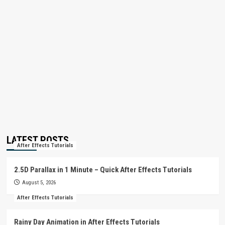
LATEST POSTS
After Effects Tutorials
2.5D Parallax in 1 Minute – Quick After Effects Tutorials
August 5, 2026
After Effects Tutorials
Rainy Day Animation in After Effects Tutorials