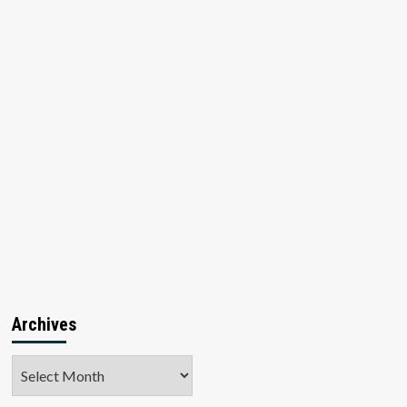
Archives
Archives