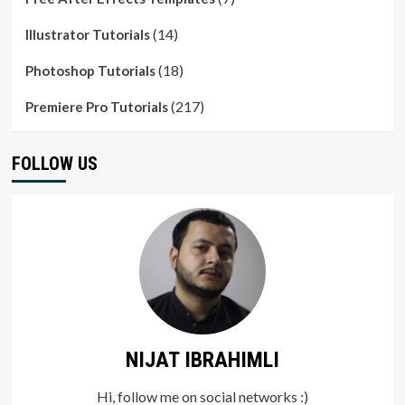
(14)
Illustrator Tutorials
(18)
Photoshop Tutorials
(217)
Premiere Pro Tutorials
FOLLOW US
NIJAT IBRAHIMLI
Hi, follow me on social networks :)