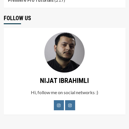
Premiere Pro Tutorials
FOLLOW US
NIJAT IBRAHIMLI
Hi, follow me on social networks :)