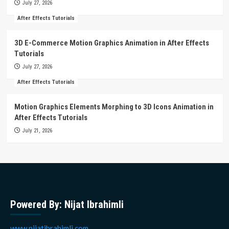
July 27, 2026
After Effects Tutorials
3D E-Commerce Motion Graphics Animation in After Effects
Tutorials
July 27, 2026
After Effects Tutorials
Motion Graphics Elements Morphing to 3D Icons Animation in
After Effects Tutorials
July 21, 2026
Powered By: Nijat Ibrahimli
www.nijatibrahimli.com