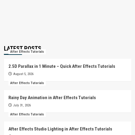
LATEST POSTS
After Effects Tutorials
2.5D Parallax in 1 Minute – Quick After Effects Tutorials
August 5, 2026
After Effects Tutorials
Rainy Day Animation in After Effects Tutorials
July 31, 2026
After Effects Tutorials
After Effects Studio Lighting in After Effects Tutorials