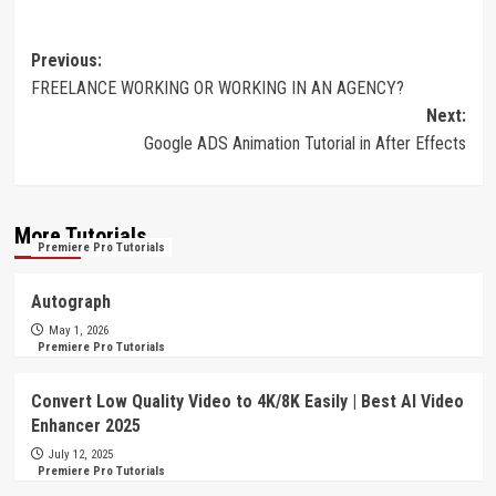
Post
Previous:
FREELANCE WORKING OR WORKING IN AN AGENCY?
navigation
Next:
Google ADS Animation Tutorial in After Effects
More Tutorials
Premiere Pro Tutorials
Autograph
May 1, 2026
Premiere Pro Tutorials
Convert Low Quality Video to 4K/8K Easily | Best AI Video
Enhancer 2025
July 12, 2025
Premiere Pro Tutorials