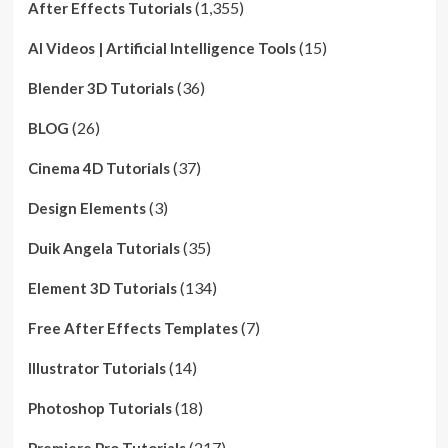
(1,355)
After Effects Tutorials
(15)
AI Videos | Artificial Intelligence Tools
(36)
Blender 3D Tutorials
(26)
BLOG
(37)
Cinema 4D Tutorials
(3)
Design Elements
(35)
Duik Angela Tutorials
(134)
Element 3D Tutorials
(7)
Free After Effects Templates
(14)
Illustrator Tutorials
(18)
Photoshop Tutorials
(217)