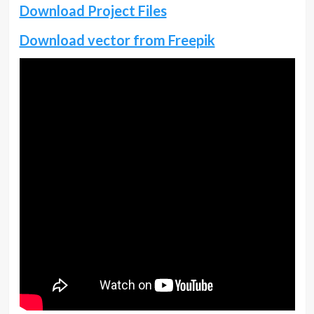
Download Project Files
Download vector from Freepik