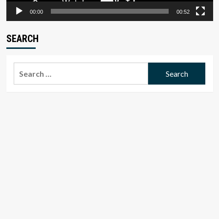
00:00
00:52
SEARCH
Search
for: