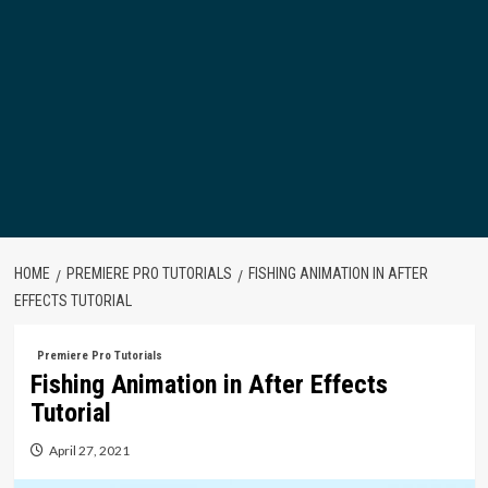
HOME
PREMIERE PRO TUTORIALS
FISHING ANIMATION IN AFTER
EFFECTS TUTORIAL
Premiere Pro Tutorials
Fishing Animation in After Effects
Tutorial
April 27, 2021