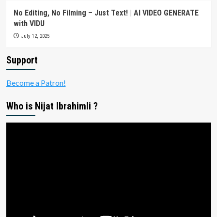
No Editing, No Filming – Just Text! | AI VIDEO GENERATE
with VIDU
July 12, 2025
Support
Become a Patron!
Who is Nijat Ibrahimli ?
Video
Player