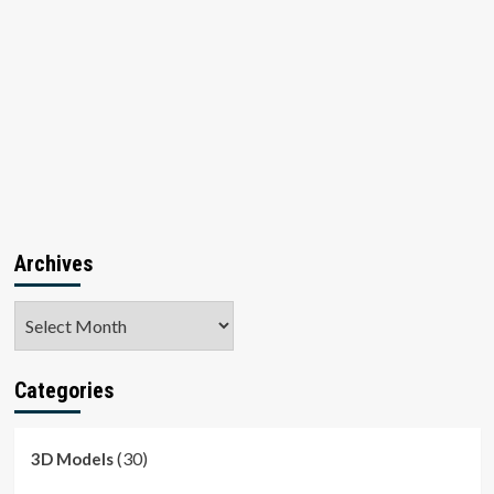
Archives
Archives
Categories
(30)
3D Models