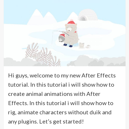
Hi guys, welcome to my new After Effects
tutorial. In this tutorial i will show how to
create animal animations with After
Effects. In this tutorial i will show how to
rig, animate characters without duik and
any plugins. Let’s get started!