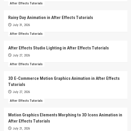
After Effects Tutorials
Rainy Day Animation in After Effects Tutorials
July 31, 2026
After Effects Tutorials
After Effects Studio Lighting in After Effects Tutorials
July 27, 2026
After Effects Tutorials
3D E-Commerce Motion Graphics Animation in After Effects
Tutorials
July 27, 2026
After Effects Tutorials
Motion Graphics Elements Morphing to 3D Icons Animation in
After Effects Tutorials
July 21, 2026