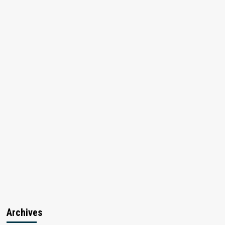
Archives