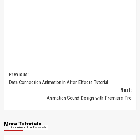
Post
Previous:
Data Connection Animation in After Effects Tutorial
navigation
Next:
Animation Sound Design with Premiere Pro
More Tutorials
Premiere Pro Tutorials