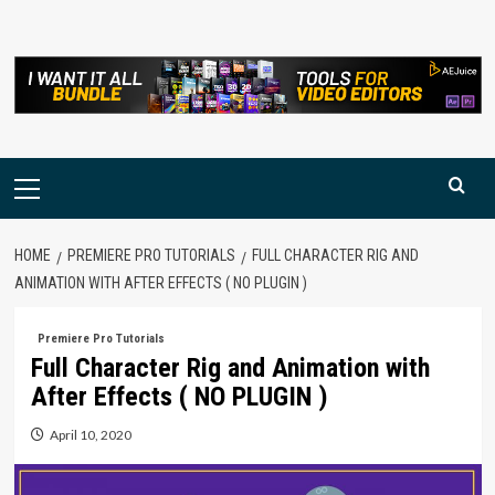
Skip
to
content
Primary
Menu
HOME
PREMIERE PRO TUTORIALS
FULL CHARACTER RIG AND
ANIMATION WITH AFTER EFFECTS ( NO PLUGIN )
Premiere Pro Tutorials
Full Character Rig and Animation with
After Effects ( NO PLUGIN )
April 10, 2020