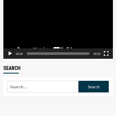
Video
Player
00:00
00:52
SEARCH
Search
for: