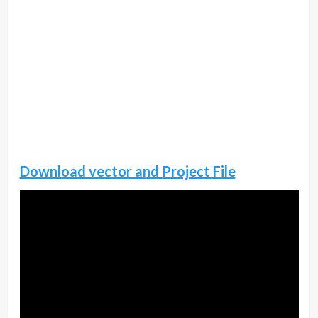
Download vector and Project File