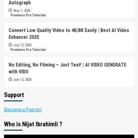
Autograph
May 1, 2026
Premiere Pro Tutorials
Convert Low Quality Video to 4K/8K Easily | Best AI Video
Enhancer 2025
July 12, 2025
Premiere Pro Tutorials
No Editing, No Filming – Just Text! | AI VIDEO GENERATE
with VIDU
July 12, 2025
Support
Become a Patron!
Who is Nijat Ibrahimli ?