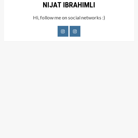
NIJAT IBRAHIMLI
Hi, follow me on social networks :)