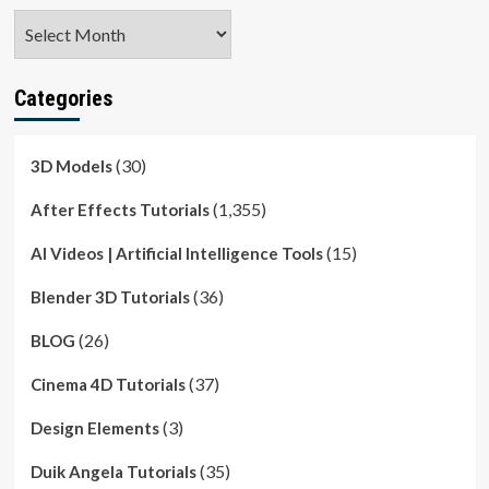
Archives
Categories
(30)
3D Models
(1,355)
After Effects Tutorials
(15)
AI Videos | Artificial Intelligence Tools
(36)
Blender 3D Tutorials
(26)
BLOG
(37)
Cinema 4D Tutorials
(3)
Design Elements
(35)
Duik Angela Tutorials