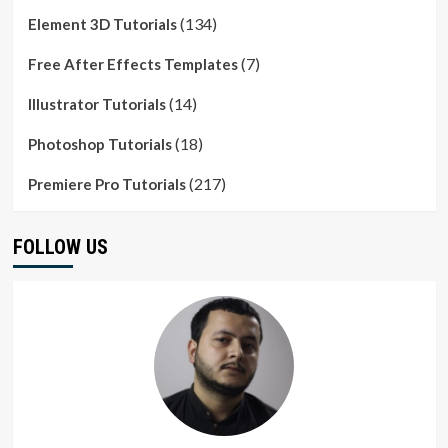
(134)
Element 3D Tutorials
(7)
Free After Effects Templates
(14)
Illustrator Tutorials
(18)
Photoshop Tutorials
(217)
Premiere Pro Tutorials
FOLLOW US