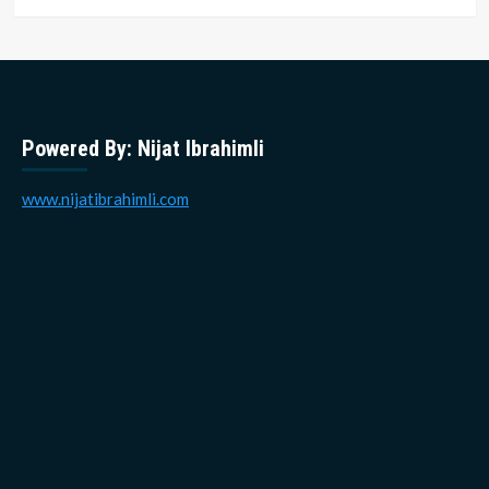
Powered By: Nijat Ibrahimli
www.nijatibrahimli.com