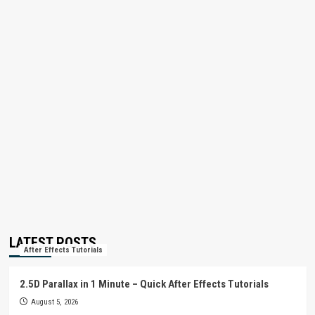
LATEST POSTS
After Effects Tutorials
2.5D Parallax in 1 Minute – Quick After Effects Tutorials
August 5, 2026