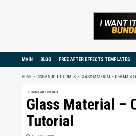
Skip
to
content
MAIN
BLOG
FREE AFTER EFFECTS TEMPLATES
HOME
CINEMA 4D TUTORIALS
GLASS MATERIAL – CINEMA 4D 
Cinema 4D Tutorials
Glass Material –
Tutorial