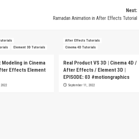
Next:
Ramadan Animation in After Effects Tutorial
Tutorials
After Effects Tutorials
orials
Element 3D Tutorials
Cinema 4D Tutorials
 Modeling in Cinema
Real Product VS 3D | Cinema 4D /
fter Effects Element
After Effects / Element 3D |
EPISODE: 03 #motiongraphics
 2022
September 11, 2022