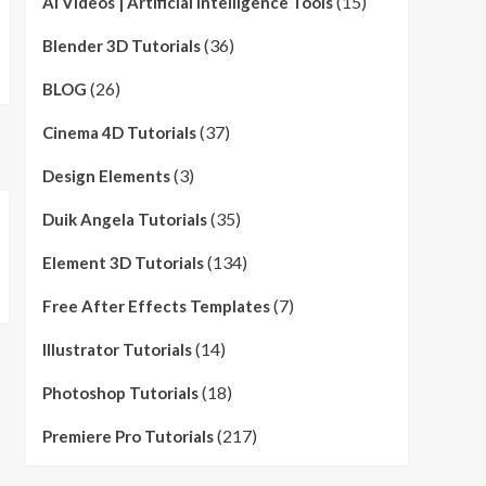
(15)
AI Videos | Artificial Intelligence Tools
(36)
Blender 3D Tutorials
(26)
BLOG
(37)
Cinema 4D Tutorials
(3)
Design Elements
(35)
Duik Angela Tutorials
(134)
Element 3D Tutorials
(7)
Free After Effects Templates
(14)
Illustrator Tutorials
(18)
Photoshop Tutorials
(217)
Premiere Pro Tutorials