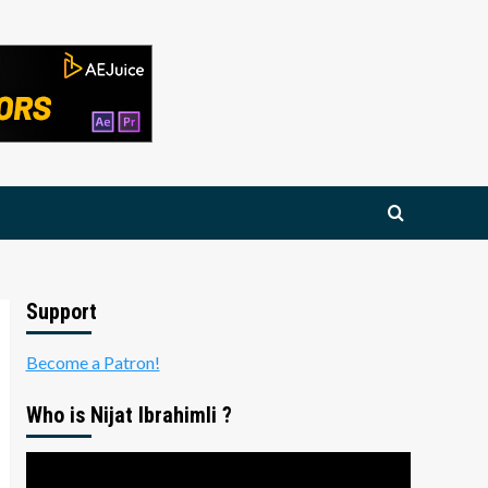
Support
Become a Patron!
Who is Nijat Ibrahimli ?
Video