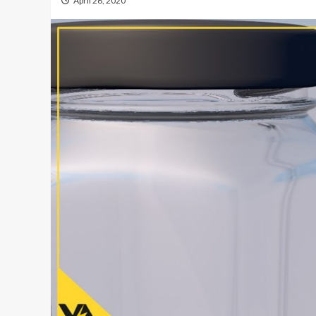
April 26, 2020