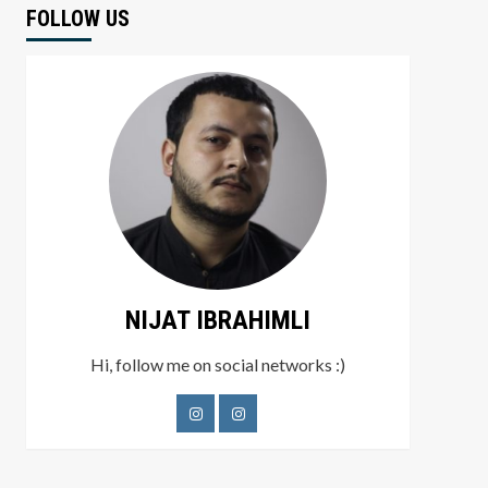
FOLLOW US
NIJAT IBRAHIMLI
Hi, follow me on social networks :)