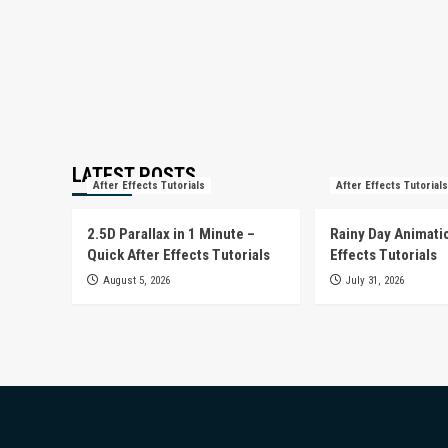
LATEST POSTS
After Effects Tutorials
After Effects Tutorials
2.5D Parallax in 1 Minute –
Rainy Day Animatio
Quick After Effects Tutorials
Effects Tutorials
August 5, 2026
July 31, 2026