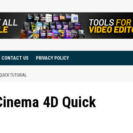
CONTACT US
PRIVACY POLICY
QUICK TUTORIAL
 Cinema 4D Quick