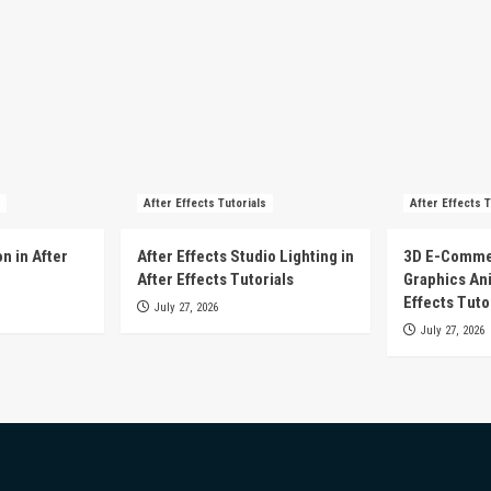
After Effects Tutorials
After Effects T
n in After
After Effects Studio Lighting in
3D E-Comme
After Effects Tutorials
Graphics Ani
Effects Tuto
July 27, 2026
July 27, 2026