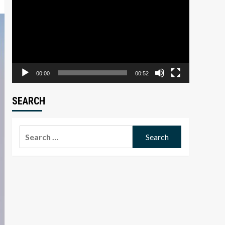
Player
00:00
00:52
SEARCH
Search
for: