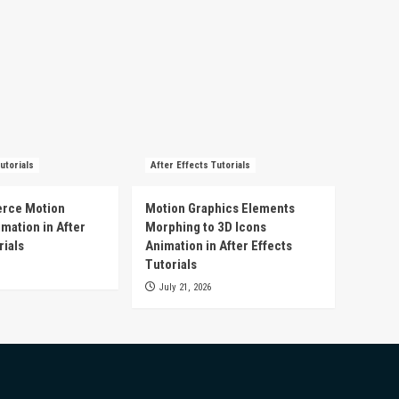
utorials
After Effects Tutorials
rce Motion
Motion Graphics Elements
mation in After
Morphing to 3D Icons
rials
Animation in After Effects
Tutorials
July 21, 2026