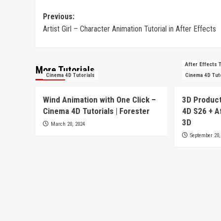
Post
Previous:
Artist Girl – Character Animation Tutorial in After Effects
navigation
After Effects 
More Tutorials
Cinema 4D Tutorials
Cinema 4D Tut
Wind Animation with One Click –
3D Product
Cinema 4D Tutorials | Forester
4D S26 + A
3D
March 20, 2024
September 20,