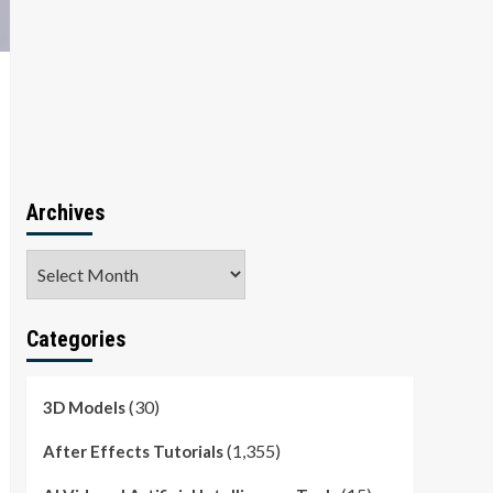
Archives
Archives
Categories
(30)
3D Models
(1,355)
After Effects Tutorials