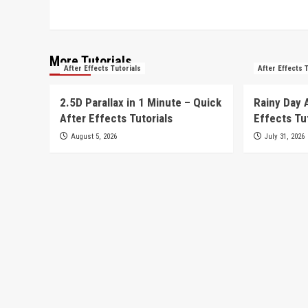
More Tutorials
After Effects Tutorials
After Effects 
2.5D Parallax in 1 Minute – Quick
Rainy Day 
After Effects Tutorials
Effects Tu
August 5, 2026
July 31, 2026