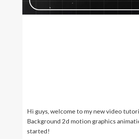
Hi guys, welcome to my new video tutorial
Background 2d motion graphics animation 
started!