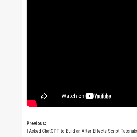
Post
Previous:
I Asked ChatGPT to Build an After Effects Script Tutorials
navigation