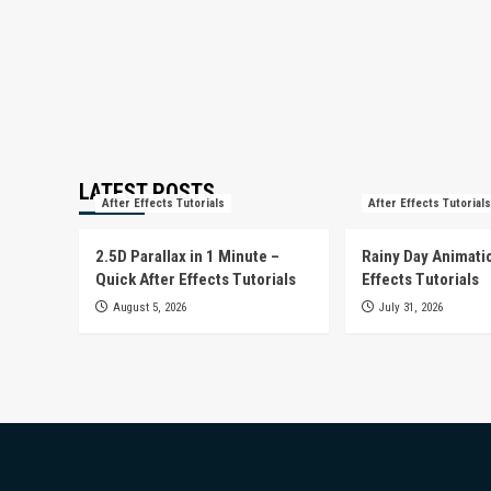
LATEST POSTS
After Effects Tutorials
After Effects Tutorials
2.5D Parallax in 1 Minute –
Rainy Day Animatio
Quick After Effects Tutorials
Effects Tutorials
August 5, 2026
July 31, 2026