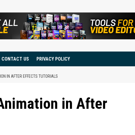
CONTACT US
PRIVACY POLICY
ON IN AFTER EFFECTS TUTORIALS
nimation in After