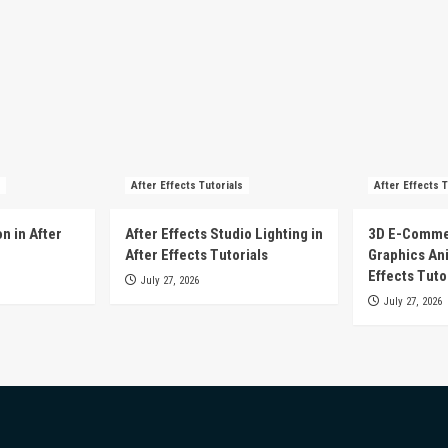
After Effects Tutorials
After Effects T
n in After
After Effects Studio Lighting in
3D E-Comme
After Effects Tutorials
Graphics Ani
Effects Tuto
July 27, 2026
July 27, 2026