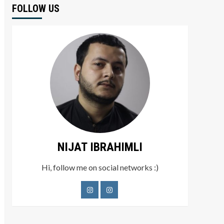
FOLLOW US
NIJAT IBRAHIMLI
Hi, follow me on social networks :)