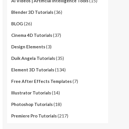
(15)
AI Videos | Artificial Intelligence Tools
(36)
Blender 3D Tutorials
(26)
BLOG
(37)
Cinema 4D Tutorials
(3)
Design Elements
(35)
Duik Angela Tutorials
(134)
Element 3D Tutorials
(7)
Free After Effects Templates
(14)
Illustrator Tutorials
(18)
Photoshop Tutorials
(217)
Premiere Pro Tutorials