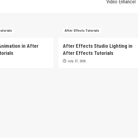
Video Enhancer
Tutorials
After Effects Tutorials
Animation in After
After Effects Studio Lighting in
torials
After Effects Tutorials
July 27, 2026