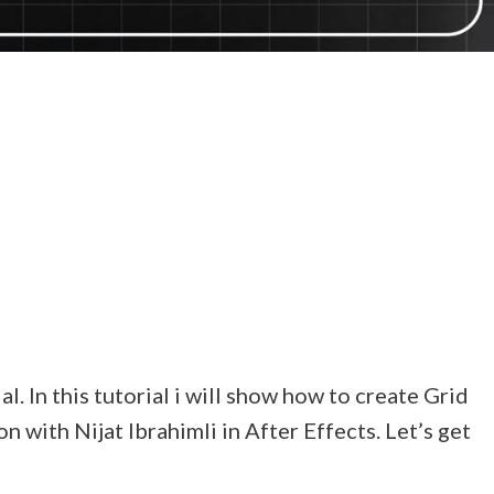
. In this tutorial i will show how to create Grid
with Nijat Ibrahimli in After Effects. Let’s get