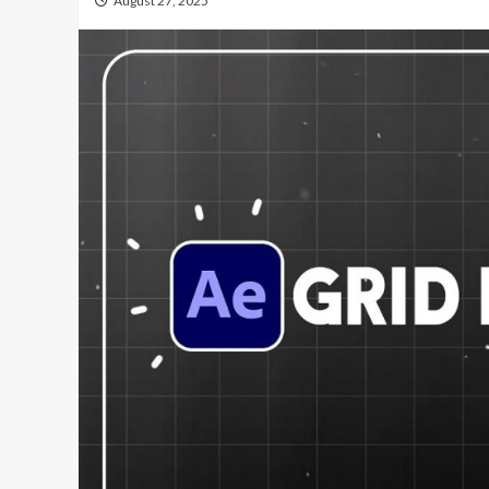
August 27, 2025