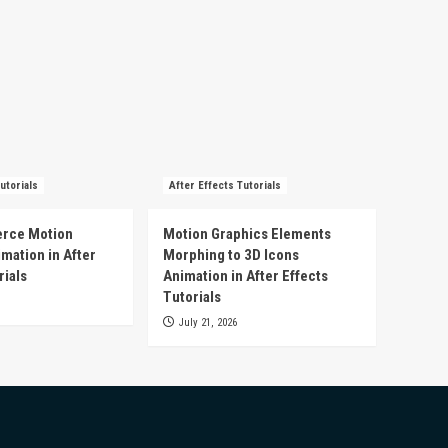
utorials
After Effects Tutorials
rce Motion
Motion Graphics Elements
mation in After
Morphing to 3D Icons
rials
Animation in After Effects
Tutorials
July 21, 2026