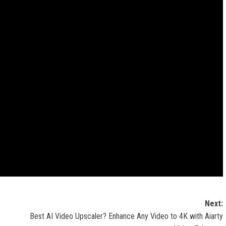
Next:
Best AI Video Upscaler? Enhance Any Video to 4K with Aiarty