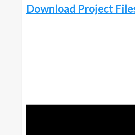
Download Project File