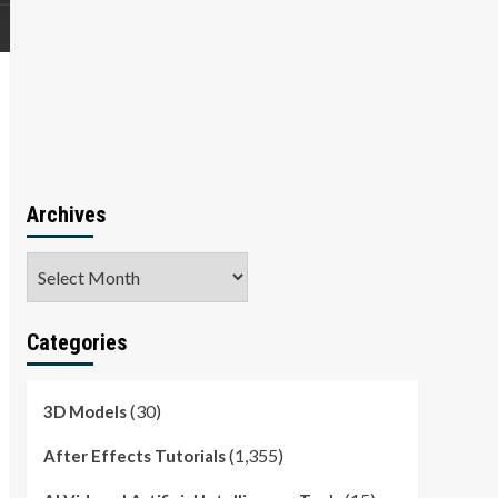
Archives
Archives
Categories
(30)
3D Models
(1,355)
After Effects Tutorials