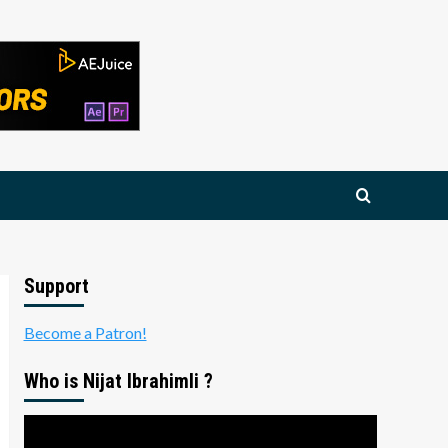
Support
Become a Patron!
Who is Nijat Ibrahimli ?
Video