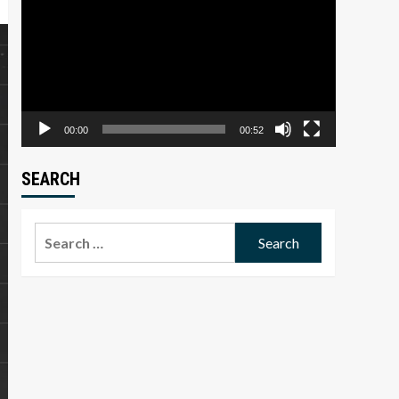
Player
00:00
00:52
SEARCH
Search
for: