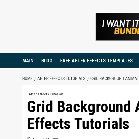
Skip
to
content
MAIN
BLOG
FREE AFTER EFFECTS TEMPLATES
HOME
AFTER EFFECTS TUTORIALS
GRID BACKGROUND ANIMATI
After Effects Tutorials
Grid Background A
Effects Tutorials