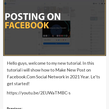
Hello guys, welcome to my new tutorial. In this
tutorial i will show how to Make New Post on
Facebook.Com Social Network in 2021 Year. Le’ts
get started!
https://youtu.be/2EUWaTMBC-s
Previous: