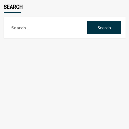
SEARCH
Search
for: