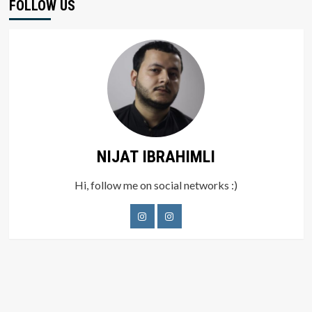
FOLLOW US
NIJAT IBRAHIMLI
Hi, follow me on social networks :)