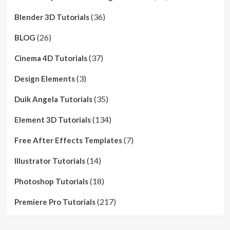
(36)
Blender 3D Tutorials
(26)
BLOG
(37)
Cinema 4D Tutorials
(3)
Design Elements
(35)
Duik Angela Tutorials
(134)
Element 3D Tutorials
(7)
Free After Effects Templates
(14)
Illustrator Tutorials
(18)
Photoshop Tutorials
(217)
Premiere Pro Tutorials