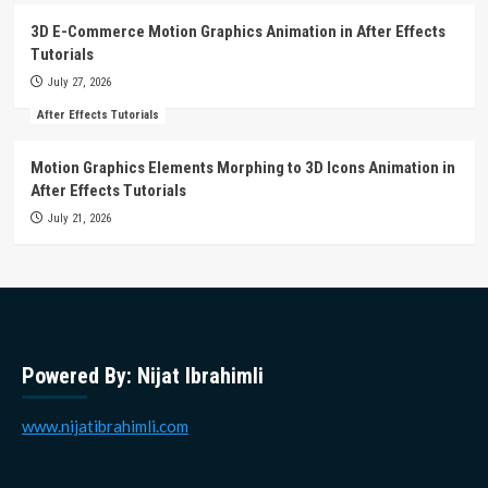
3D E-Commerce Motion Graphics Animation in After Effects
Tutorials
July 27, 2026
After Effects Tutorials
Motion Graphics Elements Morphing to 3D Icons Animation in
After Effects Tutorials
July 21, 2026
Powered By: Nijat Ibrahimli
www.nijatibrahimli.com