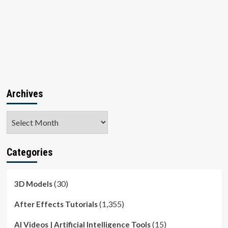
Archives
Archives
Categories
(30)
3D Models
(1,355)
After Effects Tutorials
(15)
AI Videos | Artificial Intelligence Tools