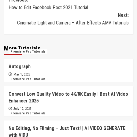
Post
How to Edit Facebook Post 2021 Tutorial
navigation
Next:
Cinematic Light and Camera – After Effects AMV Tutorials
More Tutorials
Premiere Pro Tutorials
Autograph
May 1, 2026
Premiere Pro Tutorials
Convert Low Quality Video to 4K/8K Easily | Best AI Video
Enhancer 2025
July 12, 2025
Premiere Pro Tutorials
No Editing, No Filming – Just Text! | AI VIDEO GENERATE
with VIDU