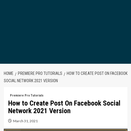
HOME
PREMIERE PRO TUTORIALS
HOW TO CREATE POST ON FACEBOOK
SOCIAL NETWORK 2021 VERSION
Premiere Pro Tutorials
How to Create Post On Facebook Social
Network 2021 Version
March 31, 2021