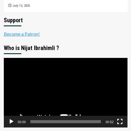
July 12, 2025
Support
Become a Patron!
Who is Nijat Ibrahimli ?
Video
Player
00:00
00:52