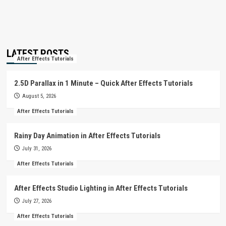
LATEST POSTS
After Effects Tutorials
2.5D Parallax in 1 Minute – Quick After Effects Tutorials
August 5, 2026
After Effects Tutorials
Rainy Day Animation in After Effects Tutorials
July 31, 2026
After Effects Tutorials
After Effects Studio Lighting in After Effects Tutorials
July 27, 2026
After Effects Tutorials