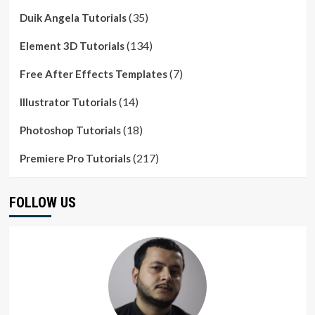
(35)
Duik Angela Tutorials
(134)
Element 3D Tutorials
(7)
Free After Effects Templates
(14)
Illustrator Tutorials
(18)
Photoshop Tutorials
(217)
Premiere Pro Tutorials
FOLLOW US