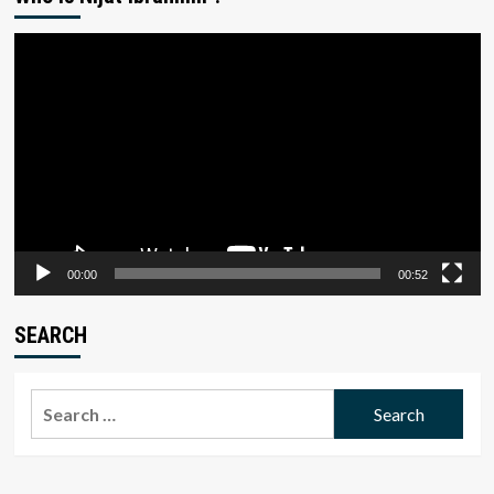
Video
Player
00:00
00:52
SEARCH
Search
for: