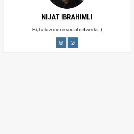
NIJAT IBRAHIMLI
Hi, follow me on social networks :)