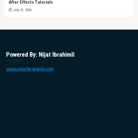
After Effects Tutorials
July 21, 2026
Powered By: Nijat Ibrahimli
www.nijatibrahimli.com