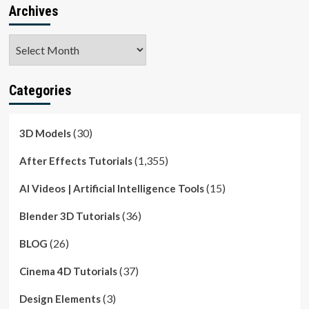
Archives
Archives
Categories
(30)
3D Models
(1,355)
After Effects Tutorials
(15)
AI Videos | Artificial Intelligence Tools
(36)
Blender 3D Tutorials
(26)
BLOG
(37)
Cinema 4D Tutorials
(3)
Design Elements