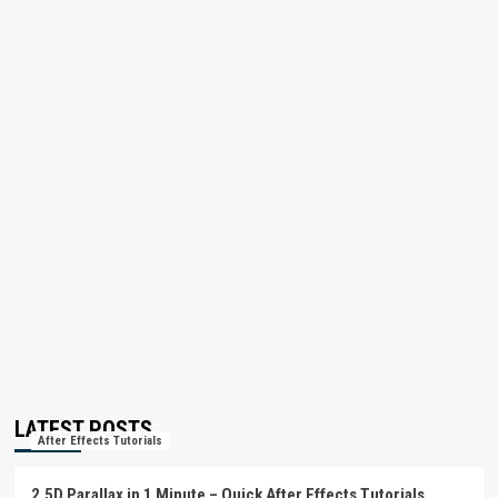
LATEST POSTS
After Effects Tutorials
2.5D Parallax in 1 Minute – Quick After Effects Tutorials