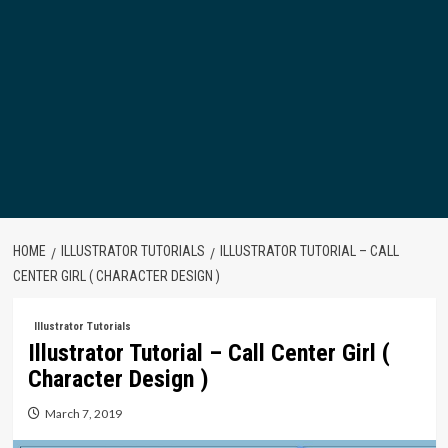
HOME
ILLUSTRATOR TUTORIALS
ILLUSTRATOR TUTORIAL – CALL
CENTER GIRL ( CHARACTER DESIGN )
Illustrator Tutorials
Illustrator Tutorial – Call Center Girl (
Character Design )
March 7, 2019