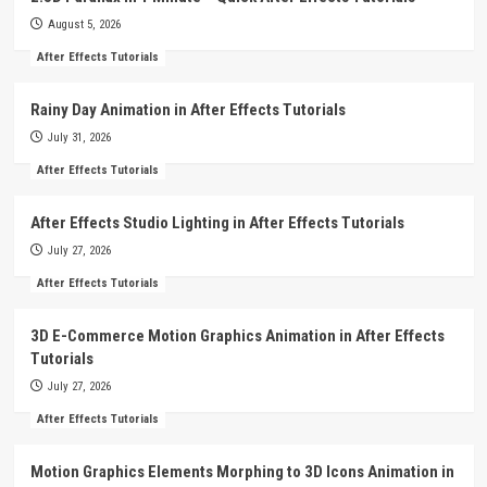
August 5, 2026
After Effects Tutorials
Rainy Day Animation in After Effects Tutorials
July 31, 2026
After Effects Tutorials
After Effects Studio Lighting in After Effects Tutorials
July 27, 2026
After Effects Tutorials
3D E-Commerce Motion Graphics Animation in After Effects
Tutorials
July 27, 2026
After Effects Tutorials
Motion Graphics Elements Morphing to 3D Icons Animation in