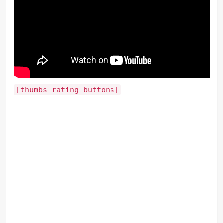
[thumbs-rating-buttons]