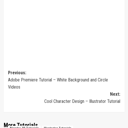
Post
Previous:
Adobe Premiere Tutorial – White Background and Circle
navigation
Videos
Next:
Cool Character Design – Illustrator Tutorial
More Tutorials