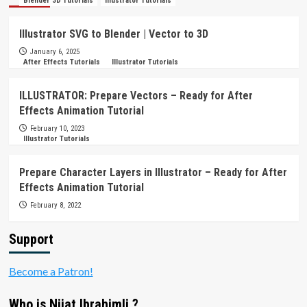
Blender 3D Tutorials
Illustrator Tutorials
Illustrator SVG to Blender | Vector to 3D
January 6, 2025
After Effects Tutorials
Illustrator Tutorials
ILLUSTRATOR: Prepare Vectors – Ready for After
Effects Animation Tutorial
February 10, 2023
Illustrator Tutorials
Prepare Character Layers in Illustrator – Ready for After
Effects Animation Tutorial
February 8, 2022
Support
Become a Patron!
Who is Nijat Ibrahimli ?