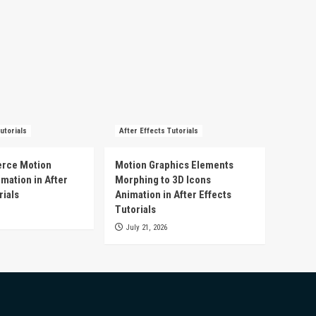
utorials
After Effects Tutorials
rce Motion
Motion Graphics Elements
mation in After
Morphing to 3D Icons
rials
Animation in After Effects
Tutorials
July 21, 2026