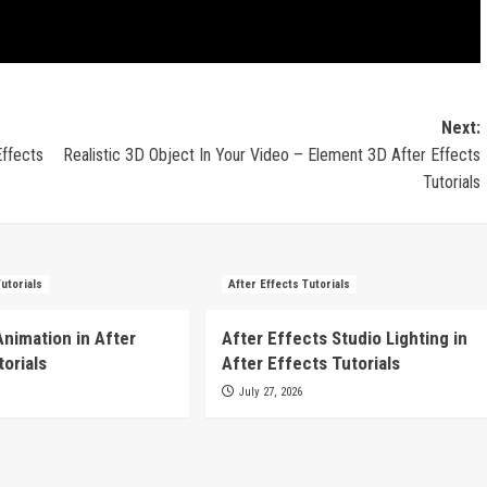
Next:
Effects
Realistic 3D Object In Your Video – Element 3D After Effects
Tutorials
Tutorials
After Effects Tutorials
Animation in After
After Effects Studio Lighting in
torials
After Effects Tutorials
July 27, 2026