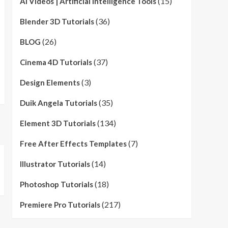
(15)
AI Videos | Artificial Intelligence Tools
(36)
Blender 3D Tutorials
(26)
BLOG
(37)
Cinema 4D Tutorials
(3)
Design Elements
(35)
Duik Angela Tutorials
(134)
Element 3D Tutorials
(7)
Free After Effects Templates
(14)
Illustrator Tutorials
(18)
Photoshop Tutorials
(217)
Premiere Pro Tutorials