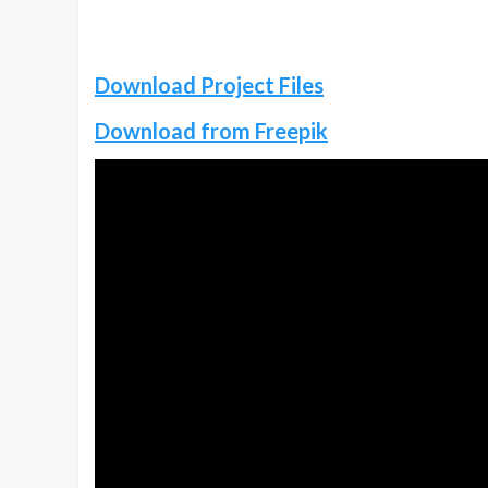
Download Project Files
Download from Freepik