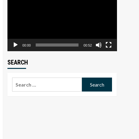
Player
00:00
00:52
SEARCH
Search
for: