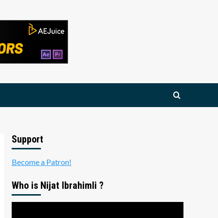
Support
Become a Patron!
Who is Nijat Ibrahimli ?
Video