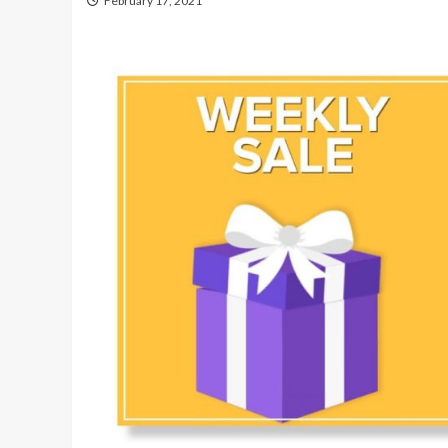
February 17, 2021