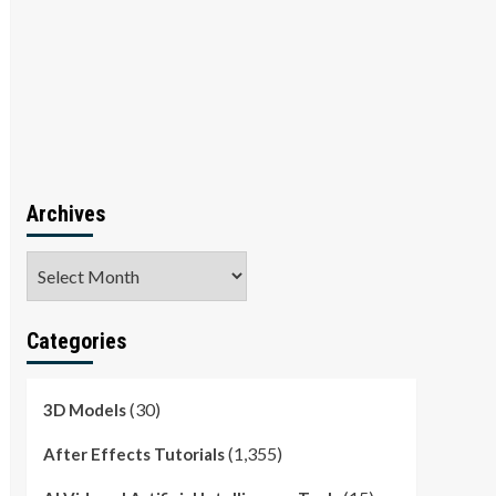
Archives
Archives
Categories
(30)
3D Models
(1,355)
After Effects Tutorials