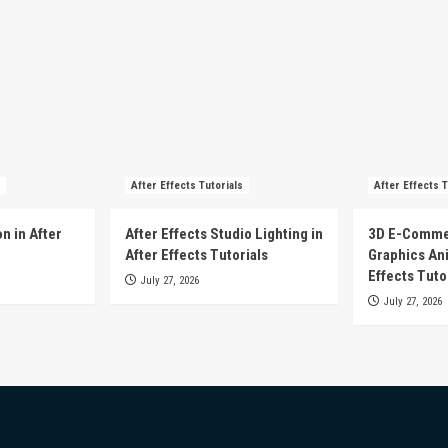
After Effects Tutorials
After Effects T
n in After
After Effects Studio Lighting in
3D E-Comme
After Effects Tutorials
Graphics Ani
Effects Tuto
July 27, 2026
July 27, 2026