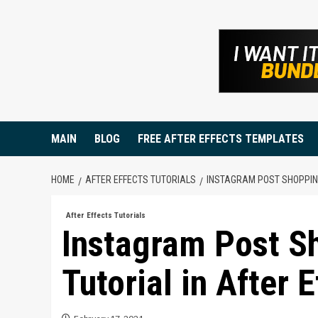
Skip
to
content
MAIN
BLOG
FREE AFTER EFFECTS TEMPLATES
HOME
AFTER EFFECTS TUTORIALS
INSTAGRAM POST SHOPPING
After Effects Tutorials
Instagram Post S
Tutorial in After E