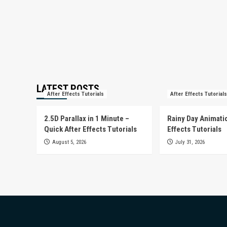
LATEST POSTS
After Effects Tutorials
After Effects Tutorials
2.5D Parallax in 1 Minute –
Rainy Day Animatio
Quick After Effects Tutorials
Effects Tutorials
August 5, 2026
July 31, 2026