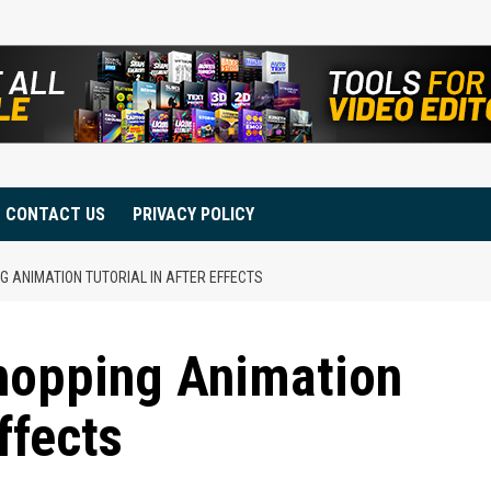
CONTACT US
PRIVACY POLICY
 ANIMATION TUTORIAL IN AFTER EFFECTS
hopping Animation
ffects