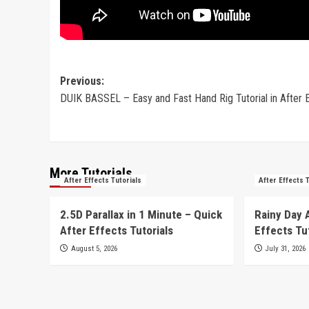
Post
Previous:
DUIK BASSEL – Easy and Fast Hand Rig Tutorial in After 
navigation
More Tutorials
After Effects Tutorials
After Effects 
2.5D Parallax in 1 Minute – Quick
Rainy Day 
After Effects Tutorials
Effects Tu
August 5, 2026
July 31, 2026