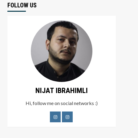
FOLLOW US
NIJAT IBRAHIMLI
Hi, follow me on social networks :)