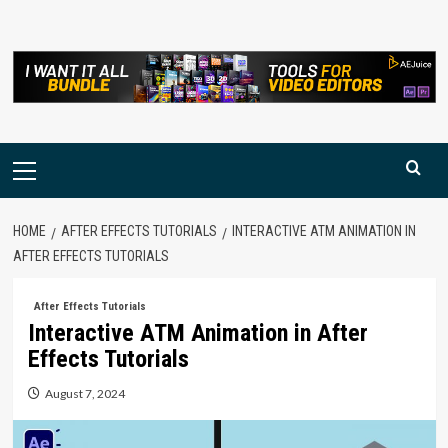
Skip
to
content
Primary
Menu
HOME
AFTER EFFECTS TUTORIALS
INTERACTIVE ATM ANIMATION IN
AFTER EFFECTS TUTORIALS
After Effects Tutorials
Interactive ATM Animation in After
Effects Tutorials
August 7, 2024