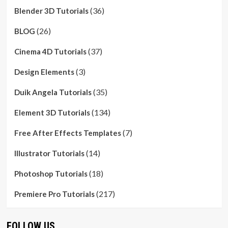
(36)
Blender 3D Tutorials
(26)
BLOG
(37)
Cinema 4D Tutorials
(3)
Design Elements
(35)
Duik Angela Tutorials
(134)
Element 3D Tutorials
(7)
Free After Effects Templates
(14)
Illustrator Tutorials
(18)
Photoshop Tutorials
(217)
Premiere Pro Tutorials
FOLLOW US