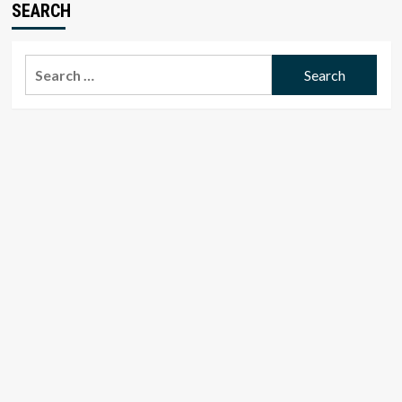
SEARCH
Search
for: