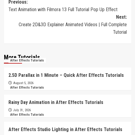
Post
Previous:
Text Animation with Filmora 13 Full Tutorial Pop Up Effect
navigation
Next:
Create 2D&3D Explainer Animated Videos | Full Complete
Tutorial
More Tutorials
After Effects Tutorials
2.5D Parallax in 1 Minute – Quick After Effects Tutorials
August 5, 2026
After Effects Tutorials
Rainy Day Animation in After Effects Tutorials
July 31, 2026
After Effects Tutorials
After Effects Studio Lighting in After Effects Tutorials