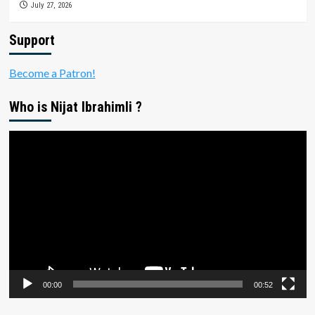
July 27, 2026
Support
Become a Patron!
Who is Nijat Ibrahimli ?
Video
Player
00:00
00:52