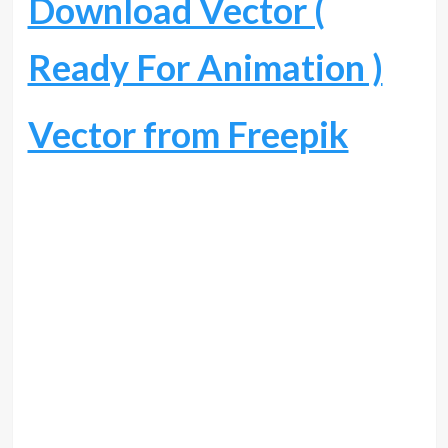
Download Vector (
Ready For Animation )
Vector from Freepik