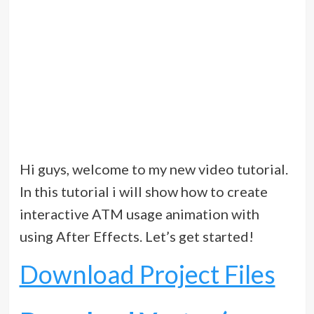
Hi guys, welcome to my new video tutorial.
In this tutorial i will show how to create
interactive ATM usage animation with
using After Effects. Let’s get started!
Download Project Files