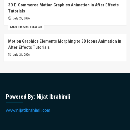
3D E-Commerce Motion Graphics Animation in After Effects
Tutorials
July 27, 2026
After Effects Tutorials
Motion Graphics Elements Morphing to 3D Icons Animation in
After Effects Tutorials
July 21, 2026
Powered By: Nijat Ibrahimli
www.nijatibrahimli.com