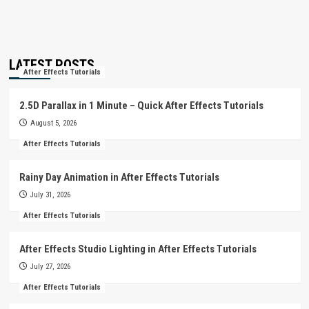
LATEST POSTS
After Effects Tutorials
2.5D Parallax in 1 Minute – Quick After Effects Tutorials
August 5, 2026
After Effects Tutorials
Rainy Day Animation in After Effects Tutorials
July 31, 2026
After Effects Tutorials
After Effects Studio Lighting in After Effects Tutorials
July 27, 2026
After Effects Tutorials