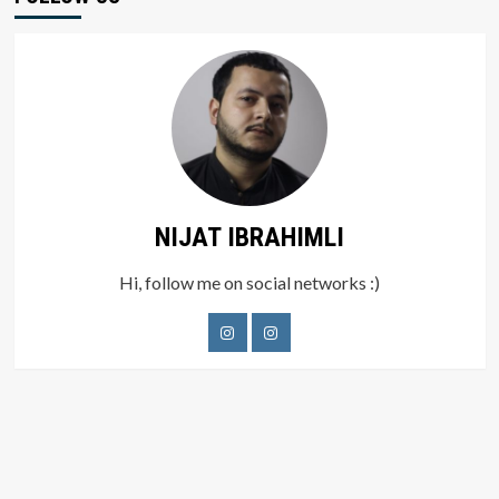
NIJAT IBRAHIMLI
Hi, follow me on social networks :)