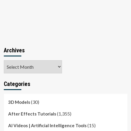
Archives
Archives
Categories
(30)
3D Models
(1,355)
After Effects Tutorials
(15)
AI Videos | Artificial Intelligence Tools