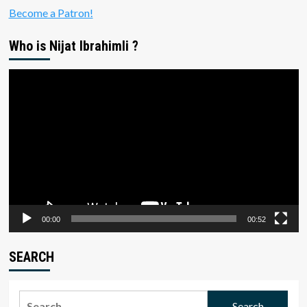
Become a Patron!
Who is Nijat Ibrahimli ?
Video
Player
00:00
00:52
SEARCH
Search