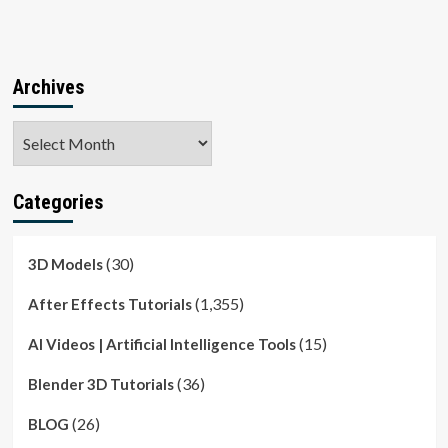
Archives
Archives
Categories
(30)
3D Models
(1,355)
After Effects Tutorials
(15)
AI Videos | Artificial Intelligence Tools
(36)
Blender 3D Tutorials
(26)
BLOG