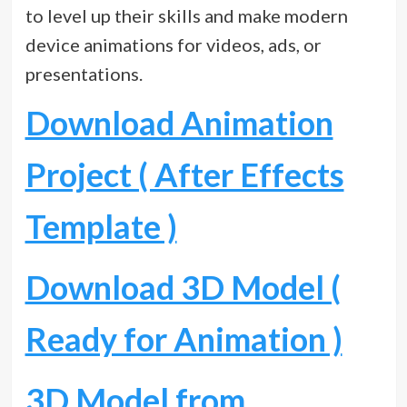
to level up their skills and make modern
device animations for videos, ads, or
presentations.
Download Animation
Project ( After Effects
Template )
Download 3D Model (
Ready for Animation )
3D Model from