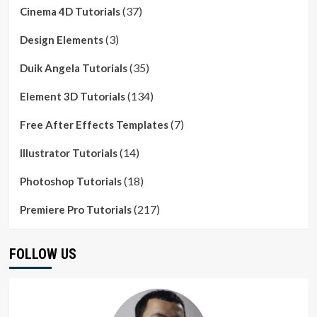
(37)
Cinema 4D Tutorials
(3)
Design Elements
(35)
Duik Angela Tutorials
(134)
Element 3D Tutorials
(7)
Free After Effects Templates
(14)
Illustrator Tutorials
(18)
Photoshop Tutorials
(217)
Premiere Pro Tutorials
FOLLOW US