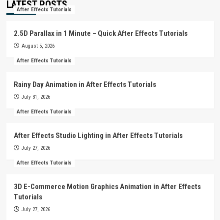
LATEST POSTS
After Effects Tutorials
2.5D Parallax in 1 Minute – Quick After Effects Tutorials
August 5, 2026
After Effects Tutorials
Rainy Day Animation in After Effects Tutorials
July 31, 2026
After Effects Tutorials
After Effects Studio Lighting in After Effects Tutorials
July 27, 2026
After Effects Tutorials
3D E-Commerce Motion Graphics Animation in After Effects
Tutorials
July 27, 2026