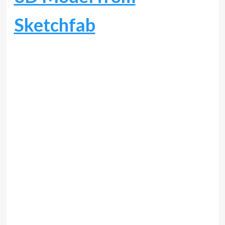
Sketchfab