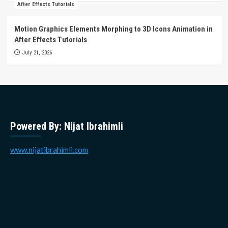
After Effects Tutorials
Motion Graphics Elements Morphing to 3D Icons Animation in
After Effects Tutorials
July 21, 2026
Powered By: Nijat Ibrahimli
www.nijatibrahimli.com