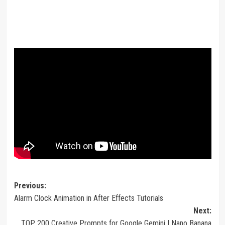
Post
Previous:
Alarm Clock Animation in After Effects Tutorials
navigation
Next:
TOP 200 Creative Prompts for Google Gemini | Nano Banana