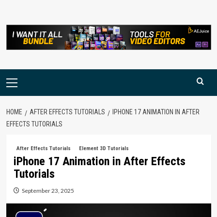
Skip
to
content
Primary
Menu
HOME
AFTER EFFECTS TUTORIALS
IPHONE 17 ANIMATION IN AFTER
EFFECTS TUTORIALS
After Effects Tutorials
Element 3D Tutorials
iPhone 17 Animation in After Effects
Tutorials
September 23, 2025