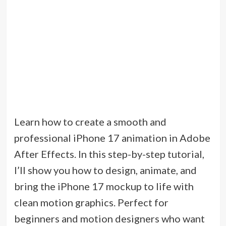
Learn how to create a smooth and
professional iPhone 17 animation in Adobe
After Effects. In this step-by-step tutorial,
I’ll show you how to design, animate, and
bring the iPhone 17 mockup to life with
clean motion graphics. Perfect for
beginners and motion designers who want