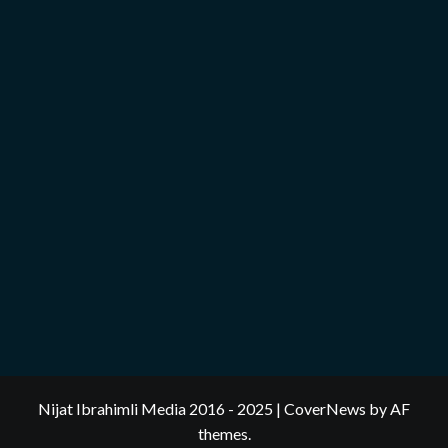
Nijat Ibrahimli Media 2016 - 2025
|
CoverNews
by AF
themes.