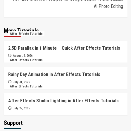
Ai Photo Editing
More Tutorials
After Effects Tutorials
2.5D Parallax in 1 Minute – Quick After Effects Tutorials
August 5, 2026
After Effects Tutorials
Rainy Day Animation in After Effects Tutorials
July 31, 2026
After Effects Tutorials
After Effects Studio Lighting in After Effects Tutorials
July 27, 2026
Support