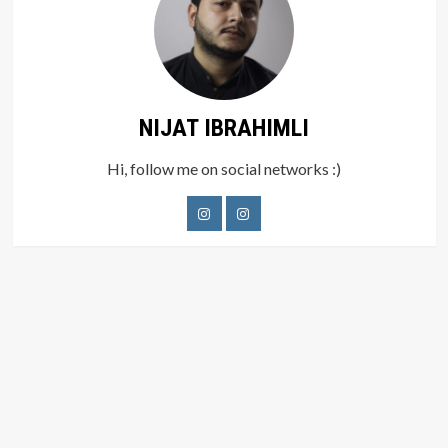
NIJAT IBRAHIMLI
Hi, follow me on social networks :)