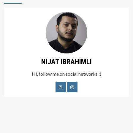
NIJAT IBRAHIMLI
Hi, follow me on social networks :)