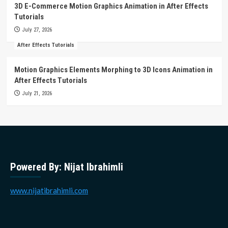
3D E-Commerce Motion Graphics Animation in After Effects
Tutorials
July 27, 2026
After Effects Tutorials
Motion Graphics Elements Morphing to 3D Icons Animation in
After Effects Tutorials
July 21, 2026
Powered By: Nijat Ibrahimli
www.nijatibrahimli.com