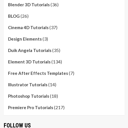
(36)
Blender 3D Tutorials
(26)
BLOG
(37)
Cinema 4D Tutorials
(3)
Design Elements
(35)
Duik Angela Tutorials
(134)
Element 3D Tutorials
(7)
Free After Effects Templates
(14)
Illustrator Tutorials
(18)
Photoshop Tutorials
(217)
Premiere Pro Tutorials
FOLLOW US