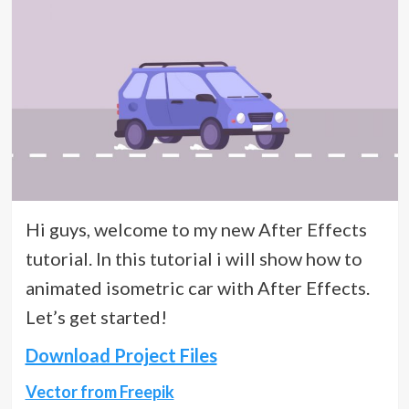
Hi guys, welcome to my new After Effects
tutorial. In this tutorial i will show how to
animated isometric car with After Effects.
Let’s get started!
Download Project Files
Vector from Freepik