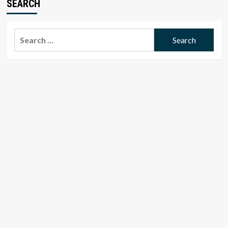
SEARCH
Search
for: