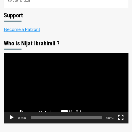
July 27, 2026
Support
Become a Patron!
Who is Nijat Ibrahimli ?
Video
Player
00:00
00:52