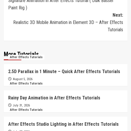
Signature Animation in After Effects Tutorial ( Duik Bassel
navigation
Paint Rig )
Next:
Realistic 3D Mobile Animation in Element 3D – After Effects
Tutorials
More Tutorials
After Effects Tutorials
2.5D Parallax in 1 Minute – Quick After Effects Tutorials
August 5, 2026
After Effects Tutorials
Rainy Day Animation in After Effects Tutorials
July 31, 2026
After Effects Tutorials
After Effects Studio Lighting in After Effects Tutorials