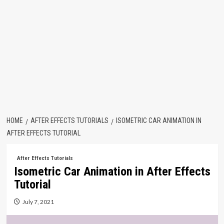
HOME
AFTER EFFECTS TUTORIALS
ISOMETRIC CAR ANIMATION IN
AFTER EFFECTS TUTORIAL
After Effects Tutorials
Isometric Car Animation in After Effects
Tutorial
July 7, 2021