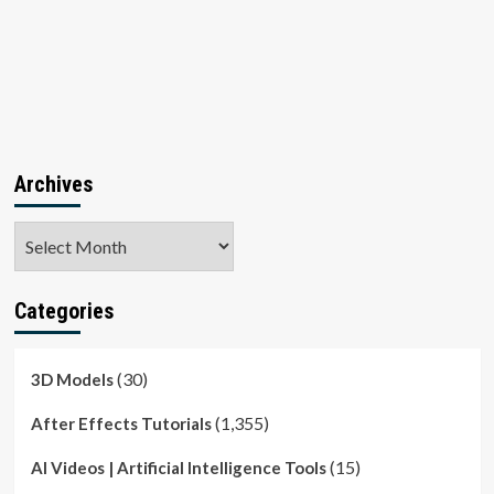
Archives
Archives
Categories
(30)
3D Models
(1,355)
After Effects Tutorials
(15)
AI Videos | Artificial Intelligence Tools