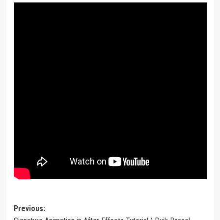
Post
Previous: