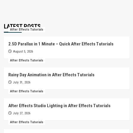
LATEST POSTS
After Effects Tutorials
2.5D Parallax in 1 Minute – Quick After Effects Tutorials
August 5, 2026
After Effects Tutorials
Rainy Day Animation in After Effects Tutorials
July 31, 2026
After Effects Tutorials
After Effects Studio Lighting in After Effects Tutorials
July 27, 2026
After Effects Tutorials