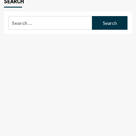
SEARCH
Search
for: