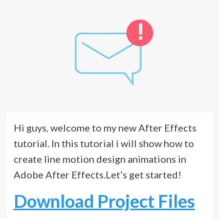
Hi guys, welcome to my new After Effects
tutorial. In this tutorial i will show how to
create line motion design animations in
Adobe After Effects.Let’s get started!
Download Project Files