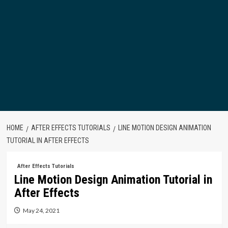
HOME
AFTER EFFECTS TUTORIALS
LINE MOTION DESIGN ANIMATION
TUTORIAL IN AFTER EFFECTS
After Effects Tutorials
Line Motion Design Animation Tutorial in
After Effects
May 24, 2021