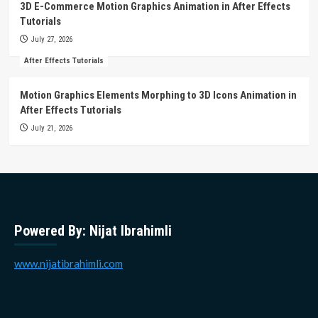
3D E-Commerce Motion Graphics Animation in After Effects
Tutorials
July 27, 2026
After Effects Tutorials
Motion Graphics Elements Morphing to 3D Icons Animation in
After Effects Tutorials
July 21, 2026
Powered By: Nijat Ibrahimli
www.nijatibrahimli.com