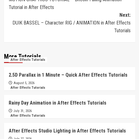
navigation
Tutorial in After Effects
Next:
DUIK BASSEL – Character RIG / ANIMATION in After Effects
Tutorials
More Tutorials
After Effects Tutorials
2.5D Parallax in 1 Minute – Quick After Effects Tutorials
August 5, 2026
After Effects Tutorials
Rainy Day Animation in After Effects Tutorials
July 31, 2026
After Effects Tutorials
After Effects Studio Lighting in After Effects Tutorials
July 27, 2026