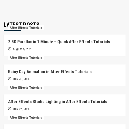
LATEST POSTS
After Effects Tutorials
2.5D Parallax in 1 Minute – Quick After Effects Tutorials
August 5, 2026
After Effects Tutorials
Rainy Day Animation in After Effects Tutorials
July 31, 2026
After Effects Tutorials
After Effects Studio Lighting in After Effects Tutorials
July 27, 2026
After Effects Tutorials