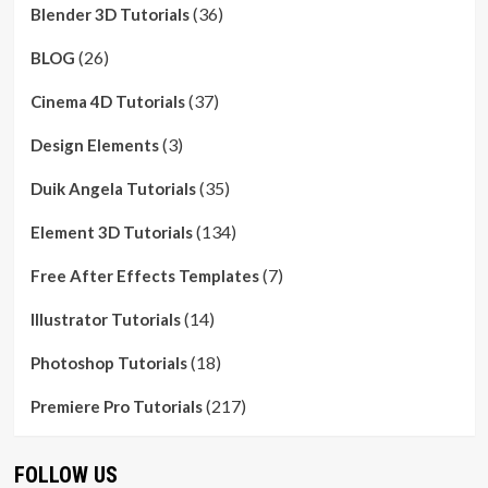
(36)
Blender 3D Tutorials
(26)
BLOG
(37)
Cinema 4D Tutorials
(3)
Design Elements
(35)
Duik Angela Tutorials
(134)
Element 3D Tutorials
(7)
Free After Effects Templates
(14)
Illustrator Tutorials
(18)
Photoshop Tutorials
(217)
Premiere Pro Tutorials
FOLLOW US