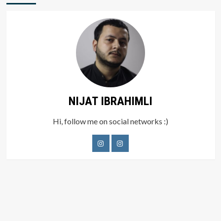
NIJAT IBRAHIMLI
Hi, follow me on social networks :)