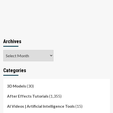
Archives
Archives
Categories
(30)
3D Models
(1,355)
After Effects Tutorials
(15)
AI Videos | Artificial Intelligence Tools