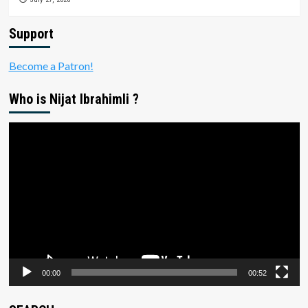
Support
Become a Patron!
Who is Nijat Ibrahimli ?
Video
Player
00:00
00:52