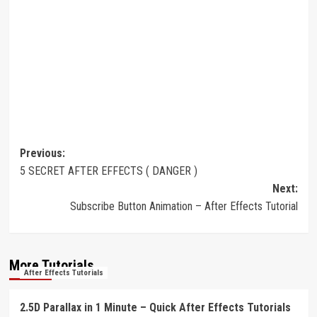
Post
Previous:
5 SECRET AFTER EFFECTS ( DANGER )
navigation
Next:
Subscribe Button Animation – After Effects Tutorial
More Tutorials
After Effects Tutorials
2.5D Parallax in 1 Minute – Quick After Effects Tutorials