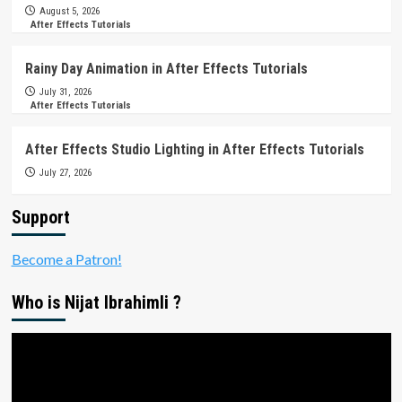
August 5, 2026
After Effects Tutorials
Rainy Day Animation in After Effects Tutorials
July 31, 2026
After Effects Tutorials
After Effects Studio Lighting in After Effects Tutorials
July 27, 2026
Support
Become a Patron!
Who is Nijat Ibrahimli ?
Video
Player