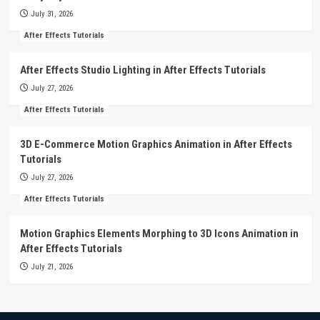
July 31, 2026
After Effects Tutorials
After Effects Studio Lighting in After Effects Tutorials
July 27, 2026
After Effects Tutorials
3D E-Commerce Motion Graphics Animation in After Effects
Tutorials
July 27, 2026
After Effects Tutorials
Motion Graphics Elements Morphing to 3D Icons Animation in
After Effects Tutorials
July 21, 2026