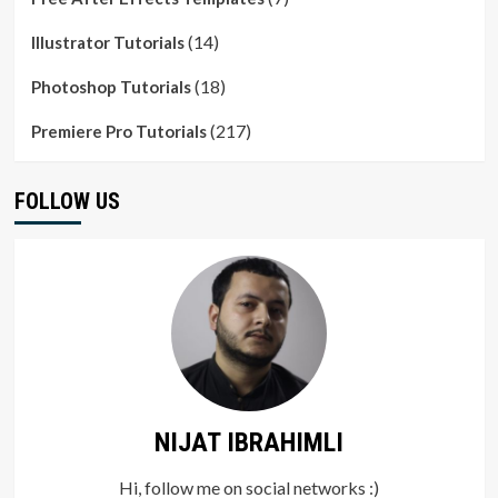
(14)
Illustrator Tutorials
(18)
Photoshop Tutorials
(217)
Premiere Pro Tutorials
FOLLOW US
NIJAT IBRAHIMLI
Hi, follow me on social networks :)