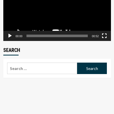
00:00
00:52
SEARCH
Search
for: