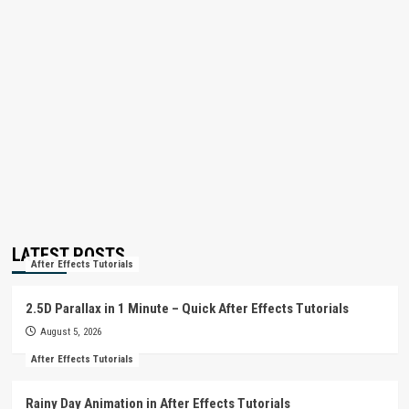
LATEST POSTS
After Effects Tutorials
2.5D Parallax in 1 Minute – Quick After Effects Tutorials
August 5, 2026
After Effects Tutorials
Rainy Day Animation in After Effects Tutorials