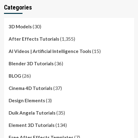
Categories
(30)
3D Models
(1,355)
After Effects Tutorials
(15)
AI Videos | Artificial Intelligence Tools
(36)
Blender 3D Tutorials
(26)
BLOG
(37)
Cinema 4D Tutorials
(3)
Design Elements
(35)
Duik Angela Tutorials
(134)
Element 3D Tutorials
(7)
Free After Effects Templates