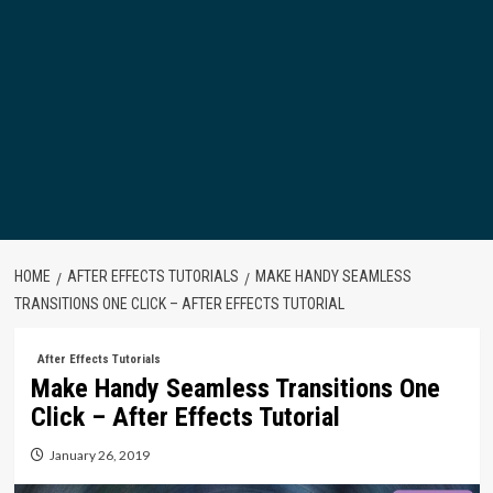
HOME
AFTER EFFECTS TUTORIALS
MAKE HANDY SEAMLESS
TRANSITIONS ONE CLICK – AFTER EFFECTS TUTORIAL
After Effects Tutorials
Make Handy Seamless Transitions One
Click – After Effects Tutorial
January 26, 2019