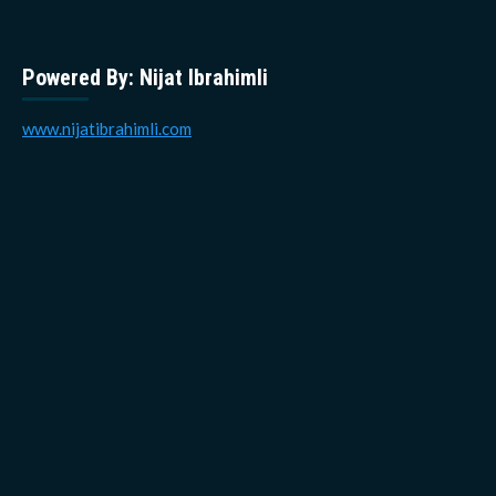
Powered By: Nijat Ibrahimli
www.nijatibrahimli.com