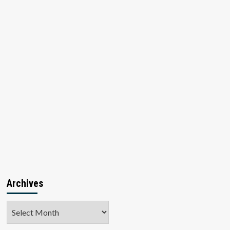
Archives
Archives