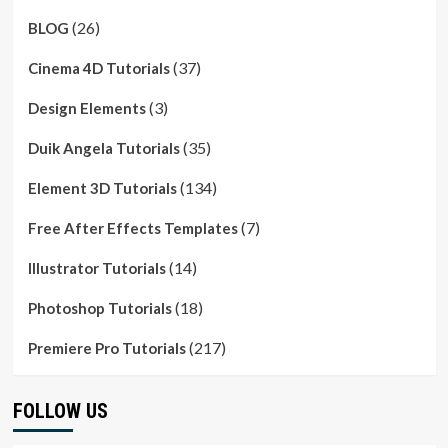
(26)
BLOG
(37)
Cinema 4D Tutorials
(3)
Design Elements
(35)
Duik Angela Tutorials
(134)
Element 3D Tutorials
(7)
Free After Effects Templates
(14)
Illustrator Tutorials
(18)
Photoshop Tutorials
(217)
Premiere Pro Tutorials
FOLLOW US