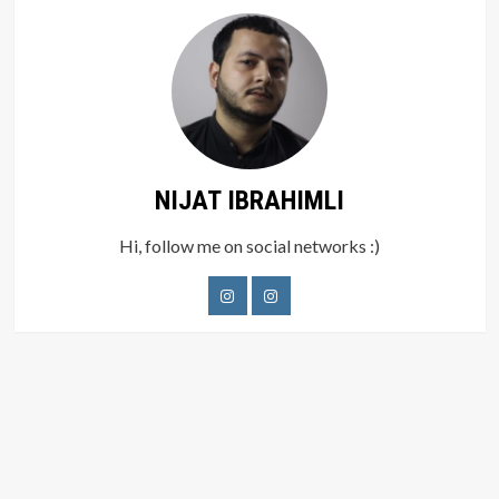
NIJAT IBRAHIMLI
Hi, follow me on social networks :)