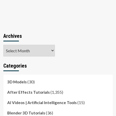
Archives
Archives
Categories
(30)
3D Models
(1,355)
After Effects Tutorials
(15)
AI Videos | Artificial Intelligence Tools
(36)
Blender 3D Tutorials