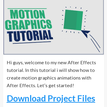
Hi guys, welcome to my new After Effects
tutorial. In this tutorial i will show how to
create motion graphics animations with
After Effects. Let’s get started!
Download Project Files