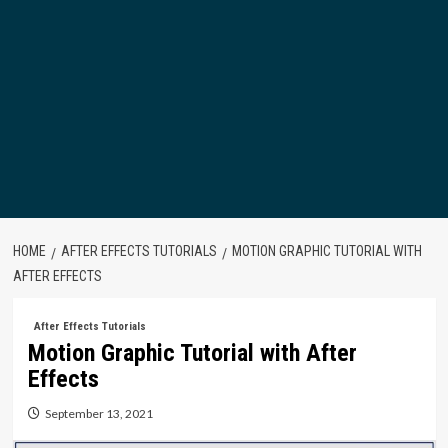
HOME
AFTER EFFECTS TUTORIALS
MOTION GRAPHIC TUTORIAL WITH
AFTER EFFECTS
After Effects Tutorials
Motion Graphic Tutorial with After
Effects
September 13, 2021