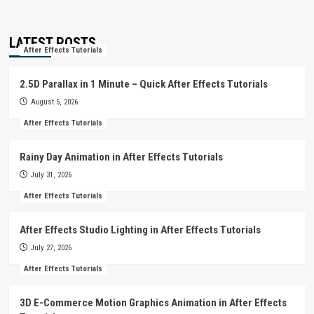
LATEST POSTS
After Effects Tutorials
2.5D Parallax in 1 Minute – Quick After Effects Tutorials
August 5, 2026
After Effects Tutorials
Rainy Day Animation in After Effects Tutorials
July 31, 2026
After Effects Tutorials
After Effects Studio Lighting in After Effects Tutorials
July 27, 2026
After Effects Tutorials
3D E-Commerce Motion Graphics Animation in After Effects