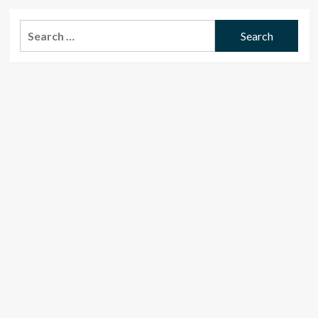
Search
for: