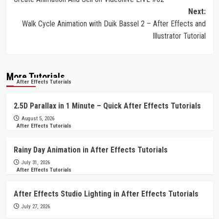
navigation
Next:
Walk Cycle Animation with Duik Bassel 2 – After Effects and
Illustrator Tutorial
More Tutorials
After Effects Tutorials
2.5D Parallax in 1 Minute – Quick After Effects Tutorials
August 5, 2026
After Effects Tutorials
Rainy Day Animation in After Effects Tutorials
July 31, 2026
After Effects Tutorials
After Effects Studio Lighting in After Effects Tutorials
July 27, 2026