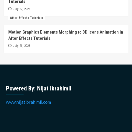
Tutorials
July 27, 2026
After Effects Tutorials
Motion Graphics Elements Morphing to 3D Icons Animation in
After Effects Tutorials
July 21, 2026
Powered By: Nijat Ibrahimli
www.nijatibrahimli.com