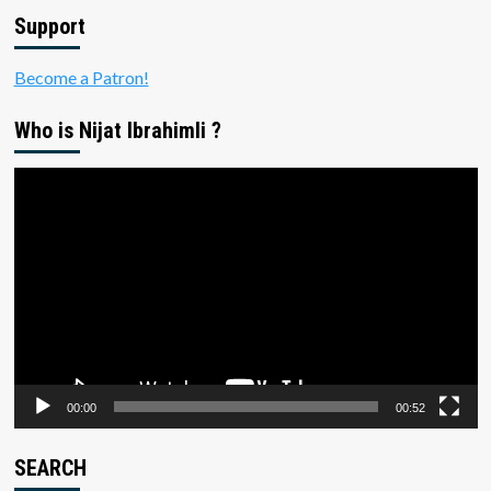
Support
Become a Patron!
Who is Nijat Ibrahimli ?
Video
Player
00:00
00:52
SEARCH