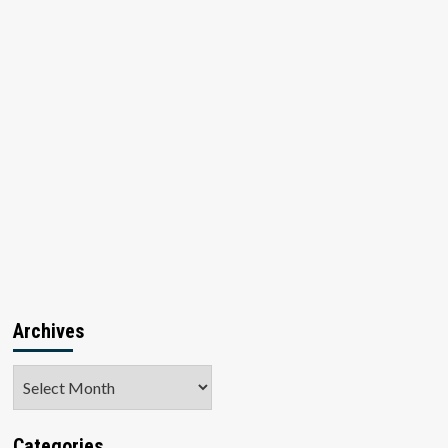
Archives
Archives
Categories