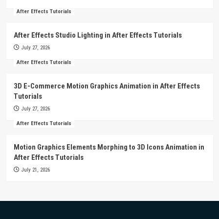
After Effects Tutorials
After Effects Studio Lighting in After Effects Tutorials
July 27, 2026
After Effects Tutorials
3D E-Commerce Motion Graphics Animation in After Effects
Tutorials
July 27, 2026
After Effects Tutorials
Motion Graphics Elements Morphing to 3D Icons Animation in
After Effects Tutorials
July 21, 2026