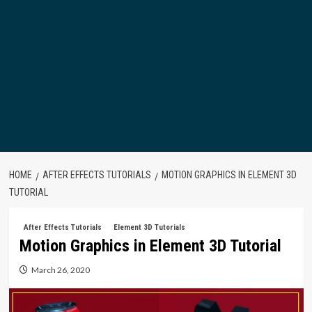
HOME
AFTER EFFECTS TUTORIALS
MOTION GRAPHICS IN ELEMENT 3D
TUTORIAL
After Effects Tutorials
Element 3D Tutorials
Motion Graphics in Element 3D Tutorial
March 26, 2020