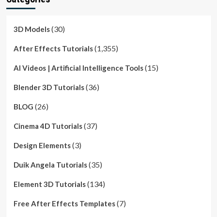
(30)
3D Models
(1,355)
After Effects Tutorials
(15)
AI Videos | Artificial Intelligence Tools
(36)
Blender 3D Tutorials
(26)
BLOG
(37)
Cinema 4D Tutorials
(3)
Design Elements
(35)
Duik Angela Tutorials
(134)
Element 3D Tutorials
(7)
Free After Effects Templates