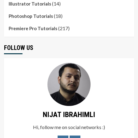
(14)
Illustrator Tutorials
(18)
Photoshop Tutorials
(217)
Premiere Pro Tutorials
FOLLOW US
NIJAT IBRAHIMLI
Hi, follow me on social networks :)