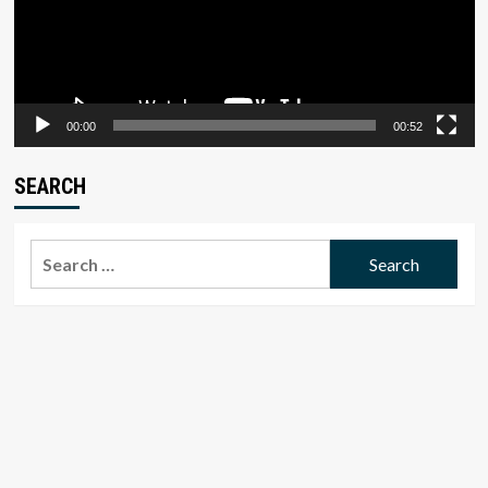
00:00
00:52
SEARCH
Search
for: