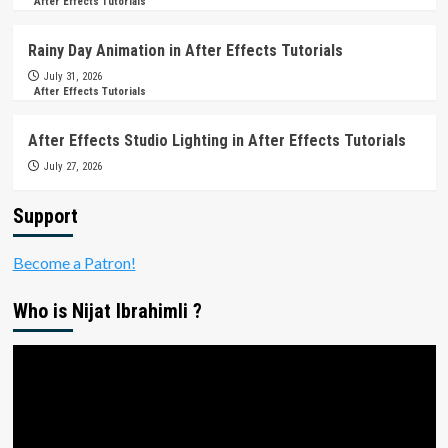
After Effects Tutorials
Rainy Day Animation in After Effects Tutorials
July 31, 2026
After Effects Tutorials
After Effects Studio Lighting in After Effects Tutorials
July 27, 2026
Support
Become a Patron!
Who is Nijat Ibrahimli ?
Video
Player