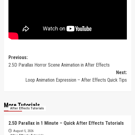
Post
Previous:
2.5D Parallax Horror Scene Animation in After Effects
navigation
Next:
Loop Animation Expression – After Effects Quick Tips
More Tutorials
After Effects Tutorials
2.5D Parallax in 1 Minute – Quick After Effects Tutorials
August 5, 2026