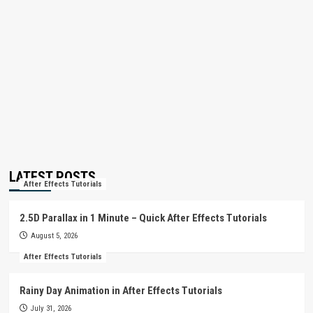
LATEST POSTS
After Effects Tutorials
2.5D Parallax in 1 Minute – Quick After Effects Tutorials
August 5, 2026
After Effects Tutorials
Rainy Day Animation in After Effects Tutorials
July 31, 2026