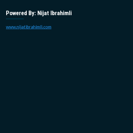
Powered By: Nijat Ibrahimli
www.nijatibrahimli.com