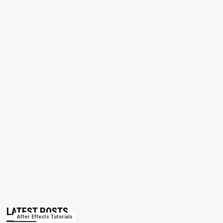
LATEST POSTS
After Effects Tutorials