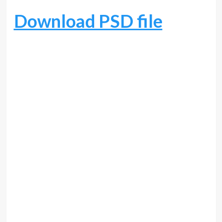
Download PSD file