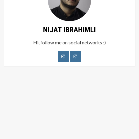
NIJAT IBRAHIMLI
Hi, follow me on social networks :)