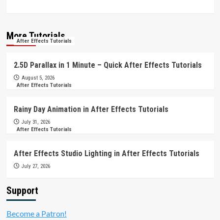
More Tutorials
After Effects Tutorials
2.5D Parallax in 1 Minute – Quick After Effects Tutorials
August 5, 2026
After Effects Tutorials
Rainy Day Animation in After Effects Tutorials
July 31, 2026
After Effects Tutorials
After Effects Studio Lighting in After Effects Tutorials
July 27, 2026
Support
Become a Patron!