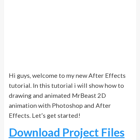
Hi guys, welcome to my new After Effects
tutorial. In this tutorial i will show how to
drawing and animated MrBeast 2D
animation with Photoshop and After
Effects. Let’s get started!
Download Project Files