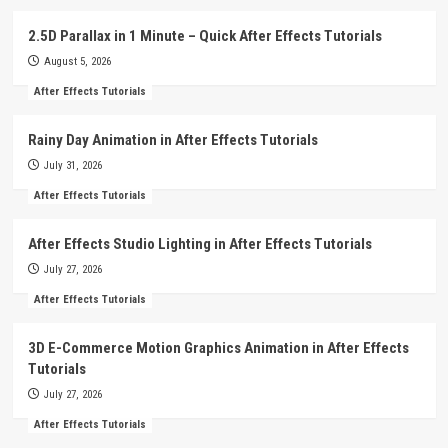
2.5D Parallax in 1 Minute – Quick After Effects Tutorials
August 5, 2026
After Effects Tutorials
Rainy Day Animation in After Effects Tutorials
July 31, 2026
After Effects Tutorials
After Effects Studio Lighting in After Effects Tutorials
July 27, 2026
After Effects Tutorials
3D E-Commerce Motion Graphics Animation in After Effects
Tutorials
July 27, 2026
After Effects Tutorials