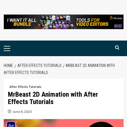
Skip
to
content
Primary
Menu
HOME
AFTER EFFECTS TUTORIALS
MRBEAST 2D ANIMATION WITH
AFTER EFFECTS TUTORIALS
After Effects Tutorials
MrBeast 2D Animation with After
Effects Tutorials
June 8, 2023