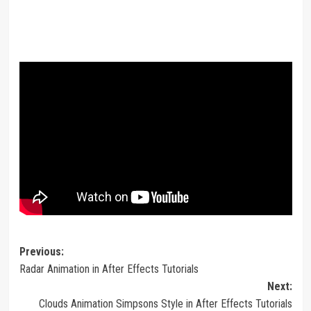
Post
Previous:
Radar Animation in After Effects Tutorials
navigation
Next:
Clouds Animation Simpsons Style in After Effects Tutorials