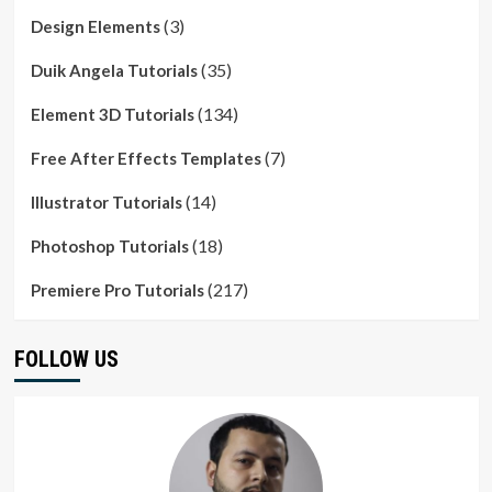
(3)
Design Elements
(35)
Duik Angela Tutorials
(134)
Element 3D Tutorials
(7)
Free After Effects Templates
(14)
Illustrator Tutorials
(18)
Photoshop Tutorials
(217)
Premiere Pro Tutorials
FOLLOW US