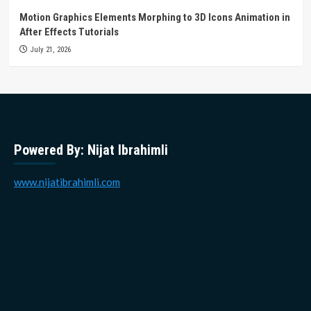
Motion Graphics Elements Morphing to 3D Icons Animation in
After Effects Tutorials
July 21, 2026
Powered By: Nijat Ibrahimli
www.nijatibrahimli.com