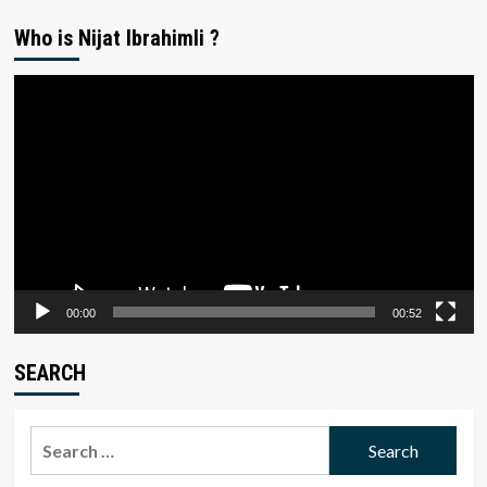
Who is Nijat Ibrahimli ?
Video
Player
00:00
00:52
SEARCH
Search
for: