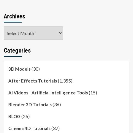
Archives
Archives
Categories
(30)
3D Models
(1,355)
After Effects Tutorials
(15)
AI Videos | Artificial Intelligence Tools
(36)
Blender 3D Tutorials
(26)
BLOG
(37)
Cinema 4D Tutorials