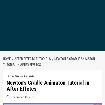
HOME
AFTER EFFECTS TUTORIALS
NEWTON’S CRADLE ANIMATON
TUTORIAL IN AFTER EFFETCS
After Effects Tutorials
Newton’s Cradle Animaton Tutorial in
After Effetcs
December 13, 2019