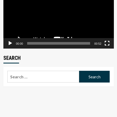
00:00
00:52
SEARCH
Search
for: