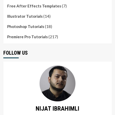
(7)
Free After Effects Templates
(14)
Illustrator Tutorials
(18)
Photoshop Tutorials
(217)
Premiere Pro Tutorials
FOLLOW US
NIJAT IBRAHIMLI