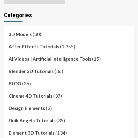
Categories
(30)
3D Models
(1,355)
After Effects Tutorials
(15)
AI Videos | Artificial Intelligence Tools
(36)
Blender 3D Tutorials
(26)
BLOG
(37)
Cinema 4D Tutorials
(3)
Design Elements
(35)
Duik Angela Tutorials
(134)
Element 3D Tutorials