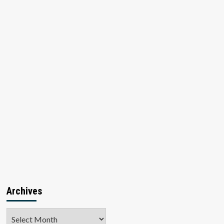
Archives
Archives