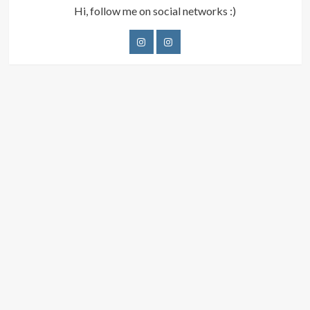
Hi, follow me on social networks :)