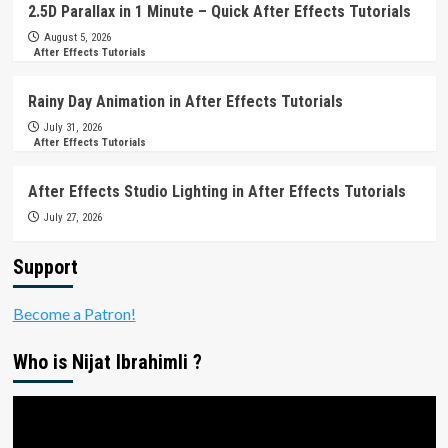
2.5D Parallax in 1 Minute – Quick After Effects Tutorials
August 5, 2026
After Effects Tutorials
Rainy Day Animation in After Effects Tutorials
July 31, 2026
After Effects Tutorials
After Effects Studio Lighting in After Effects Tutorials
July 27, 2026
Support
Become a Patron!
Who is Nijat Ibrahimli ?
Video
Player