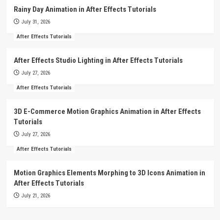
Rainy Day Animation in After Effects Tutorials
July 31, 2026
After Effects Tutorials
After Effects Studio Lighting in After Effects Tutorials
July 27, 2026
After Effects Tutorials
3D E-Commerce Motion Graphics Animation in After Effects
Tutorials
July 27, 2026
After Effects Tutorials
Motion Graphics Elements Morphing to 3D Icons Animation in
After Effects Tutorials
July 21, 2026