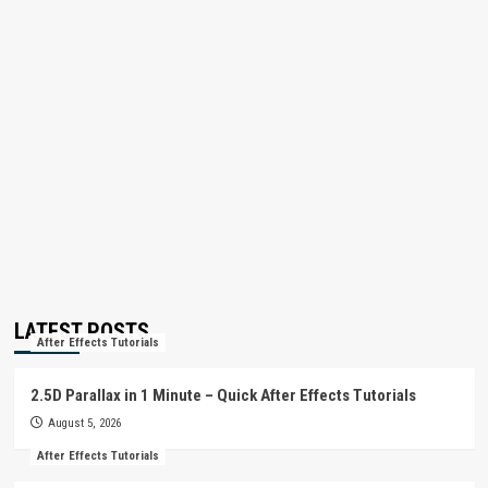
LATEST POSTS
After Effects Tutorials
2.5D Parallax in 1 Minute – Quick After Effects Tutorials
August 5, 2026
After Effects Tutorials