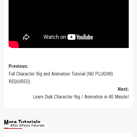
Post
Previous:
Full Character Rig and Animation Tutorial (NO PLUGINS
navigation
REQUIRED)
Next:
Learn Duik Character Rig / Animation in 40 Minute!
More Tutorials
After Effects Tutorials