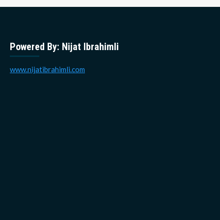
Powered By: Nijat Ibrahimli
www.nijatibrahimli.com