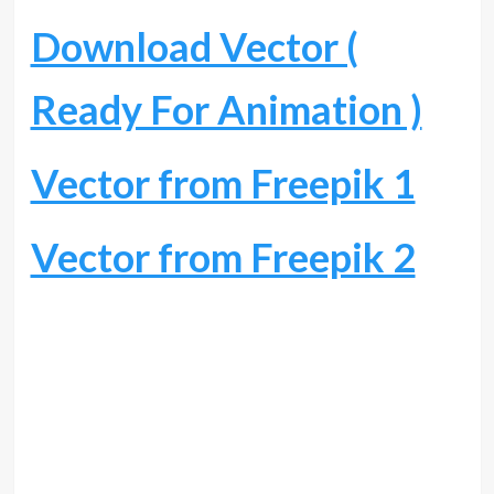
Download Vector (
Ready For Animation )
Vector from Freepik 1
Vector from Freepik 2