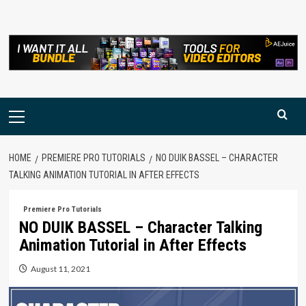
Skip
to
content
Primary
Menu
HOME
PREMIERE PRO TUTORIALS
NO DUIK BASSEL – CHARACTER
TALKING ANIMATION TUTORIAL IN AFTER EFFECTS
Premiere Pro Tutorials
NO DUIK BASSEL – Character Talking
Animation Tutorial in After Effects
August 11, 2021