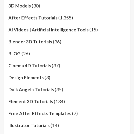
(30)
3D Models
(1,355)
After Effects Tutorials
(15)
AI Videos | Artificial Intelligence Tools
(36)
Blender 3D Tutorials
(26)
BLOG
(37)
Cinema 4D Tutorials
(3)
Design Elements
(35)
Duik Angela Tutorials
(134)
Element 3D Tutorials
(7)
Free After Effects Templates
(14)
Illustrator Tutorials