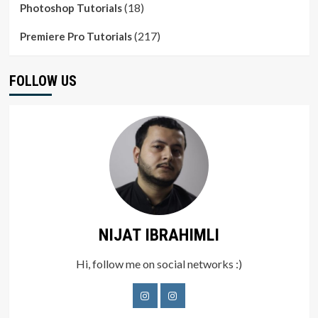
(18)
Photoshop Tutorials
(217)
Premiere Pro Tutorials
FOLLOW US
NIJAT IBRAHIMLI
Hi, follow me on social networks :)