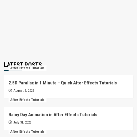
LATEST POSTS
After Effects Tutorials
2.5D Parallax in 1 Minute – Quick After Effects Tutorials
August 5, 2026
After Effects Tutorials
Rainy Day Animation in After Effects Tutorials
July 31, 2026
After Effects Tutorials