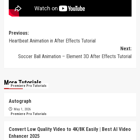
Post
Previous:
Heartbeat Animation in After Effects Tutorial
navigation
Next:
Soccer Ball Animation – Element 3D After Effects Tutorial
More Tutorials
Premiere Pro Tutorials
Autograph
May 1, 2026
Premiere Pro Tutorials
Convert Low Quality Video to 4K/8K Easily | Best AI Video
Enhancer 2025