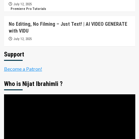
July 12, 2025
Premiere Pro Tutorials
No Editing, No Filming – Just Text! | AI VIDEO GENERATE
with VIDU
July 12, 2025
Support
Become a Patron!
Who is Nijat Ibrahimli ?
Video
Player