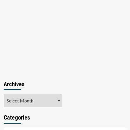
Archives
Archives
Categories