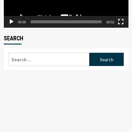
00:00
00:52
SEARCH
Search
for: