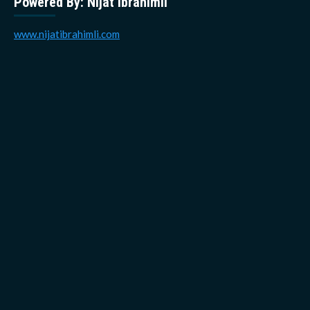
Powered By: Nijat Ibrahimli
www.nijatibrahimli.com