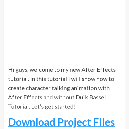
Hi guys, welcome to my new After Effects
tutorial. In this tutorial i will show how to
create character talking animation with
After Effects and without Duik Bassel
Tutorial. Let’s get started!
Download Project Files