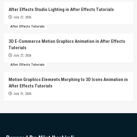
After Effects Studio Lighting in After Effects Tutorials
July 27, 2026
After Effects Tutorials
3D E-Commerce Motion Graphics Animation in After Effects
Tutorials
July 27, 2026
After Effects Tutorials
Motion Graphics Elements Morphing to 3D Icons Animation in
After Effects Tutorials
July 21, 2026