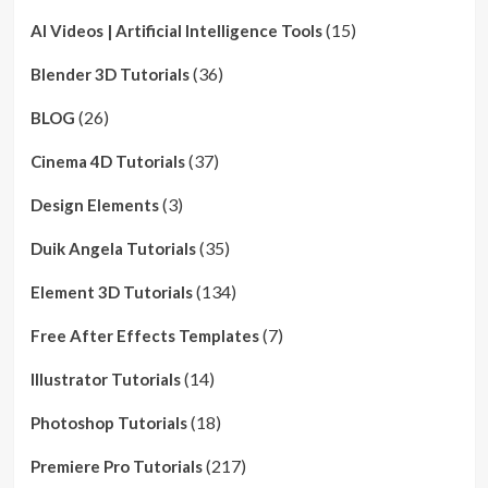
(15)
AI Videos | Artificial Intelligence Tools
(36)
Blender 3D Tutorials
(26)
BLOG
(37)
Cinema 4D Tutorials
(3)
Design Elements
(35)
Duik Angela Tutorials
(134)
Element 3D Tutorials
(7)
Free After Effects Templates
(14)
Illustrator Tutorials
(18)
Photoshop Tutorials
(217)
Premiere Pro Tutorials