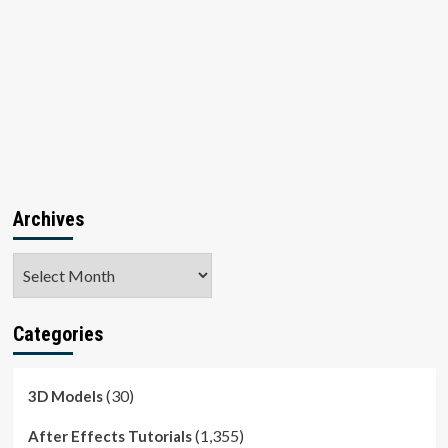
Archives
Archives
Categories
(30)
3D Models
(1,355)
After Effects Tutorials