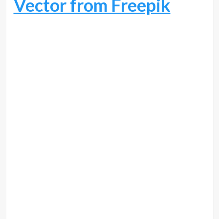
Vector from Freepik