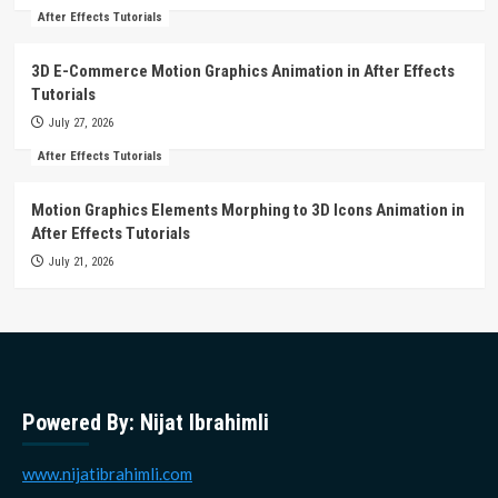
After Effects Tutorials
3D E-Commerce Motion Graphics Animation in After Effects
Tutorials
July 27, 2026
After Effects Tutorials
Motion Graphics Elements Morphing to 3D Icons Animation in
After Effects Tutorials
July 21, 2026
Powered By: Nijat Ibrahimli
www.nijatibrahimli.com