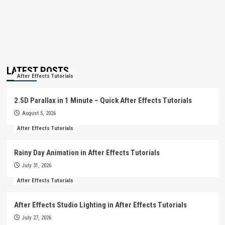
LATEST POSTS
After Effects Tutorials
2.5D Parallax in 1 Minute – Quick After Effects Tutorials
August 5, 2026
After Effects Tutorials
Rainy Day Animation in After Effects Tutorials
July 31, 2026
After Effects Tutorials
After Effects Studio Lighting in After Effects Tutorials
July 27, 2026