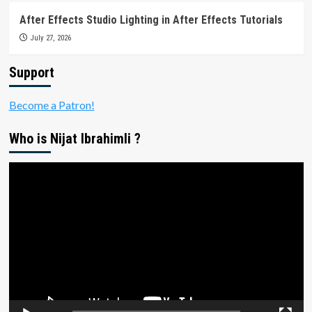
After Effects Studio Lighting in After Effects Tutorials
July 27, 2026
Support
Become a Patron!
Who is Nijat Ibrahimli ?
Video
Player