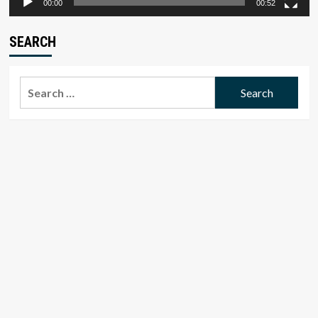
00:00
00:52
SEARCH
Search
for: