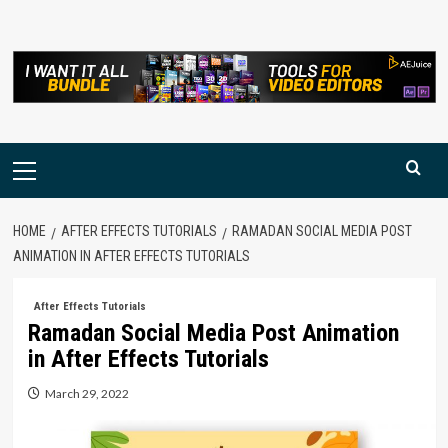
Skip
to
content
Primary
Menu
HOME
AFTER EFFECTS TUTORIALS
RAMADAN SOCIAL MEDIA POST
ANIMATION IN AFTER EFFECTS TUTORIALS
After Effects Tutorials
Ramadan Social Media Post Animation
in After Effects Tutorials
March 29, 2022