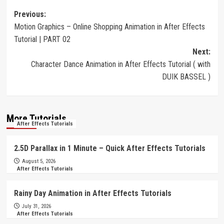
Post
Previous:
Motion Graphics – Online Shopping Animation in After Effects
navigation
Tutorial | PART 02
Next:
Character Dance Animation in After Effects Tutorial ( with
DUIK BASSEL )
More Tutorials
After Effects Tutorials
2.5D Parallax in 1 Minute – Quick After Effects Tutorials
August 5, 2026
After Effects Tutorials
Rainy Day Animation in After Effects Tutorials
July 31, 2026
After Effects Tutorials