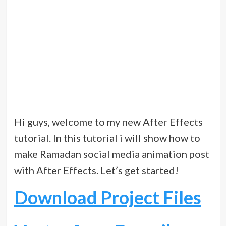
Hi guys, welcome to my new After Effects
tutorial. In this tutorial i will show how to
make Ramadan social media animation post
with After Effects. Let’s get started!
Download Project Files