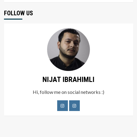
FOLLOW US
NIJAT IBRAHIMLI
Hi, follow me on social networks :)