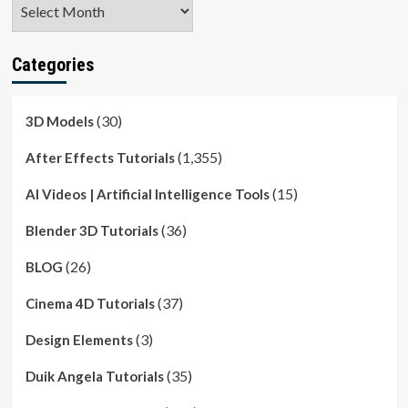
Archives
Categories
(30)
3D Models
(1,355)
After Effects Tutorials
(15)
AI Videos | Artificial Intelligence Tools
(36)
Blender 3D Tutorials
(26)
BLOG
(37)
Cinema 4D Tutorials
(3)
Design Elements
(35)
Duik Angela Tutorials