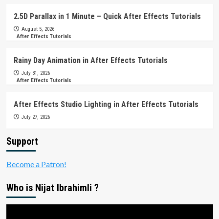
2.5D Parallax in 1 Minute – Quick After Effects Tutorials
August 5, 2026
After Effects Tutorials
Rainy Day Animation in After Effects Tutorials
July 31, 2026
After Effects Tutorials
After Effects Studio Lighting in After Effects Tutorials
July 27, 2026
Support
Become a Patron!
Who is Nijat Ibrahimli ?
Video