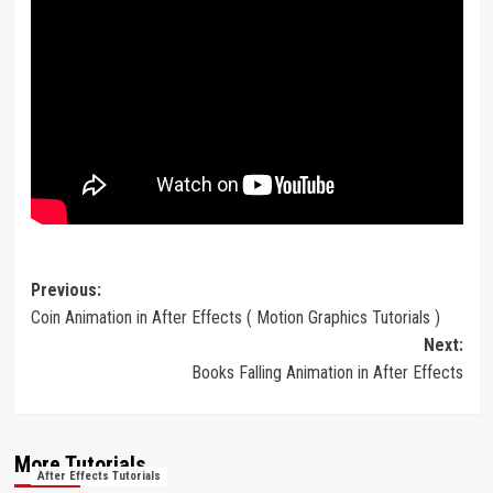
Post
Previous:
Coin Animation in After Effects ( Motion Graphics Tutorials )
navigation
Next:
Books Falling Animation in After Effects
More Tutorials
After Effects Tutorials