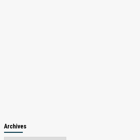
Archives