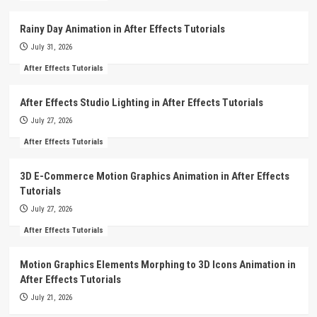
Rainy Day Animation in After Effects Tutorials
July 31, 2026
After Effects Tutorials
After Effects Studio Lighting in After Effects Tutorials
July 27, 2026
After Effects Tutorials
3D E-Commerce Motion Graphics Animation in After Effects
Tutorials
July 27, 2026
After Effects Tutorials
Motion Graphics Elements Morphing to 3D Icons Animation in
After Effects Tutorials
July 21, 2026