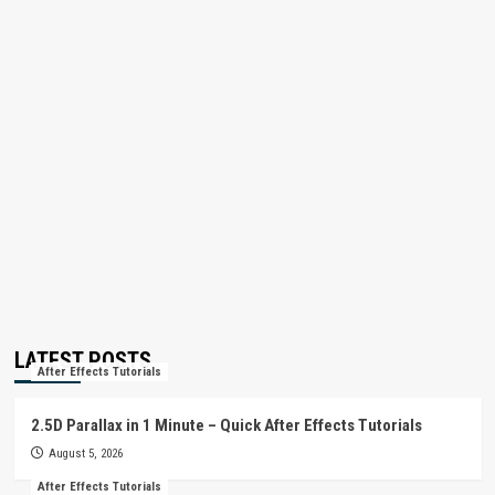
LATEST POSTS
After Effects Tutorials
2.5D Parallax in 1 Minute – Quick After Effects Tutorials
August 5, 2026
After Effects Tutorials