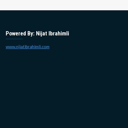
Powered By: Nijat Ibrahimli
www.nijatibrahimli.com