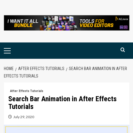
Skip
to
content
Primary
Menu
HOME
AFTER EFFECTS TUTORIALS
SEARCH BAR ANIMATION IN AFTER
EFFECTS TUTORIALS
After Effects Tutorials
Search Bar Animation in After Effects
Tutorials
July 29, 2020