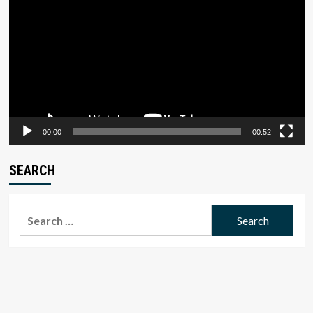
Player
00:00
00:52
SEARCH
Search
for: