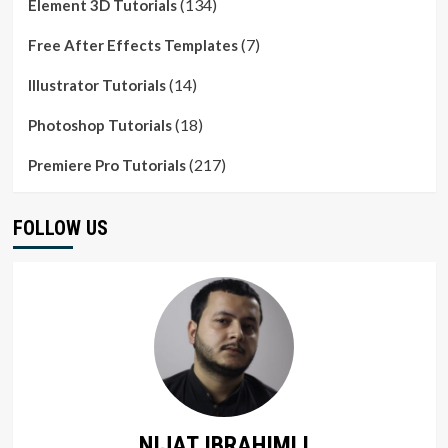
(134)
Element 3D Tutorials
(7)
Free After Effects Templates
(14)
Illustrator Tutorials
(18)
Photoshop Tutorials
(217)
Premiere Pro Tutorials
FOLLOW US
NIJAT IBRAHIMLI