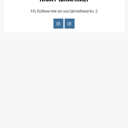
Hi, follow me on social networks :)