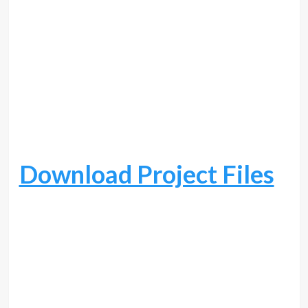
Download Project Files