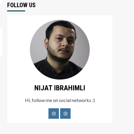
FOLLOW US
NIJAT IBRAHIMLI
Hi, follow me on social networks :)