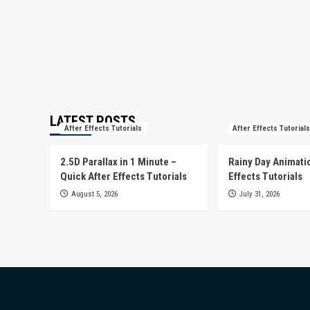
LATEST POSTS
After Effects Tutorials
After Effects Tutorials
2.5D Parallax in 1 Minute –
Rainy Day Animatio
Quick After Effects Tutorials
Effects Tutorials
August 5, 2026
July 31, 2026