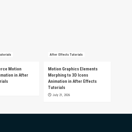
utorials
After Effects Tutorials
rce Motion
Motion Graphics Elements
mation in After
Morphing to 3D Icons
rials
Animation in After Effects
Tutorials
July 21, 2026