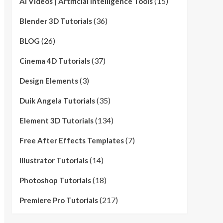
(15)
AI Videos | Artificial Intelligence Tools
(36)
Blender 3D Tutorials
(26)
BLOG
(37)
Cinema 4D Tutorials
(3)
Design Elements
(35)
Duik Angela Tutorials
(134)
Element 3D Tutorials
(7)
Free After Effects Templates
(14)
Illustrator Tutorials
(18)
Photoshop Tutorials
(217)
Premiere Pro Tutorials