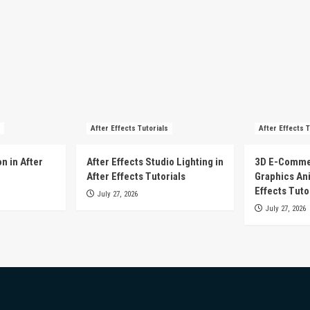
After Effects Tutorials
After Effects T
n in After
After Effects Studio Lighting in
3D E-Comme
After Effects Tutorials
Graphics Ani
Effects Tuto
July 27, 2026
July 27, 2026