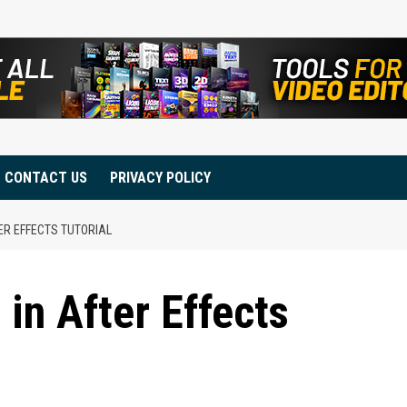
CONTACT US
PRIVACY POLICY
ER EFFECTS TUTORIAL
in After Effects