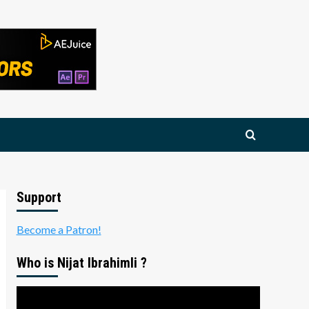
Support
Become a Patron!
Who is Nijat Ibrahimli ?
Video