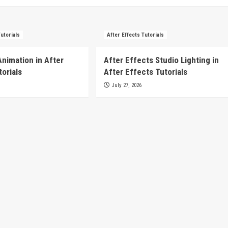
Tutorials
After Effects Tutorials
Animation in After
After Effects Studio Lighting in
torials
After Effects Tutorials
July 27, 2026