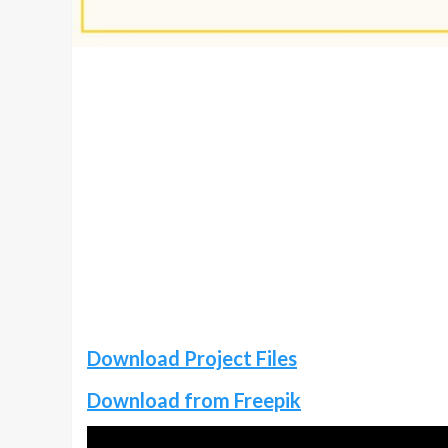
Download Project Files
Download from Freepik