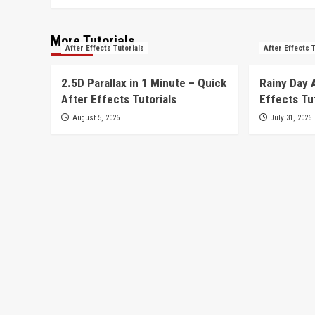
More Tutorials
After Effects Tutorials
After Effects 
2.5D Parallax in 1 Minute – Quick
Rainy Day 
After Effects Tutorials
Effects Tu
August 5, 2026
July 31, 2026