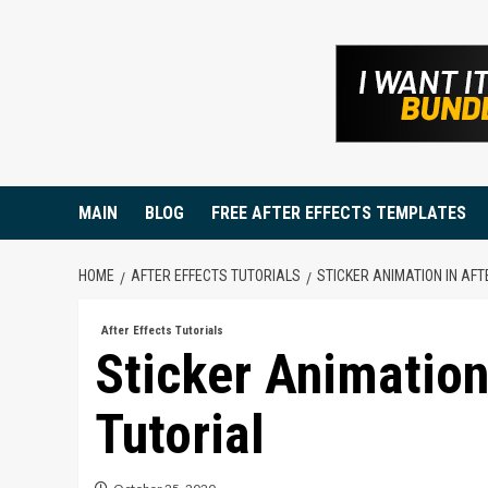
Skip
to
content
MAIN
BLOG
FREE AFTER EFFECTS TEMPLATES
HOME
AFTER EFFECTS TUTORIALS
STICKER ANIMATION IN AFT
After Effects Tutorials
Sticker Animation 
Tutorial