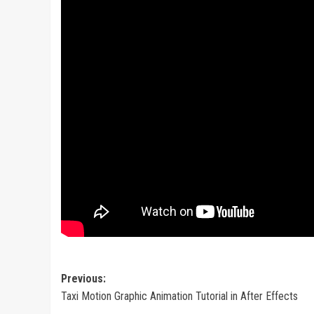
Post
Previous:
Taxi Motion Graphic Animation Tutorial in After Effects
navigation