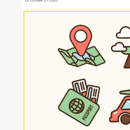
October 25, 2020