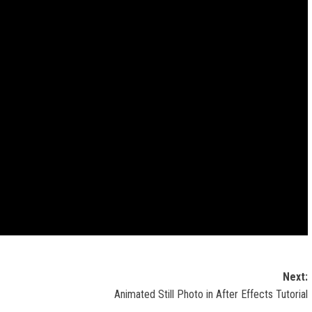
Next:
Animated Still Photo in After Effects Tutorial