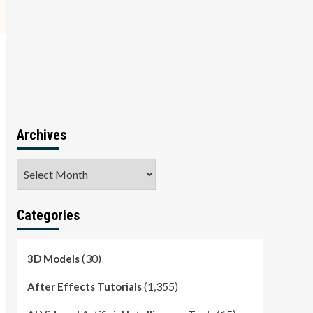
Archives
Archives
Categories
(30)
3D Models
(1,355)
After Effects Tutorials