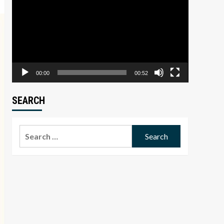
Player
00:00
00:52
SEARCH
Search
for: