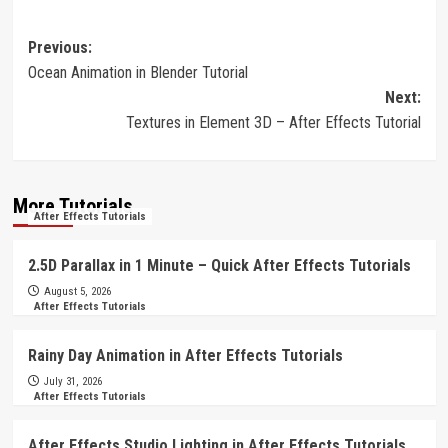
Post
Previous:
Ocean Animation in Blender Tutorial
navigation
Next:
Textures in Element 3D – After Effects Tutorial
More Tutorials
After Effects Tutorials
2.5D Parallax in 1 Minute – Quick After Effects Tutorials
August 5, 2026
After Effects Tutorials
Rainy Day Animation in After Effects Tutorials
July 31, 2026
After Effects Tutorials
After Effects Studio Lighting in After Effects Tutorials