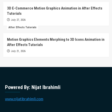
3D E-Commerce Motion Graphics Animation in After Effects
Tutorials
July 27, 2026
After Effects Tutorials
Motion Graphics Elements Morphing to 3D Icons Animation in
After Effects Tutorials
July 21, 2026
Powered By: Nijat Ibrahimli
www.nijatibrahimli.com