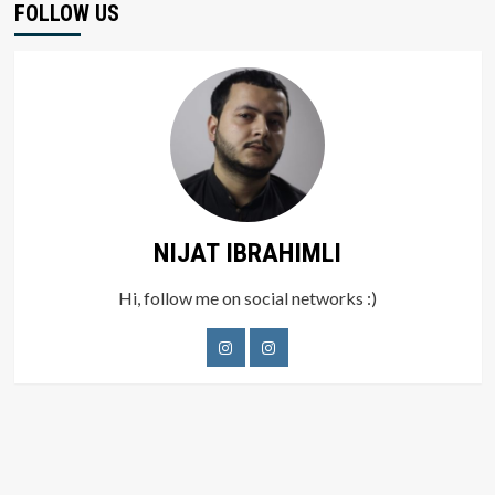
FOLLOW US
NIJAT IBRAHIMLI
Hi, follow me on social networks :)