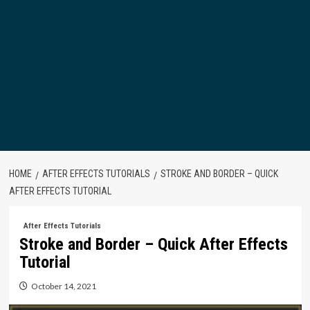
HOME
AFTER EFFECTS TUTORIALS
STROKE AND BORDER – QUICK
AFTER EFFECTS TUTORIAL
After Effects Tutorials
Stroke and Border – Quick After Effects
Tutorial
October 14, 2021