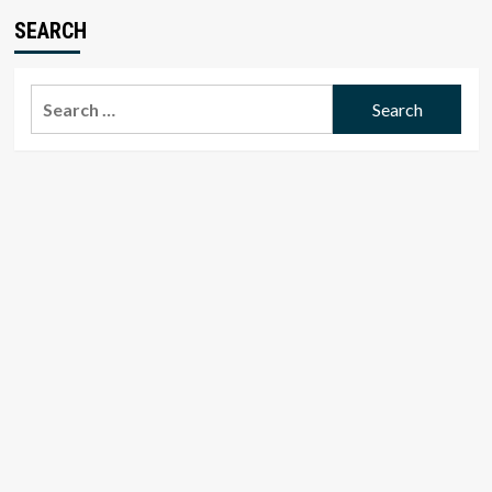
SEARCH
Search
for: