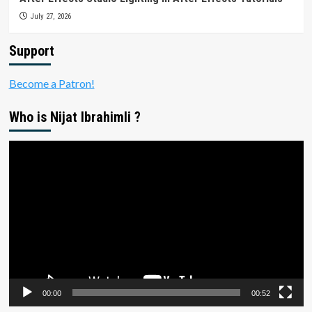
July 27, 2026
Support
Become a Patron!
Who is Nijat Ibrahimli ?
Video
Player
00:00
00:52