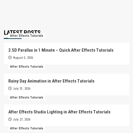
LATEST POSTS
After Effects Tutorials
2.5D Parallax in 1 Minute – Quick After Effects Tutorials
August 5, 2026
After Effects Tutorials
Rainy Day Animation in After Effects Tutorials
July 31, 2026
After Effects Tutorials
After Effects Studio Lighting in After Effects Tutorials
July 27, 2026
After Effects Tutorials