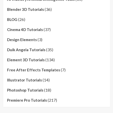
(36)
Blender 3D Tutorials
(26)
BLOG
(37)
Cinema 4D Tutorials
(3)
Design Elements
(35)
Duik Angela Tutorials
(134)
Element 3D Tutorials
(7)
Free After Effects Templates
(14)
Illustrator Tutorials
(18)
Photoshop Tutorials
(217)
Premiere Pro Tutorials