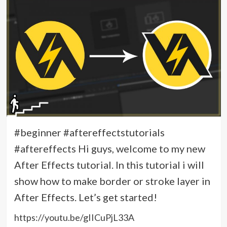
#beginner #aftereffectstutorials
#aftereffects Hi guys, welcome to my new
After Effects tutorial. In this tutorial i will
show how to make border or stroke layer in
After Effects. Let’s get started!
https://youtu.be/gIICuPjL33A