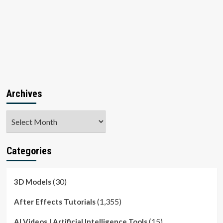
Archives
Archives
Categories
(30)
3D Models
(1,355)
After Effects Tutorials
(15)
AI Videos | Artificial Intelligence Tools